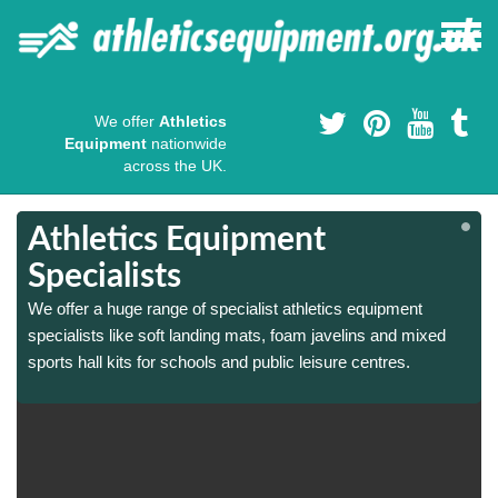
We offer
Athletics
Equipment
nationwide
across the UK.
Athletics Equipment
Specialists
We offer a huge range of specialist athletics equipment
specialists like soft landing mats, foam javelins and mixed
sports hall kits for schools and public leisure centres.