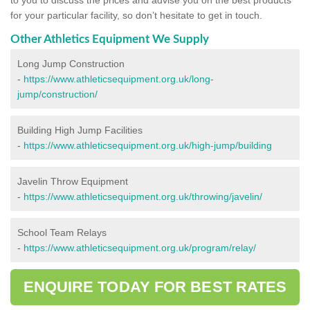
for your particular facility, so don’t hesitate to get in touch.
Other Athletics Equipment We Supply
Long Jump Construction
-
https://www.athleticsequipment.org.uk/long-
jump/construction/
Building High Jump Facilities
-
https://www.athleticsequipment.org.uk/high-jump/building
Javelin Throw Equipment
-
https://www.athleticsequipment.org.uk/throwing/javelin/
School Team Relays
-
https://www.athleticsequipment.org.uk/program/relay/
ENQUIRE TODAY FOR BEST RATES