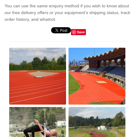
You can use the same enquiry method if you wish to know about
our free delivery offers or your equipment's shipping status, track
order history, and whatnot.
Save