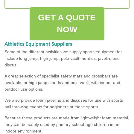
GET A QUOTE
NOW
Athletics Equipment Suppliers
Some of the different activities we supply sports equipment for
include long jump, high jump, pole vault, hurdles, javelin, and
discus.
A great selection of specialist safety mats and crossbars are
available for high jump stands and pole vault, with indoor and
outdoor use options.
We also provide foam javelins and discuses for use with sports
hall throwing events for beginners at these sports.
Because these products are made from lightweight foam material,
they can be safely used by primary school-age children in an
indoor environment.