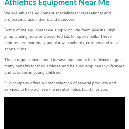
Athletics Equipment Near Me
We are athletics equipment specialists for recreational and
professional use indoors and outdoors.
Some of the equipment we supply include foam javelins, high
jump landing mats and assorted kits for sports halls. These
features are extremely popular with schools, colleges and local
sports clubs.
These organisations need to have equipment for athletics to gain
many benefits for their athletes and help develop healthy lifestyles
and activities in young children.
Our company offers a great selection of several products and
services to help achieve the ideal athletics facility for you.