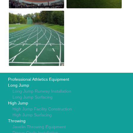
Professional Athletics Equipment
Long Jump
Long Jump Runway Installation
Long Jump Surfacing
High Jump
High Jump Facility Construction
High Jump Surfacing
Throwing
Javelin Throwing Equipment
Discus Circle Installation