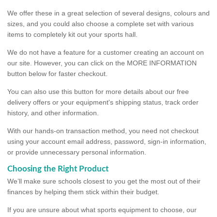
We offer these in a great selection of several designs, colours and
sizes, and you could also choose a complete set with various
items to completely kit out your sports hall.
We do not have a feature for a customer creating an account on
our site. However, you can click on the MORE INFORMATION
button below for faster checkout.
You can also use this button for more details about our free
delivery offers or your equipment's shipping status, track order
history, and other information.
With our hands-on transaction method, you need not checkout
using your account email address, password, sign-in information,
or provide unnecessary personal information.
Choosing the Right Product
We’ll make sure schools closest to you get the most out of their
finances by helping them stick within their budget.
If you are unsure about what sports equipment to choose, our