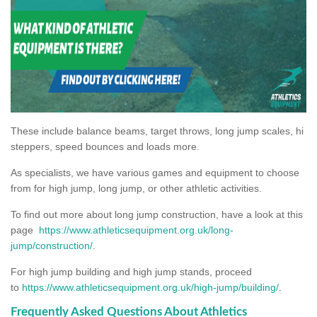
These include balance beams, target throws, long jump scales, hi
steppers, speed bounces and loads more.
As specialists, we have various games and equipment to choose
from for high jump, long jump, or other athletic activities.
To find out more about long jump construction, have a look at this
page
https://www.athleticsequipment.org.uk/long-
jump/construction/
.
For high jump building and high jump stands, proceed
to
https://www.athleticsequipment.org.uk/high-jump/building/
.
Frequently Asked Questions About Athletics