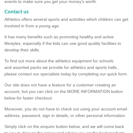
events to make sure you get your money's worth.
Contact us
Athletics offers several sports and activities which children can get
involved in from a young age.
It has many benefits such as promoting healthy and active
lifestyles, especially if the kids can use good quality facilities to
develop their skills.
To find out more about the athletics equipment for schools
and assorted packs we provide for athletics and sports halls ,
please contact our specialists today by completing our quick form.
Our site does not have a feature for a customer creating an
account, but you can click on the MORE INFORMATION button
below for faster checkout.
Moreover, you do not have to check out using your account email
address, password, sign in details, or other personal information.
Simply click on the enquire button below, and we will come back
to you to discuss the prices and advise you on the best products