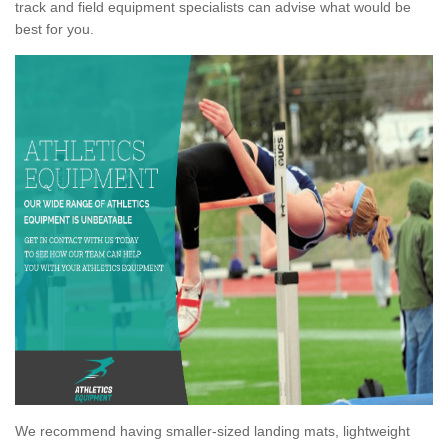
track and field equipment specialists can advise what would be
best for you.
We recommend having smaller-sized landing mats, lightweight