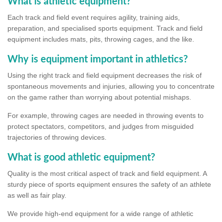
What is athletic equipment?
Each track and field event requires agility, training aids,
preparation, and specialised sports equipment. Track and field
equipment includes mats, pits, throwing cages, and the like.
Why is equipment important in athletics?
Using the right track and field equipment decreases the risk of
spontaneous movements and injuries, allowing you to concentrate
on the game rather than worrying about potential mishaps.
For example, throwing cages are needed in throwing events to
protect spectators, competitors, and judges from misguided
trajectories of throwing devices.
What is good athletic equipment?
Quality is the most critical aspect of track and field equipment. A
sturdy piece of sports equipment ensures the safety of an athlete
as well as fair play.
We provide high-end equipment for a wide range of athletic