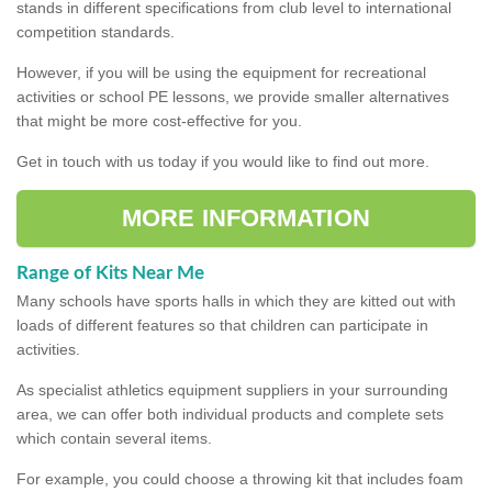
stands in different specifications from club level to international
competition standards.
However, if you will be using the equipment for recreational
activities or school PE lessons, we provide smaller alternatives
that might be more cost-effective for you.
Get in touch with us today if you would like to find out more.
MORE INFORMATION
Range of Kits Near Me
Many schools have sports halls in which they are kitted out with
loads of different features so that children can participate in
activities.
As specialist athletics equipment suppliers in your surrounding
area, we can offer both individual products and complete sets
which contain several items.
For example, you could choose a throwing kit that includes foam