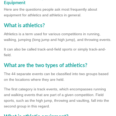
Equipment
Here are the questions people ask most frequently about
equipment for athletics and athletics in general.
What is athletics?
Athletics is a term used for various competitions in running,
walking, jumping (long jump and high jump), and throwing events.
It can also be called track-and-field sports or simply track-and-
field.
What are the two types of athletics?
The 44 separate events can be classified into two groups based
on the locations where they are held.
The first category is track events, which encompasses running
and walking events that are part of a given competition. Field
sports, such as the high jump, throwing and vaulting, fall into the
second group in this regard.