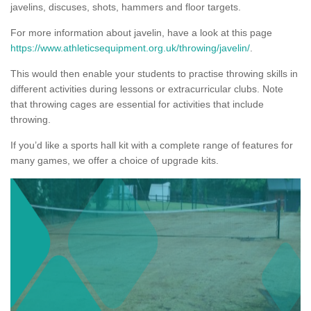
javelins, discuses, shots, hammers and floor targets.
For more information about javelin, have a look at this page
https://www.athleticsequipment.org.uk/throwing/javelin/
.
This would then enable your students to practise throwing skills in
different activities during lessons or extracurricular clubs. Note
that throwing cages are essential for activities that include
throwing.
If you’d like a sports hall kit with a complete range of features for
many games, we offer a choice of upgrade kits.