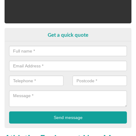
Get a quick quote