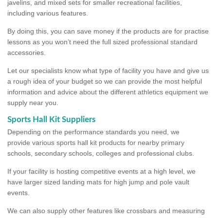
javelins, and mixed sets for smaller recreational facilities,
including various features.
By doing this, you can save money if the products are for practise
lessons as you won’t need the full sized professional standard
accessories.
Let our specialists know what type of facility you have and give us
a rough idea of your budget so we can provide the most helpful
information and advice about the different athletics equipment we
supply near you.
Sports Hall Kit Suppliers
Depending on the performance standards you need, we
provide various sports hall kit products for nearby primary
schools, secondary schools, colleges and professional clubs.
If your facility is hosting competitive events at a high level, we
have larger sized landing mats for high jump and pole vault
events.
We can also supply other features like crossbars and measuring