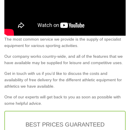
The most common service we provide is the supply of specialist
equipment for various sporting activities.
Our company works country-wide, and all of the features that we
have available may be supplied for leisure and competitive uses.
Get in touch with us if you’d like to discuss the costs and
availability of free delivery for the different athletic equipment for
athletics we have available.
One of our experts will get back to you as soon as possible with
some helpful advice.
BEST PRICES GUARANTEED