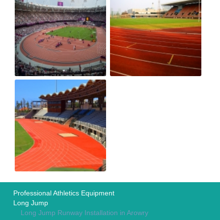
Professional Athletics Equipment
Long Jump
Long Jump Runway Installation in Arowry