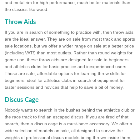
and metal rim for high performance; much better materials than
the classics like wood.
Throw Aids
If you are in search of something to practice with, then throw aids
are the ideal answer. They are on sale from most track and sports
sale locations, but we offer a wider range on sale at a better price
(including VAT!) than most outlets. Rather than round weights for
game use, these throw aids are designed for sale to beginners
and athletics clubs for basic practice and inexperienced users.
These are safe, affordable options for learning throw skills for
beginners, ideal for athletics clubs in search of equipment for
taster sessions and novices that help to save a bit of money.
Discus Cage
Nobody wants to search in the bushes behind the athletics club or
the race track to find an escaped discus. If you are tired of that
search, then a discus cage is a must-have accessory. We offer a
wide selection of models on sale, all designed to survive the
weights of professional discus models being thrown inside them,