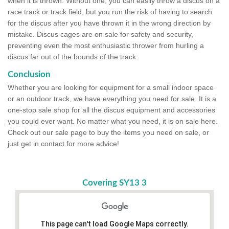
when it is thrown. Without one, you can easily throw a discus on a
race track or track field, but you run the risk of having to search
for the discus after you have thrown it in the wrong direction by
mistake. Discus cages are on sale for safety and security,
preventing even the most enthusiastic thrower from hurling a
discus far out of the bounds of the track.
Conclusion
Whether you are looking for equipment for a small indoor space
or an outdoor track, we have everything you need for sale. It is a
one-stop sale shop for all the discus equipment and accessories
you could ever want. No matter what you need, it is on sale here.
Check out our sale page to buy the items you need on sale, or
just get in contact for more advice!
Covering SY13 3
This page can't load Google Maps correctly.