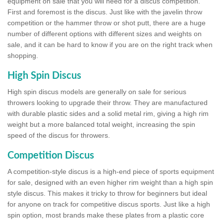
equipment on sale that you will need for a discus competition.
First and foremost is the discus. Just like with the javelin throw
competition or the hammer throw or shot putt, there are a huge
number of different options with different sizes and weights on
sale, and it can be hard to know if you are on the right track when
shopping.
High Spin Discus
High spin discus models are generally on sale for serious
throwers looking to upgrade their throw. They are manufactured
with durable plastic sides and a solid metal rim, giving a high rim
weight but a more balanced total weight, increasing the spin
speed of the discus for throwers.
Competition Discus
A competition-style discus is a high-end piece of sports equipment
for sale, designed with an even higher rim weight than a high spin
style discus. This makes it tricky to throw for beginners but ideal
for anyone on track for competitive discus sports. Just like a high
spin option, most brands make these plates from a plastic core