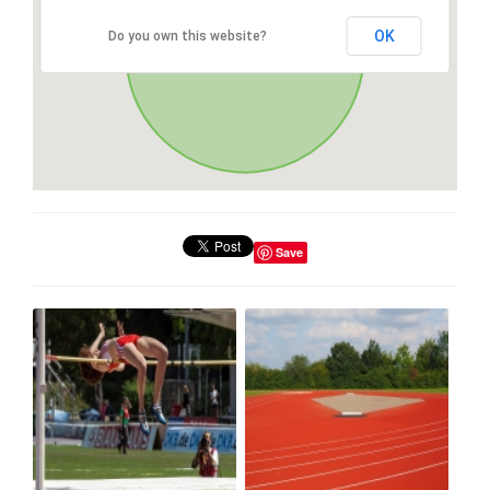
OK
Do you own this website?
Save