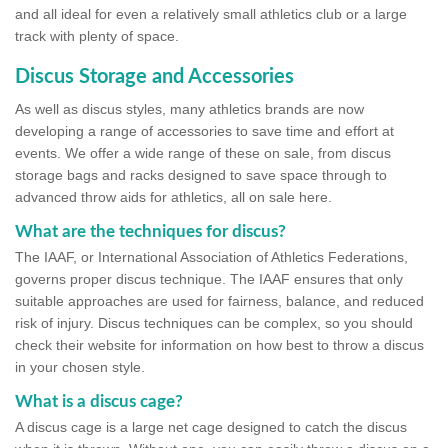
and all ideal for even a relatively small athletics club or a large
track with plenty of space.
Discus Storage and Accessories
As well as discus styles, many athletics brands are now
developing a range of accessories to save time and effort at
events. We offer a wide range of these on sale, from discus
storage bags and racks designed to save space through to
advanced throw aids for athletics, all on sale here.
What are the techniques for discus?
The IAAF, or International Association of Athletics Federations,
governs proper discus technique. The IAAF ensures that only
suitable approaches are used for fairness, balance, and reduced
risk of injury. Discus techniques can be complex, so you should
check their website for information on how best to throw a discus
in your chosen style.
What is a discus cage?
A discus cage is a large net cage designed to catch the discus