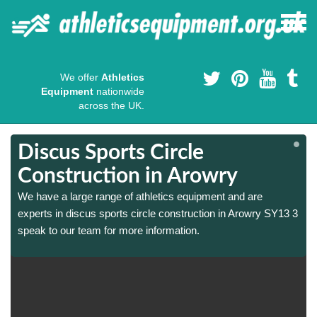
We offer
Athletics
Equipment
nationwide
across the UK.
Discus Sports Circle
Construction in Arowry
We have a large range of athletics equipment and are
3
3
experts in discus sports circle construction in Arowry SY13 3
speak to our team for more information.