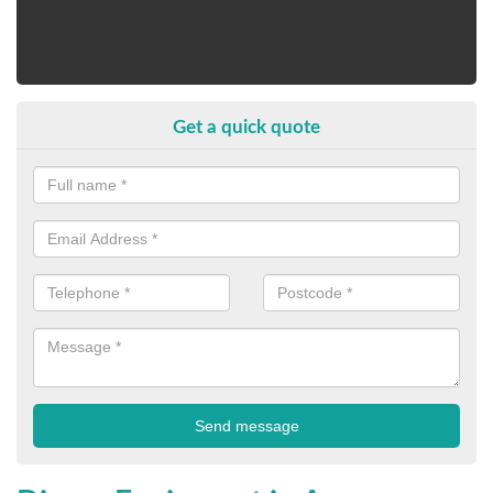
Get a quick quote