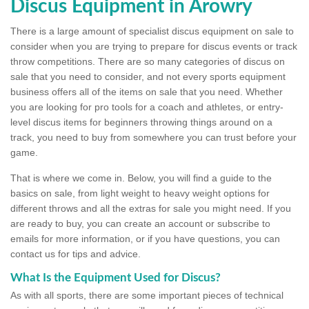
Discus Equipment in Arowry
There is a large amount of specialist discus equipment on sale to
consider when you are trying to prepare for discus events or track
throw competitions. There are so many categories of discus on
sale that you need to consider, and not every sports equipment
business offers all of the items on sale that you need. Whether
you are looking for pro tools for a coach and athletes, or entry-
level discus items for beginners throwing things around on a
track, you need to buy from somewhere you can trust before your
game.
That is where we come in. Below, you will find a guide to the
basics on sale, from light weight to heavy weight options for
different throws and all the extras for sale you might need. If you
are ready to buy, you can create an account or subscribe to
emails for more information, or if you have questions, you can
contact us for tips and advice.
What Is the Equipment Used for Discus?
As with all sports, there are some important pieces of technical