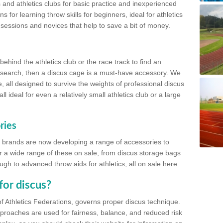
 and athletics clubs for basic practice and inexperienced
s for learning throw skills for beginners, ideal for athletics
 sessions and novices that help to save a bit of money.
hind the athletics club or the race track to find an
at search, then a discus cage is a must-have accessory. We
e, all designed to survive the weights of professional discus
 ideal for even a relatively small athletics club or a large
ries
cs brands are now developing a range of accessories to
er a wide range of these on sale, from discus storage bags
gh to advanced throw aids for athletics, all on sale here.
for discus?
of Athletics Federations, governs proper discus technique.
proaches are used for fairness, balance, and reduced risk