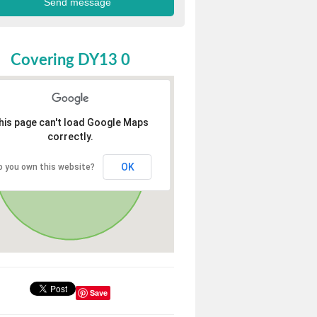
Covering DY13 0
his page can't load Google Maps
correctly.
OK
o you own this website?
Save