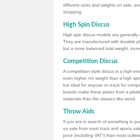
different sizes and weights on sale, an
shopping.
High Spin Discus
High spin discus models are generally o
They are manufactured with durable plas
but a more balanced total weight, incre
Competition Discus
A competition-style discus is a high-en
even higher rim weight than a high spin
but ideal for anyone on track for compet
brands make these plates from a plast
materials than the classics like wood.
Throw Aids
If you are in search of something to pr
on sale from most track and sports sale
price (including VAT!) than most outle