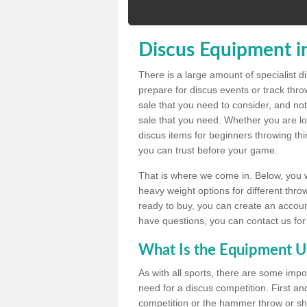
Discus Equipment i
There is a large amount of specialist 
prepare for discus events or track thr
sale that you need to consider, and not
sale that you need. Whether you are loo
discus items for beginners throwing t
you can trust before your game.
That is where we come in. Below, you wil
heavy weight options for different throw
ready to buy, you can create an account
have questions, you can contact us for
What Is the Equipment U
As with all sports, there are some impo
need for a discus competition. First and
competition or the hammer throw or sho