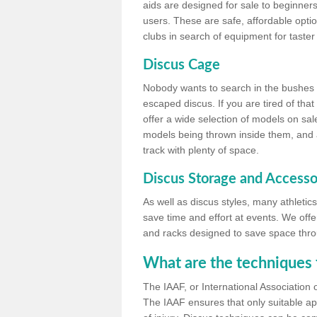
aids are designed for sale to beginners
users. These are safe, affordable option
clubs in search of equipment for taster
Discus Cage
Nobody wants to search in the bushes be
escaped discus. If you are tired of th
offer a wide selection of models on sal
models being thrown inside them, and all
track with plenty of space.
Discus Storage and Accesso
As well as discus styles, many athleti
save time and effort at events. We off
and racks designed to save space throu
What are the techniques 
The IAAF, or International Association 
The IAAF ensures that only suitable ap