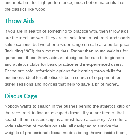
and metal rim for high performance; much better materials than
the classics like wood.
Throw Aids
If you are in search of something to practice with, then throw aids
are the ideal answer. They are on sale from most track and sports
sale locations, but we offer a wider range on sale at a better price
(including VAT!) than most outlets. Rather than round weights for
game use, these throw aids are designed for sale to beginners
and athletics clubs for basic practice and inexperienced users.
These are safe, affordable options for learning throw skills for
beginners, ideal for athletics clubs in search of equipment for
taster sessions and novices that help to save a bit of money.
Discus Cage
Nobody wants to search in the bushes behind the athletics club or
the race track to find an escaped discus. If you are tired of that
search, then a discus cage is a must-have accessory. We offer a
wide selection of models on sale, all designed to survive the
weights of professional discus models being thrown inside them,