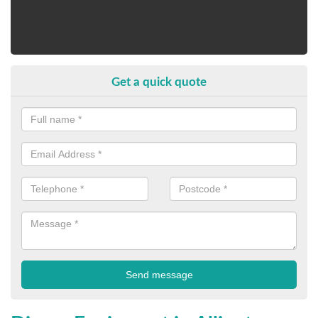
Get a quick quote