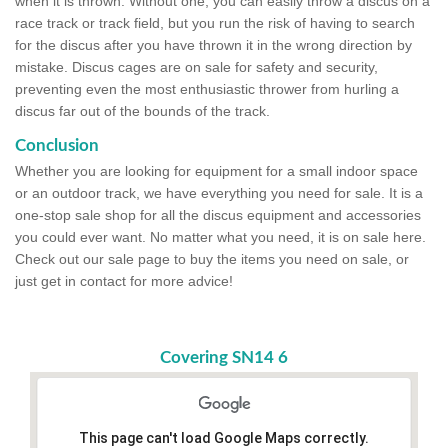
when it is thrown. Without one, you can easily throw a discus on a
race track or track field, but you run the risk of having to search
for the discus after you have thrown it in the wrong direction by
mistake. Discus cages are on sale for safety and security,
preventing even the most enthusiastic thrower from hurling a
discus far out of the bounds of the track.
Conclusion
Whether you are looking for equipment for a small indoor space
or an outdoor track, we have everything you need for sale. It is a
one-stop sale shop for all the discus equipment and accessories
you could ever want. No matter what you need, it is on sale here.
Check out our sale page to buy the items you need on sale, or
just get in contact for more advice!
Covering SN14 6
This page can't load Google Maps correctly.