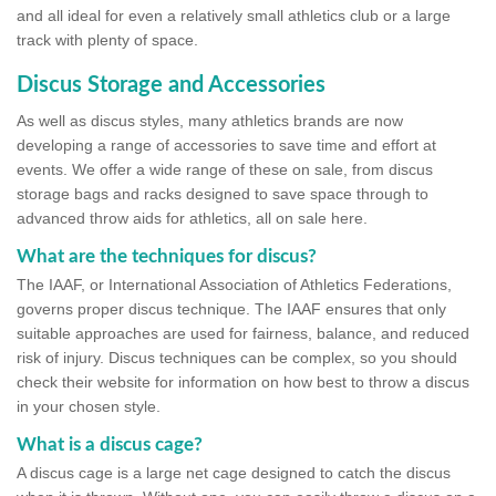
and all ideal for even a relatively small athletics club or a large
track with plenty of space.
Discus Storage and Accessories
As well as discus styles, many athletics brands are now
developing a range of accessories to save time and effort at
events. We offer a wide range of these on sale, from discus
storage bags and racks designed to save space through to
advanced throw aids for athletics, all on sale here.
What are the techniques for discus?
The IAAF, or International Association of Athletics Federations,
governs proper discus technique. The IAAF ensures that only
suitable approaches are used for fairness, balance, and reduced
risk of injury. Discus techniques can be complex, so you should
check their website for information on how best to throw a discus
in your chosen style.
What is a discus cage?
A discus cage is a large net cage designed to catch the discus