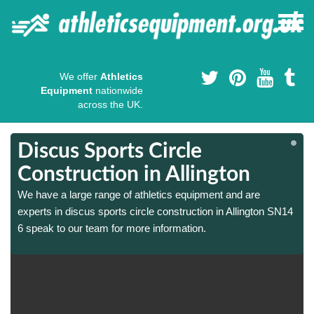
We offer
Athletics
Equipment
nationwide
across the UK.
Discus Sports Circle
Construction in Allington
We have a large range of athletics equipment and are
experts in discus sports circle construction in Allington SN14
6 speak to our team for more information.