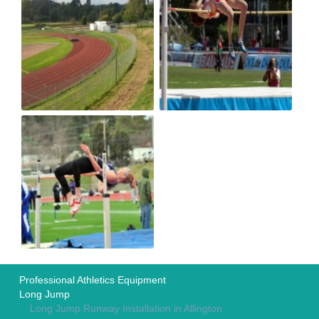
Professional Athletics Equipment
Long Jump
Long Jump Runway Installation in Allington