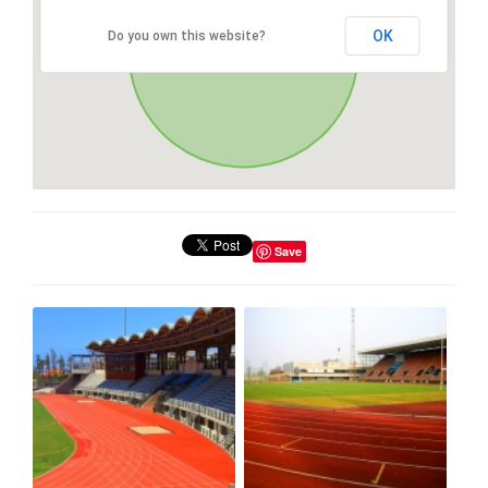
OK
Do you own this website?
Save