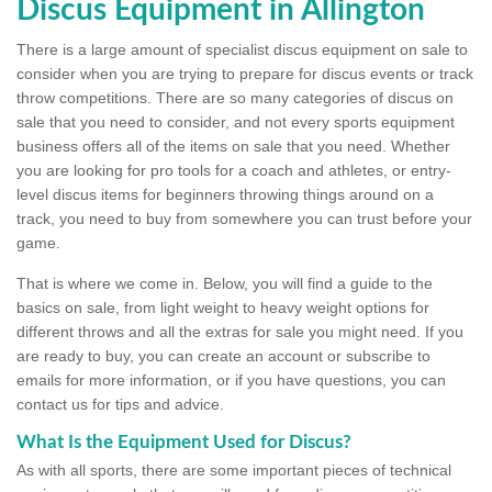
Discus Equipment in Allington
There is a large amount of specialist discus equipment on sale to
consider when you are trying to prepare for discus events or track
throw competitions. There are so many categories of discus on
sale that you need to consider, and not every sports equipment
business offers all of the items on sale that you need. Whether
you are looking for pro tools for a coach and athletes, or entry-
level discus items for beginners throwing things around on a
track, you need to buy from somewhere you can trust before your
game.
That is where we come in. Below, you will find a guide to the
basics on sale, from light weight to heavy weight options for
different throws and all the extras for sale you might need. If you
are ready to buy, you can create an account or subscribe to
emails for more information, or if you have questions, you can
contact us for tips and advice.
What Is the Equipment Used for Discus?
As with all sports, there are some important pieces of technical