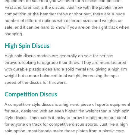
equipment on sale that you will need for a discus competition.
First and foremost is the discus. Just like with the javelin throw
competition or the hammer throw or shot putt, there are a huge
number of different options with different sizes and weights on
sale, and it can be hard to know if you are on the right track when
shopping.
High Spin Discus
High spin discus models are generally on sale for serious
throwers looking to upgrade their throw. They are manufactured
with durable plastic sides and a solid metal rim, giving a high rim
weight but a more balanced total weight, increasing the spin
speed of the discus for throwers.
Competition Discus
A competition-style discus is a high-end piece of sports equipment
for sale, designed with an even higher rim weight than a high spin
style discus. This makes it tricky to throw for beginners but ideal
for anyone on track for competitive discus sports. Just like a high
spin option, most brands make these plates from a plastic core