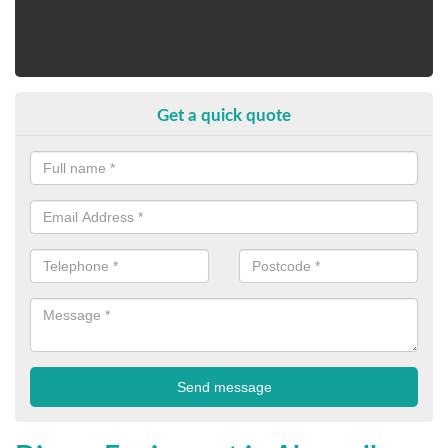
Get a quick quote