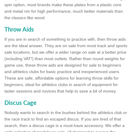
spin option, most brands make these plates from a plastic core
and metal rim for high performance; much better materials than
the classics like wood.
Throw Aids
If you are in search of something to practice with, then throw aids
are the ideal answer. They are on sale from most track and sports
sale locations, but we offer a wider range on sale at a better price
(including VAT!) than most outlets. Rather than round weights for
game use, these throw aids are designed for sale to beginners
and athletics clubs for basic practice and inexperienced users.
These are safe, affordable options for learning throw skills for
beginners, ideal for athletics clubs in search of equipment for
taster sessions and novices that help to save a bit of money.
Discus Cage
Nobody wants to search in the bushes behind the athletics club or
the race track to find an escaped discus. If you are tired of that
search, then a discus cage is a must-have accessory. We offer a