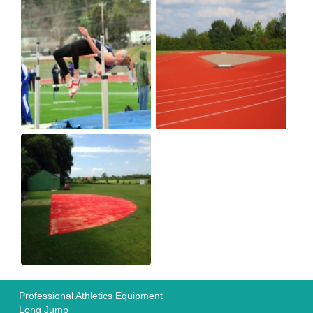
Professional Athletics Equipment
Long Jump