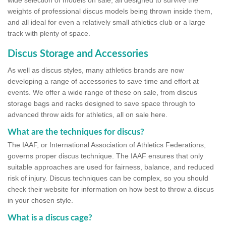
wide selection of models on sale, all designed to survive the
weights of professional discus models being thrown inside them,
and all ideal for even a relatively small athletics club or a large
track with plenty of space.
Discus Storage and Accessories
As well as discus styles, many athletics brands are now
developing a range of accessories to save time and effort at
events. We offer a wide range of these on sale, from discus
storage bags and racks designed to save space through to
advanced throw aids for athletics, all on sale here.
What are the techniques for discus?
The IAAF, or International Association of Athletics Federations,
governs proper discus technique. The IAAF ensures that only
suitable approaches are used for fairness, balance, and reduced
risk of injury. Discus techniques can be complex, so you should
check their website for information on how best to throw a discus
in your chosen style.
What is a discus cage?