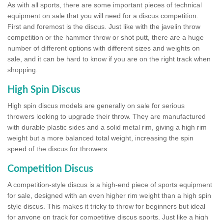
As with all sports, there are some important pieces of technical
equipment on sale that you will need for a discus competition.
First and foremost is the discus. Just like with the javelin throw
competition or the hammer throw or shot putt, there are a huge
number of different options with different sizes and weights on
sale, and it can be hard to know if you are on the right track when
shopping.
High Spin Discus
High spin discus models are generally on sale for serious
throwers looking to upgrade their throw. They are manufactured
with durable plastic sides and a solid metal rim, giving a high rim
weight but a more balanced total weight, increasing the spin
speed of the discus for throwers.
Competition Discus
A competition-style discus is a high-end piece of sports equipment
for sale, designed with an even higher rim weight than a high spin
style discus. This makes it tricky to throw for beginners but ideal
for anyone on track for competitive discus sports. Just like a high