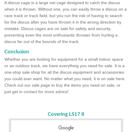
A discus cage is a large net cage designed to catch the discus
when it is thrown. Without one, you can easily throw a discus on a
race track or track field, but you run the risk of having to search
for the discus after you have thrown it in the wrong direction by
mistake. Discus cages are on sale for safety and security,
preventing even the most enthusiastic thrower from hurling a
discus far out of the bounds of the track.
Conclusion
Whether you are looking for equipment for a small indoor space
or an outdoor track, we have everything you need for sale. It is a
one-stop sale shop for all the discus equipment and accessories
you could ever want. No matter what you need, it is on sale here.
Check out our sale page to buy the items you need on sale, or
just get in contact for more advice!
Covering LS17 8