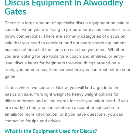
Discus Equipment in Alwoodley
Gates
There is a large amount of specialist discus equipment on sale to
consider when you are trying to prepare for discus events or track
throw competitions. There are so many categories of discus on
sale that you need to consider, and not every sports equipment
business offers all of the items on sale that you need. Whether
you are looking for pro tools for a coach and athletes, or entry-
level discus items for beginners throwing things around on a
track, you need to buy from somewhere you can trust before your
game.
That is where we come in. Below, you will find a guide to the
basics on sale, from light weight to heavy weight options for
different throws and all the extras for sale you might need. If you
are ready to buy, you can create an account or subscribe to
emails for more information, or if you have questions, you can
contact us for tips and advice.
What Is the Equipment Used for Discus?