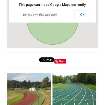
This page can't load Google Maps correctly.
OK
Do you own this website?
Save