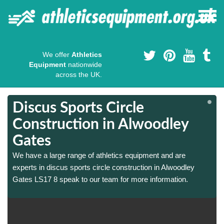
We offer
Athletics
Equipment
nationwide
across the UK.
Discus Sports Circle
Construction in Alwoodley
Gates
We have a large range of athletics equipment and are
experts in discus sports circle construction in Alwoodley
Gates LS17 8 speak to our team for more information.