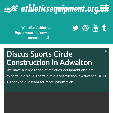
We offer
Athletics
Equipment
nationwide
across the UK.
Discus Sports Circle
Construction in Adwalton
We have a large range of athletics equipment and are
1
1
experts in discus sports circle construction in Adwalton BD11
1 speak to our team for more information.