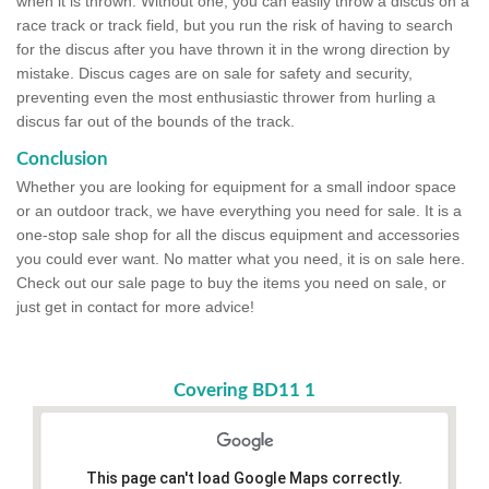
when it is thrown. Without one, you can easily throw a discus on a
race track or track field, but you run the risk of having to search
for the discus after you have thrown it in the wrong direction by
mistake. Discus cages are on sale for safety and security,
preventing even the most enthusiastic thrower from hurling a
discus far out of the bounds of the track.
Conclusion
Whether you are looking for equipment for a small indoor space
or an outdoor track, we have everything you need for sale. It is a
one-stop sale shop for all the discus equipment and accessories
you could ever want. No matter what you need, it is on sale here.
Check out our sale page to buy the items you need on sale, or
just get in contact for more advice!
Covering BD11 1
This page can't load Google Maps correctly.