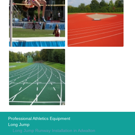
Professional Athletics Equipment
Long Jump
Long Jump Runway Installation in Adwalton