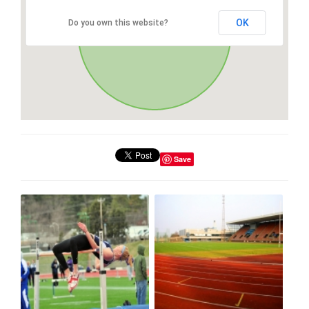
OK
Do you own this website?
Save