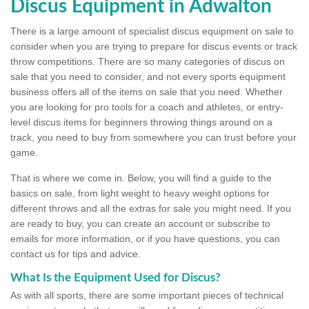
Discus Equipment in Adwalton
There is a large amount of specialist discus equipment on sale to
consider when you are trying to prepare for discus events or track
throw competitions. There are so many categories of discus on
sale that you need to consider, and not every sports equipment
business offers all of the items on sale that you need. Whether
you are looking for pro tools for a coach and athletes, or entry-
level discus items for beginners throwing things around on a
track, you need to buy from somewhere you can trust before your
game.
That is where we come in. Below, you will find a guide to the
basics on sale, from light weight to heavy weight options for
different throws and all the extras for sale you might need. If you
are ready to buy, you can create an account or subscribe to
emails for more information, or if you have questions, you can
contact us for tips and advice.
What Is the Equipment Used for Discus?
As with all sports, there are some important pieces of technical