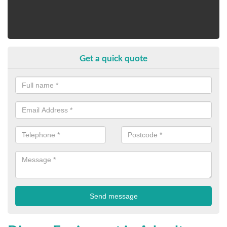
Get a quick quote