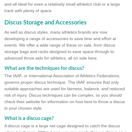
and all ideal for even a relatively small athletics club or a large
track with plenty of space.
Discus Storage and Accessories
As well as discus styles, many athletics brands are now
developing a range of accessories to save time and effort at
events. We offer a wide range of these on sale, from discus
storage bags and racks designed to save space through to
advanced throw aids for athletics, all on sale here.
What are the techniques for discus?
The IAAF, or International Association of Athletics Federations,
governs proper discus technique. The IAAF ensures that only
suitable approaches are used for fairness, balance, and reduced
risk of injury. Discus techniques can be complex, so you should
check their website for information on how best to throw a discus
in your chosen style.
What is a discus cage?
A discus cage is a large net cage designed to catch the discus