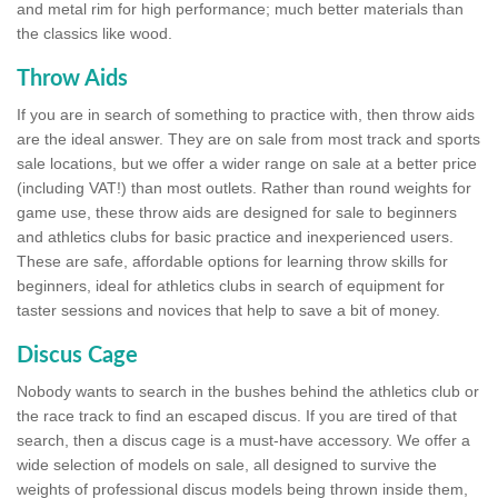
and metal rim for high performance; much better materials than
the classics like wood.
Throw Aids
If you are in search of something to practice with, then throw aids
are the ideal answer. They are on sale from most track and sports
sale locations, but we offer a wider range on sale at a better price
(including VAT!) than most outlets. Rather than round weights for
game use, these throw aids are designed for sale to beginners
and athletics clubs for basic practice and inexperienced users.
These are safe, affordable options for learning throw skills for
beginners, ideal for athletics clubs in search of equipment for
taster sessions and novices that help to save a bit of money.
Discus Cage
Nobody wants to search in the bushes behind the athletics club or
the race track to find an escaped discus. If you are tired of that
search, then a discus cage is a must-have accessory. We offer a
wide selection of models on sale, all designed to survive the
weights of professional discus models being thrown inside them,