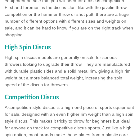
equipment on sale that you will need for a discus competition.
First and foremost is the discus. Just like with the javelin throw
competition or the hammer throw or shot putt, there are a huge
number of different options with different sizes and weights on
sale, and it can be hard to know if you are on the right track when
shopping.
High Spin Discus
High spin discus models are generally on sale for serious
throwers looking to upgrade their throw. They are manufactured
with durable plastic sides and a solid metal rim, giving a high rim
weight but a more balanced total weight, increasing the spin
speed of the discus for throwers.
Competition Discus
A competition-style discus is a high-end piece of sports equipment
for sale, designed with an even higher rim weight than a high spin
style discus. This makes it tricky to throw for beginners but ideal
for anyone on track for competitive discus sports. Just like a high
spin option, most brands make these plates from a plastic core