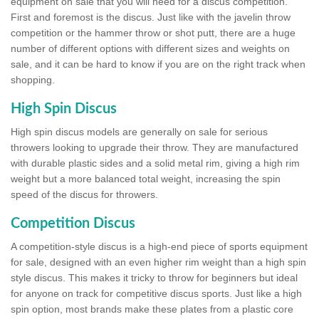
equipment on sale that you will need for a discus competition.
First and foremost is the discus. Just like with the javelin throw
competition or the hammer throw or shot putt, there are a huge
number of different options with different sizes and weights on
sale, and it can be hard to know if you are on the right track when
shopping.
High Spin Discus
High spin discus models are generally on sale for serious
throwers looking to upgrade their throw. They are manufactured
with durable plastic sides and a solid metal rim, giving a high rim
weight but a more balanced total weight, increasing the spin
speed of the discus for throwers.
Competition Discus
A competition-style discus is a high-end piece of sports equipment
for sale, designed with an even higher rim weight than a high spin
style discus. This makes it tricky to throw for beginners but ideal
for anyone on track for competitive discus sports. Just like a high
spin option, most brands make these plates from a plastic core