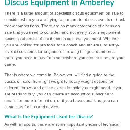
Discus Equipment in Amberley
There is a large amount of specialist discus equipment on sale to
consider when you are trying to prepare for discus events or track
throw competitions. There are so many categories of discus on
sale that you need to consider, and not every sports equipment
business offers all of the items on sale that you need. Whether
you are looking for pro tools for a coach and athletes, or entry-
level discus items for beginners throwing things around on a
track, you need to buy from somewhere you can trust before your
game.
That is where we come in. Below, you will find a guide to the
basics on sale, from light weight to heavy weight options for
different throws and all the extras for sale you might need. If you
are ready to buy, you can create an account or subscribe to
emails for more information, or if you have questions, you can
contact us for tips and advice.
What Is the Equipment Used for Discus?
As with all sports, there are some important pieces of technical