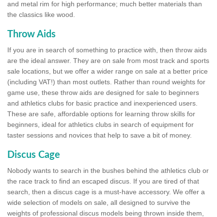
and metal rim for high performance; much better materials than
the classics like wood.
Throw Aids
If you are in search of something to practice with, then throw aids
are the ideal answer. They are on sale from most track and sports
sale locations, but we offer a wider range on sale at a better price
(including VAT!) than most outlets. Rather than round weights for
game use, these throw aids are designed for sale to beginners
and athletics clubs for basic practice and inexperienced users.
These are safe, affordable options for learning throw skills for
beginners, ideal for athletics clubs in search of equipment for
taster sessions and novices that help to save a bit of money.
Discus Cage
Nobody wants to search in the bushes behind the athletics club or
the race track to find an escaped discus. If you are tired of that
search, then a discus cage is a must-have accessory. We offer a
wide selection of models on sale, all designed to survive the
weights of professional discus models being thrown inside them,