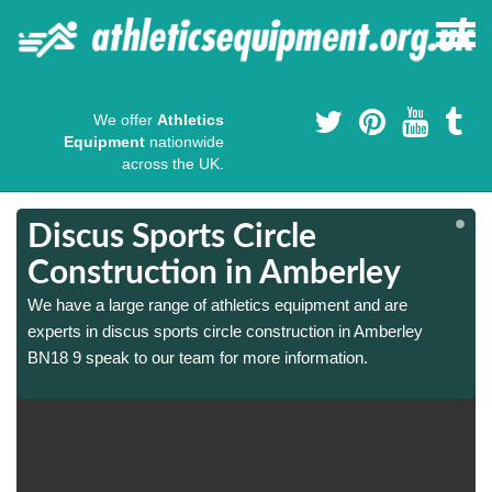
We offer
Athletics
Equipment
nationwide
across the UK.
Discus Sports Circle
Construction in Amberley
We have a large range of athletics equipment and are
experts in discus sports circle construction in Amberley
BN18 9 speak to our team for more information.