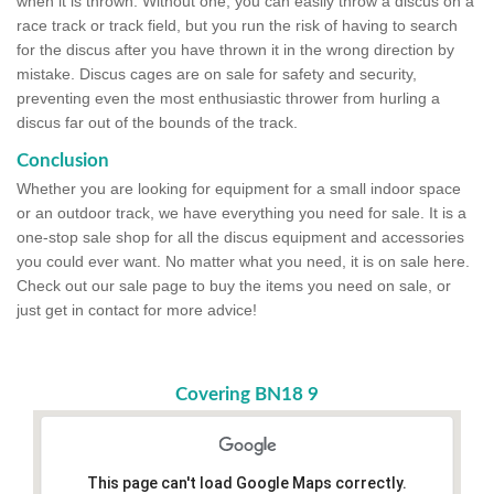
when it is thrown. Without one, you can easily throw a discus on a
race track or track field, but you run the risk of having to search
for the discus after you have thrown it in the wrong direction by
mistake. Discus cages are on sale for safety and security,
preventing even the most enthusiastic thrower from hurling a
discus far out of the bounds of the track.
Conclusion
Whether you are looking for equipment for a small indoor space
or an outdoor track, we have everything you need for sale. It is a
one-stop sale shop for all the discus equipment and accessories
you could ever want. No matter what you need, it is on sale here.
Check out our sale page to buy the items you need on sale, or
just get in contact for more advice!
Covering BN18 9
This page can't load Google Maps correctly.