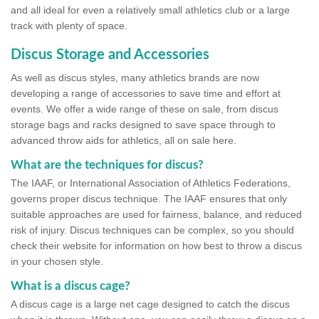
and all ideal for even a relatively small athletics club or a large
track with plenty of space.
Discus Storage and Accessories
As well as discus styles, many athletics brands are now
developing a range of accessories to save time and effort at
events. We offer a wide range of these on sale, from discus
storage bags and racks designed to save space through to
advanced throw aids for athletics, all on sale here.
What are the techniques for discus?
The IAAF, or International Association of Athletics Federations,
governs proper discus technique. The IAAF ensures that only
suitable approaches are used for fairness, balance, and reduced
risk of injury. Discus techniques can be complex, so you should
check their website for information on how best to throw a discus
in your chosen style.
What is a discus cage?
A discus cage is a large net cage designed to catch the discus