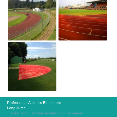
Professional Athletics Equipment
Long Jump
Long Jump Runway Installation in Amberley