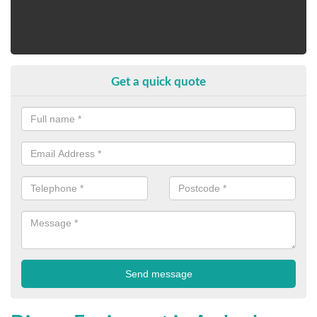
Get a quick quote