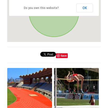
OK
Do you own this website?
Save