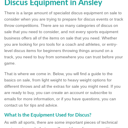
Discus Equipment in Ansley
There is a large amount of specialist discus equipment on sale to
consider when you are trying to prepare for discus events or track
throw competitions. There are so many categories of discus on
sale that you need to consider, and not every sports equipment
business offers all of the items on sale that you need. Whether
you are looking for pro tools for a coach and athletes, or entry-
level discus items for beginners throwing things around on a
track, you need to buy from somewhere you can trust before your
game.
That is where we come in. Below, you will find a guide to the
basics on sale, from light weight to heavy weight options for
different throws and all the extras for sale you might need. If you
are ready to buy, you can create an account or subscribe to
emails for more information, or if you have questions, you can
contact us for tips and advice.
What Is the Equipment Used for Discus?
As with all sports, there are some important pieces of technical