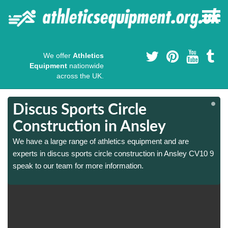
We offer
Athletics
Equipment
nationwide
across the UK.
Discus Sports Circle
Construction in Ansley
We have a large range of athletics equipment and are
9
9
experts in discus sports circle construction in Ansley CV10 9
speak to our team for more information.