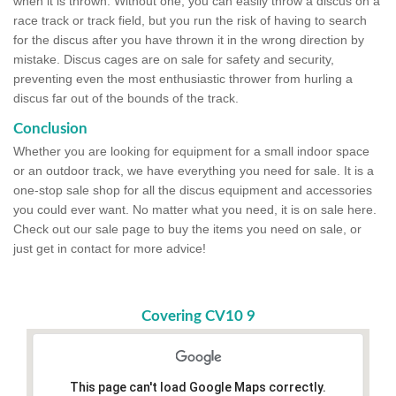
when it is thrown. Without one, you can easily throw a discus on a
race track or track field, but you run the risk of having to search
for the discus after you have thrown it in the wrong direction by
mistake. Discus cages are on sale for safety and security,
preventing even the most enthusiastic thrower from hurling a
discus far out of the bounds of the track.
Conclusion
Whether you are looking for equipment for a small indoor space
or an outdoor track, we have everything you need for sale. It is a
one-stop sale shop for all the discus equipment and accessories
you could ever want. No matter what you need, it is on sale here.
Check out our sale page to buy the items you need on sale, or
just get in contact for more advice!
Covering CV10 9
This page can't load Google Maps correctly.