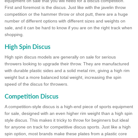
equipment on sale that you will need for a discus competition.
First and foremost is the discus. Just like with the javelin throw
competition or the hammer throw or shot putt, there are a huge
number of different options with different sizes and weights on
sale, and it can be hard to know if you are on the right track when
shopping.
High Spin Discus
High spin discus models are generally on sale for serious
throwers looking to upgrade their throw. They are manufactured
with durable plastic sides and a solid metal rim, giving a high rim
weight but a more balanced total weight, increasing the spin
speed of the discus for throwers.
Competition Discus
A competition-style discus is a high-end piece of sports equipment
for sale, designed with an even higher rim weight than a high spin
style discus. This makes it tricky to throw for beginners but ideal
for anyone on track for competitive discus sports. Just like a high
spin option, most brands make these plates from a plastic core