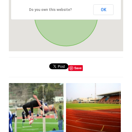
OK
Do you own this website?
Save