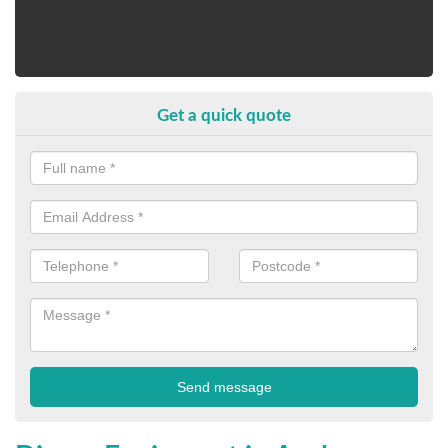
Get a quick quote