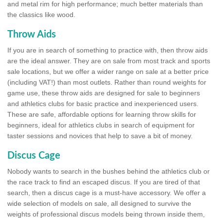
and metal rim for high performance; much better materials than
the classics like wood.
Throw Aids
If you are in search of something to practice with, then throw aids
are the ideal answer. They are on sale from most track and sports
sale locations, but we offer a wider range on sale at a better price
(including VAT!) than most outlets. Rather than round weights for
game use, these throw aids are designed for sale to beginners
and athletics clubs for basic practice and inexperienced users.
These are safe, affordable options for learning throw skills for
beginners, ideal for athletics clubs in search of equipment for
taster sessions and novices that help to save a bit of money.
Discus Cage
Nobody wants to search in the bushes behind the athletics club or
the race track to find an escaped discus. If you are tired of that
search, then a discus cage is a must-have accessory. We offer a
wide selection of models on sale, all designed to survive the
weights of professional discus models being thrown inside them,