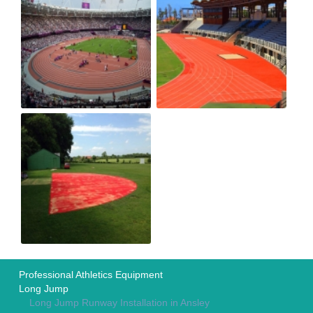
Professional Athletics Equipment
Long Jump
Long Jump Runway Installation in Ansley