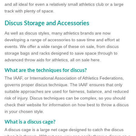
and all ideal for even a relatively small athletics club or a large
track with plenty of space.
Discus Storage and Accessories
As well as discus styles, many athletics brands are now
developing a range of accessories to save time and effort at
events. We offer a wide range of these on sale, from discus
storage bags and racks designed to save space through to
advanced throw aids for athletics, all on sale here.
What are the techniques for discus?
The IAAF, or International Association of Athletics Federations,
governs proper discus technique. The IAAF ensures that only
suitable approaches are used for fairness, balance, and reduced
risk of injury. Discus techniques can be complex, so you should
check their website for information on how best to throw a discus
in your chosen style.
What is a discus cage?
A discus cage is a large net cage designed to catch the discus