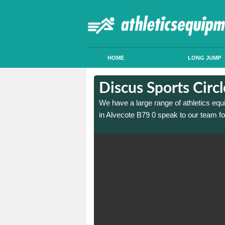
HOME
LONG JUMP
in Alvecote
in Alvecote
Discus Sports Circ
 sports circle construction
 sports circle construction
We have a large range of athletics equ
in Alvecote B79 0 speak to our team fo