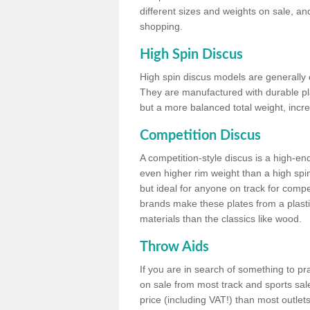
different sizes and weights on sale, an
shopping.
High Spin Discus
High spin discus models are generally o
They are manufactured with durable plas
but a more balanced total weight, incre
Competition Discus
A competition-style discus is a high-en
even higher rim weight than a high spin
but ideal for anyone on track for compet
brands make these plates from a plast
materials than the classics like wood.
Throw Aids
If you are in search of something to pr
on sale from most track and sports sale
price (including VAT!) than most outle