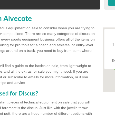
n Alvecote
discus equipment on sale to consider when you are trying to
ow competitions. There are so many categories of discus on
 every sports equipment business offers all of the items on
T
king for pro tools for a coach and athletes, or entry-level
hings around on a track, you need to buy from somewhere
D
l find a guide to the basics on sale, from light weight to
s and all the extras for sale you might need. If you are
 or subscribe to emails for more information, or if you
 tips and advice.
sed for Discus?
rtant pieces of technical equipment on sale that you will
 foremost is the discus. Just like with the javelin throw
t putt, there are a huge number of different options with