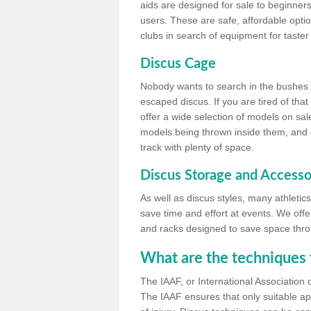
aids are designed for sale to beginners
users. These are safe, affordable option
clubs in search of equipment for taster
Discus Cage
Nobody wants to search in the bushes be
escaped discus. If you are tired of th
offer a wide selection of models on sal
models being thrown inside them, and all
track with plenty of space.
Discus Storage and Accesso
As well as discus styles, many athleti
save time and effort at events. We off
and racks designed to save space throu
What are the techniques 
The IAAF, or International Association 
The IAAF ensures that only suitable ap