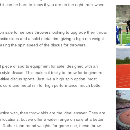
d it can be hard to know if you are on the right track when
n sale for serious throwers looking to upgrade their throw.
tic sides and a solid metal rim, giving a high rim weight
asing the spin speed of the discus for throwers.
d piece of sports equipment for sale, designed with an
 style discus. This makes it tricky to throw for beginners
itive discus sports. Just like a high spin option, most
ic core and metal rim for high performance; much better
actice with, then throw aids are the ideal answer. They are
 locations, but we offer a wider range on sale at a better
ts. Rather than round weights for game use, these throw