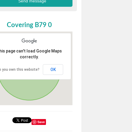
Covering B79 0
his page can't load Google Maps
correctly.
OK
o you own this website?
Save