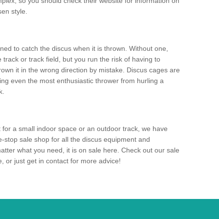
mplex, so you should check their website for information on
en style.
ned to catch the discus when it is thrown. Without one,
track or track field, but you run the risk of having to
rown it in the wrong direction by mistake. Discus cages are
ting even the most enthusiastic thrower from hurling a
k.
for a small indoor space or an outdoor track, we have
ne-stop sale shop for all the discus equipment and
tter what you need, it is on sale here. Check out our sale
 or just get in contact for more advice!