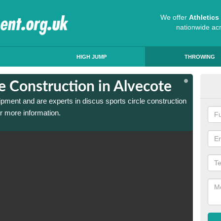
We offer
Athletic
nationwide ac
HIGH JUMP
THROWING
le Construction in Alvecote
Dis
ipment and are experts in discus sports circle construction
We have
r more information.
in Alve