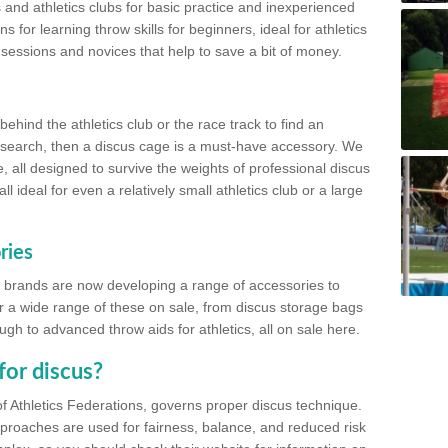
 and athletics clubs for basic practice and inexperienced
s for learning throw skills for beginners, ideal for athletics
 sessions and novices that help to save a bit of money.
hind the athletics club or the race track to find an
at search, then a discus cage is a must-have accessory. We
e, all designed to survive the weights of professional discus
 ideal for even a relatively small athletics club or a large
ries
cs brands are now developing a range of accessories to
er a wide range of these on sale, from discus storage bags
gh to advanced throw aids for athletics, all on sale here.
for discus?
of Athletics Federations, governs proper discus technique.
proaches are used for fairness, balance, and reduced risk