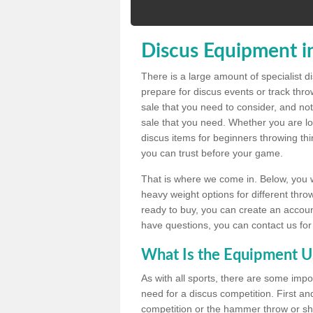
Discus Equipment i
There is a large amount of specialist 
prepare for discus events or track thr
sale that you need to consider, and not
sale that you need. Whether you are loo
discus items for beginners throwing t
you can trust before your game.
That is where we come in. Below, you wil
heavy weight options for different throw
ready to buy, you can create an account
have questions, you can contact us for
What Is the Equipment U
As with all sports, there are some impo
need for a discus competition. First and
competition or the hammer throw or sho