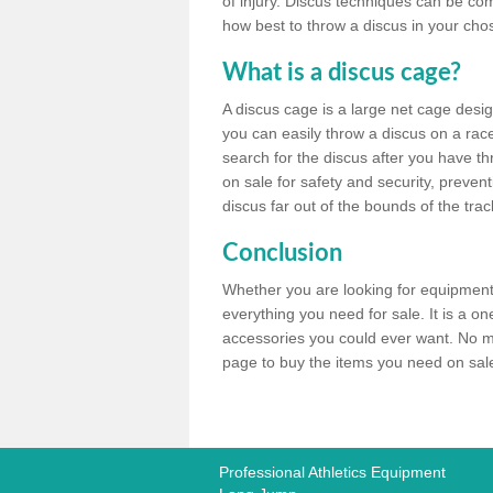
of injury. Discus techniques can be co
how best to throw a discus in your chos
What is a discus cage?
A discus cage is a large net cage desig
you can easily throw a discus on a race 
search for the discus after you have th
on sale for safety and security, preven
discus far out of the bounds of the trac
Conclusion
Whether you are looking for equipment 
everything you need for sale. It is a o
accessories you could ever want. No ma
page to buy the items you need on sale,
Professional Athletics Equipment