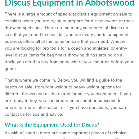
Discus Equipment in Abbotswood
There is a large amount of specialist discus equipment on sale to
consider when you are trying to prepare for discus events or track
throw competitions. There are so many categories of discus on
sale that you need to consider, and not every sports equipment
business offers all of the items on sale that you need. Whether
you are looking for pro tools for a coach and athletes, or entry-
level discus items for beginners throwing things around on a
track, you need to buy from somewhere you can trust before your
game.
That is where we come in. Below, you will find a guide to the
basics on sale, from light weight to heavy weight options for
different throws and all the extras for sale you might need. If you
are ready to buy, you can create an account or subscribe to
emails for more information, or if you have questions, you can
contact us for tips and advice.
What Is the Equipment Used for Discus?
As with all sports, there are some important pieces of technical