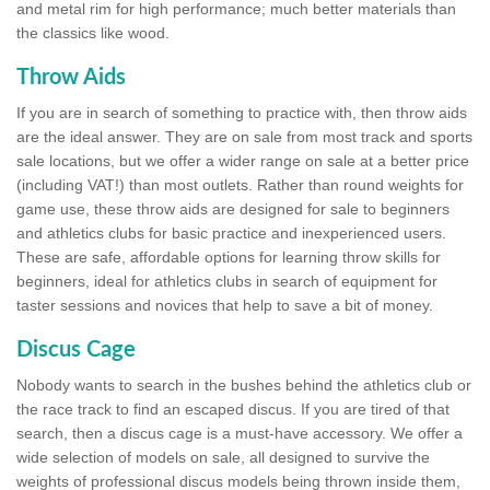
and metal rim for high performance; much better materials than
the classics like wood.
Throw Aids
If you are in search of something to practice with, then throw aids
are the ideal answer. They are on sale from most track and sports
sale locations, but we offer a wider range on sale at a better price
(including VAT!) than most outlets. Rather than round weights for
game use, these throw aids are designed for sale to beginners
and athletics clubs for basic practice and inexperienced users.
These are safe, affordable options for learning throw skills for
beginners, ideal for athletics clubs in search of equipment for
taster sessions and novices that help to save a bit of money.
Discus Cage
Nobody wants to search in the bushes behind the athletics club or
the race track to find an escaped discus. If you are tired of that
search, then a discus cage is a must-have accessory. We offer a
wide selection of models on sale, all designed to survive the
weights of professional discus models being thrown inside them,