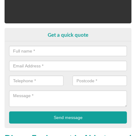
Get a quick quote