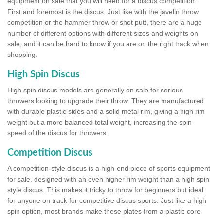
equipment on sale that you will need for a discus competition.
First and foremost is the discus. Just like with the javelin throw
competition or the hammer throw or shot putt, there are a huge
number of different options with different sizes and weights on
sale, and it can be hard to know if you are on the right track when
shopping.
High Spin Discus
High spin discus models are generally on sale for serious
throwers looking to upgrade their throw. They are manufactured
with durable plastic sides and a solid metal rim, giving a high rim
weight but a more balanced total weight, increasing the spin
speed of the discus for throwers.
Competition Discus
A competition-style discus is a high-end piece of sports equipment
for sale, designed with an even higher rim weight than a high spin
style discus. This makes it tricky to throw for beginners but ideal
for anyone on track for competitive discus sports. Just like a high
spin option, most brands make these plates from a plastic core