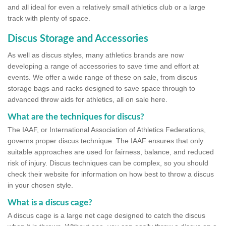
and all ideal for even a relatively small athletics club or a large
track with plenty of space.
Discus Storage and Accessories
As well as discus styles, many athletics brands are now
developing a range of accessories to save time and effort at
events. We offer a wide range of these on sale, from discus
storage bags and racks designed to save space through to
advanced throw aids for athletics, all on sale here.
What are the techniques for discus?
The IAAF, or International Association of Athletics Federations,
governs proper discus technique. The IAAF ensures that only
suitable approaches are used for fairness, balance, and reduced
risk of injury. Discus techniques can be complex, so you should
check their website for information on how best to throw a discus
in your chosen style.
What is a discus cage?
A discus cage is a large net cage designed to catch the discus