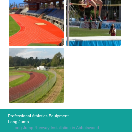
Professional Athletics Equipment
Long Jump
Long Jump Runway Installation in Abbotswood