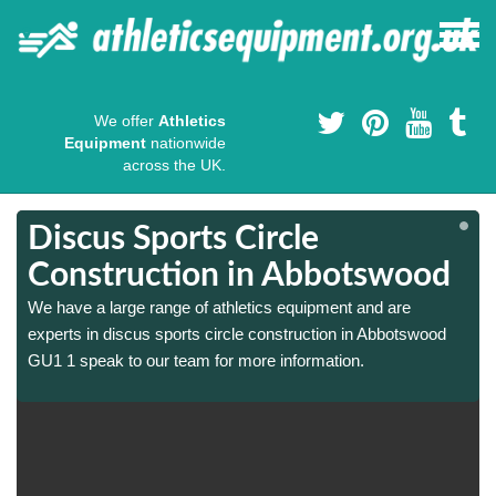
We offer
Athletics
Equipment
nationwide
across the UK.
Discus Sports Circle
Construction in Abbotswood
We have a large range of athletics equipment and are
experts in discus sports circle construction in Abbotswood
GU1 1 speak to our team for more information.