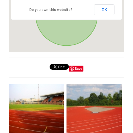
OK
Do you own this website?
Save