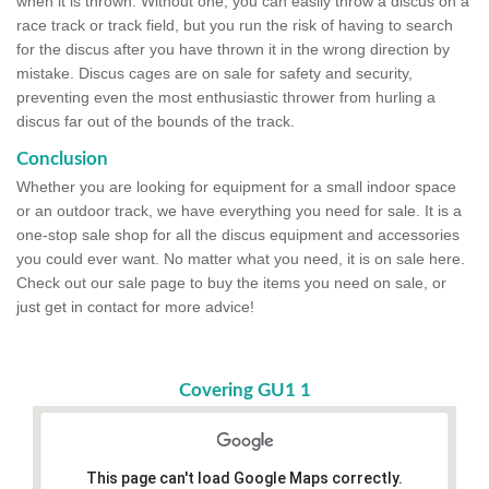
when it is thrown. Without one, you can easily throw a discus on a
race track or track field, but you run the risk of having to search
for the discus after you have thrown it in the wrong direction by
mistake. Discus cages are on sale for safety and security,
preventing even the most enthusiastic thrower from hurling a
discus far out of the bounds of the track.
Conclusion
Whether you are looking for equipment for a small indoor space
or an outdoor track, we have everything you need for sale. It is a
one-stop sale shop for all the discus equipment and accessories
you could ever want. No matter what you need, it is on sale here.
Check out our sale page to buy the items you need on sale, or
just get in contact for more advice!
Covering GU1 1
This page can't load Google Maps correctly.