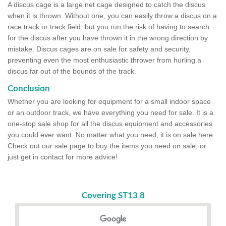
A discus cage is a large net cage designed to catch the discus
when it is thrown. Without one, you can easily throw a discus on a
race track or track field, but you run the risk of having to search
for the discus after you have thrown it in the wrong direction by
mistake. Discus cages are on sale for safety and security,
preventing even the most enthusiastic thrower from hurling a
discus far out of the bounds of the track.
Conclusion
Whether you are looking for equipment for a small indoor space
or an outdoor track, we have everything you need for sale. It is a
one-stop sale shop for all the discus equipment and accessories
you could ever want. No matter what you need, it is on sale here.
Check out our sale page to buy the items you need on sale, or
just get in contact for more advice!
Covering ST13 8