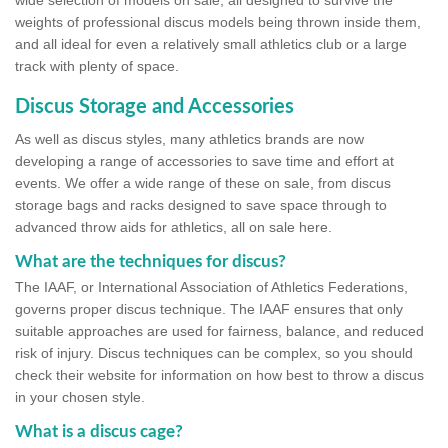
wide selection of models on sale, all designed to survive the
weights of professional discus models being thrown inside them,
and all ideal for even a relatively small athletics club or a large
track with plenty of space.
Discus Storage and Accessories
As well as discus styles, many athletics brands are now
developing a range of accessories to save time and effort at
events. We offer a wide range of these on sale, from discus
storage bags and racks designed to save space through to
advanced throw aids for athletics, all on sale here.
What are the techniques for discus?
The IAAF, or International Association of Athletics Federations,
governs proper discus technique. The IAAF ensures that only
suitable approaches are used for fairness, balance, and reduced
risk of injury. Discus techniques can be complex, so you should
check their website for information on how best to throw a discus
in your chosen style.
What is a discus cage?