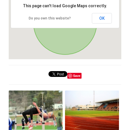
This page can't load Google Maps correctly.
OK
Do you own this website?
Save