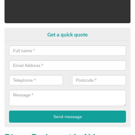
Get a quick quote