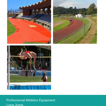
Professional Athletics Equipment
Long Jump