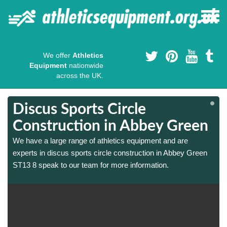
We offer
Athletics
Equipment
nationwide
across the UK.
Discus Sports Circle
Construction in Abbey Green
We have a large range of athletics equipment and are
experts in discus sports circle construction in Abbey Green
ST13 8 speak to our team for more information.