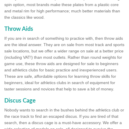
spin option, most brands make these plates from a plastic core
and metal rim for high performance; much better materials than
the classics like wood.
Throw Aids
If you are in search of something to practice with, then throw aids
are the ideal answer. They are on sale from most track and sports
sale locations, but we offer a wider range on sale at a better price
(including VAT!) than most outlets. Rather than round weights for
game use, these throw aids are designed for sale to beginners
and athletics clubs for basic practice and inexperienced users.
These are safe, affordable options for learning throw skills for
beginners, ideal for athletics clubs in search of equipment for
taster sessions and novices that help to save a bit of money.
Discus Cage
Nobody wants to search in the bushes behind the athletics club or
the race track to find an escaped discus. If you are tired of that
search, then a discus cage is a must-have accessory. We offer a