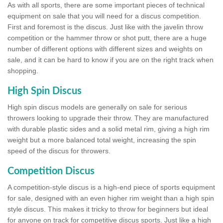
As with all sports, there are some important pieces of technical
equipment on sale that you will need for a discus competition.
First and foremost is the discus. Just like with the javelin throw
competition or the hammer throw or shot putt, there are a huge
number of different options with different sizes and weights on
sale, and it can be hard to know if you are on the right track when
shopping.
High Spin Discus
High spin discus models are generally on sale for serious
throwers looking to upgrade their throw. They are manufactured
with durable plastic sides and a solid metal rim, giving a high rim
weight but a more balanced total weight, increasing the spin
speed of the discus for throwers.
Competition Discus
A competition-style discus is a high-end piece of sports equipment
for sale, designed with an even higher rim weight than a high spin
style discus. This makes it tricky to throw for beginners but ideal
for anyone on track for competitive discus sports. Just like a high