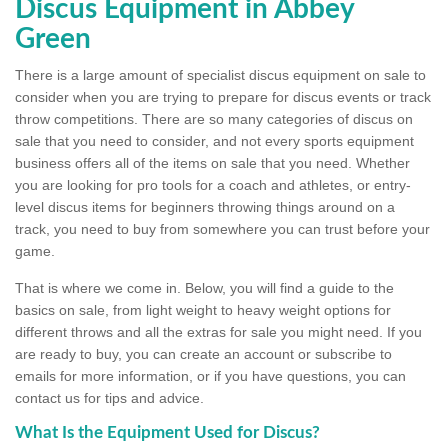
Discus Equipment in Abbey
Green
There is a large amount of specialist discus equipment on sale to
consider when you are trying to prepare for discus events or track
throw competitions. There are so many categories of discus on
sale that you need to consider, and not every sports equipment
business offers all of the items on sale that you need. Whether
you are looking for pro tools for a coach and athletes, or entry-
level discus items for beginners throwing things around on a
track, you need to buy from somewhere you can trust before your
game.
That is where we come in. Below, you will find a guide to the
basics on sale, from light weight to heavy weight options for
different throws and all the extras for sale you might need. If you
are ready to buy, you can create an account or subscribe to
emails for more information, or if you have questions, you can
contact us for tips and advice.
What Is the Equipment Used for Discus?