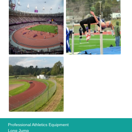
Professional Athletics Equipment
Long Jump