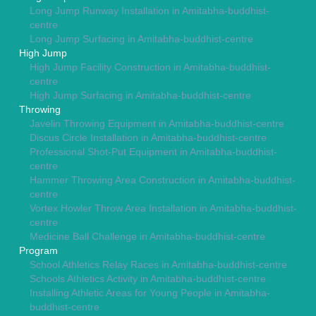
Long Jump Runway Installation in Amitabha-buddhist-
centre
Long Jump Surfacing in Amitabha-buddhist-centre
High Jump
High Jump Facility Construction in Amitabha-buddhist-
centre
High Jump Surfacing in Amitabha-buddhist-centre
Throwing
Javelin Throwing Equipment in Amitabha-buddhist-centre
Discus Circle Installation in Amitabha-buddhist-centre
Professional Shot-Put Equipment in Amitabha-buddhist-
centre
Hammer Throwing Area Construction in Amitabha-buddhist-
centre
Vortex Howler Throw Area Installation in Amitabha-buddhist-
centre
Medicine Ball Challenge in Amitabha-buddhist-centre
Program
School Athletics Relay Races in Amitabha-buddhist-centre
Schools Athletics Activity in Amitabha-buddhist-centre
Installing Athletic Areas for Young People in Amitabha-
buddhist-centre