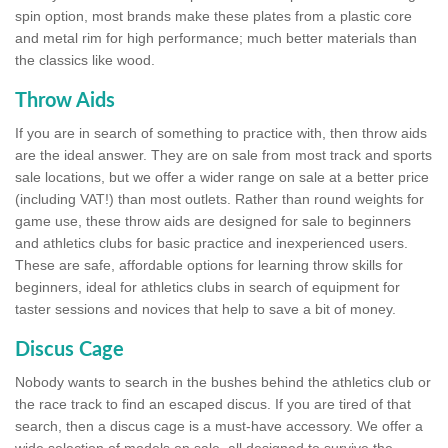
spin option, most brands make these plates from a plastic core
and metal rim for high performance; much better materials than
the classics like wood.
Throw Aids
If you are in search of something to practice with, then throw aids
are the ideal answer. They are on sale from most track and sports
sale locations, but we offer a wider range on sale at a better price
(including VAT!) than most outlets. Rather than round weights for
game use, these throw aids are designed for sale to beginners
and athletics clubs for basic practice and inexperienced users.
These are safe, affordable options for learning throw skills for
beginners, ideal for athletics clubs in search of equipment for
taster sessions and novices that help to save a bit of money.
Discus Cage
Nobody wants to search in the bushes behind the athletics club or
the race track to find an escaped discus. If you are tired of that
search, then a discus cage is a must-have accessory. We offer a