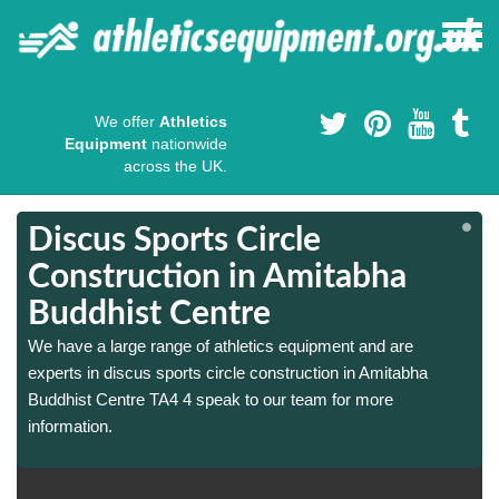
We offer
Athletics
Equipment
nationwide
across the UK.
Discus Sports Circle
Construction in Amitabha
Buddhist Centre
We have a large range of athletics equipment and are
experts in discus sports circle construction in Amitabha
Buddhist Centre TA4 4 speak to our team for more
information.