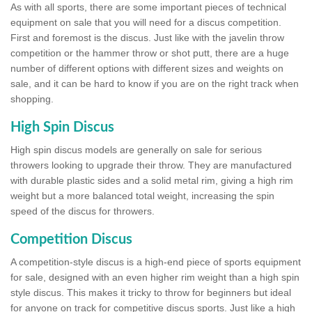
As with all sports, there are some important pieces of technical
equipment on sale that you will need for a discus competition.
First and foremost is the discus. Just like with the javelin throw
competition or the hammer throw or shot putt, there are a huge
number of different options with different sizes and weights on
sale, and it can be hard to know if you are on the right track when
shopping.
High Spin Discus
High spin discus models are generally on sale for serious
throwers looking to upgrade their throw. They are manufactured
with durable plastic sides and a solid metal rim, giving a high rim
weight but a more balanced total weight, increasing the spin
speed of the discus for throwers.
Competition Discus
A competition-style discus is a high-end piece of sports equipment
for sale, designed with an even higher rim weight than a high spin
style discus. This makes it tricky to throw for beginners but ideal
for anyone on track for competitive discus sports. Just like a high