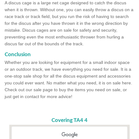
A discus cage is a large net cage designed to catch the discus
when it is thrown. Without one, you can easily throw a discus on a
race track or track field, but you run the risk of having to search
for the discus after you have thrown it in the wrong direction by
mistake. Discus cages are on sale for safety and security,
preventing even the most enthusiastic thrower from hurling a
discus far out of the bounds of the track.
Conclusion
Whether you are looking for equipment for a small indoor space
or an outdoor track, we have everything you need for sale. It is a
one-stop sale shop for all the discus equipment and accessories
you could ever want. No matter what you need, it is on sale here.
Check out our sale page to buy the items you need on sale, or
just get in contact for more advice!
Covering TA4 4