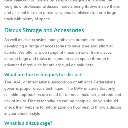
wide selection of models on sale, all designed to survive the
weights of professional discus models being thrown inside them,
and all ideal for even a relatively small athletics club or a large
track with plenty of space.
Discus Storage and Accessories
As well as discus styles, many athletics brands are now
developing a range of accessories to save time and effort at
events. We offer a wide range of these on sale, from discus
storage bags and racks designed to save space through to
advanced throw aids for athletics, all on sale here.
What are the techniques for discus?
The IAAF, or International Association of Athletics Federations,
governs proper discus technique. The IAAF ensures that only
suitable approaches are used for fairness, balance, and reduced
risk of injury. Discus techniques can be complex, so you should
check their website for information on how best to throw a discus
in your chosen style.
What is a discus cage?