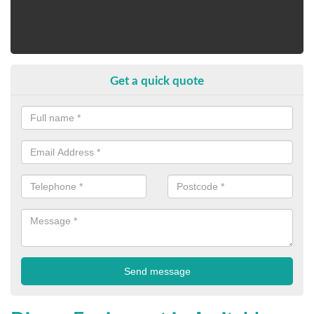
Get a quick quote