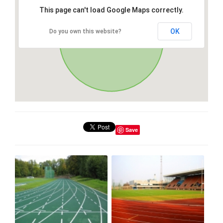
This page can't load Google Maps correctly.
OK
Do you own this website?
Save