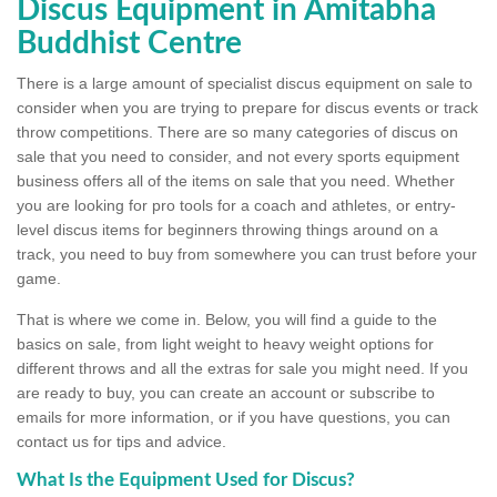
Discus Equipment in Amitabha
Buddhist Centre
There is a large amount of specialist discus equipment on sale to
consider when you are trying to prepare for discus events or track
throw competitions. There are so many categories of discus on
sale that you need to consider, and not every sports equipment
business offers all of the items on sale that you need. Whether
you are looking for pro tools for a coach and athletes, or entry-
level discus items for beginners throwing things around on a
track, you need to buy from somewhere you can trust before your
game.
That is where we come in. Below, you will find a guide to the
basics on sale, from light weight to heavy weight options for
different throws and all the extras for sale you might need. If you
are ready to buy, you can create an account or subscribe to
emails for more information, or if you have questions, you can
contact us for tips and advice.
What Is the Equipment Used for Discus?