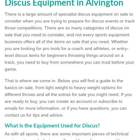
Discus Equipment in Alvington
There is a large amount of specialist discus equipment on sale to
consider when you are trying to prepare for discus events or track
throw competitions. There are so many categories of discus on
sale that you need to consider, and not every sports equipment
business offers all of the items on sale that you need. Whether
you are looking for pro tools for a coach and athletes, or entry-
level discus items for beginners throwing things around on a
track, you need to buy from somewhere you can trust before your
game.
That is where we come in. Below, you will find a guide to the
basics on sale, from light weight to heavy weight options for
different throws and all the extras for sale you might need. If you
are ready to buy, you can create an account or subscribe to
emails for more information, or if you have questions, you can
contact us for tips and advice.
What Is the Equipment Used for Discus?
As with all sports, there are some important pieces of technical