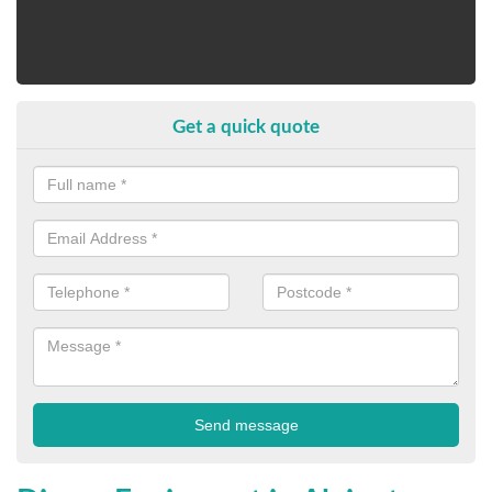
Get a quick quote