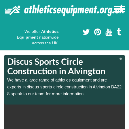
We offer
Athletics
Equipment
nationwide
across the UK.
Discus Sports Circle
Construction in Alvington
We have a large range of athletics equipment and are
2
2
experts in discus sports circle construction in Alvington BA22
8 speak to our team for more information.