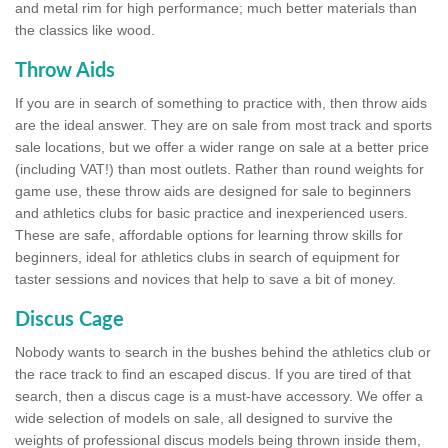
and metal rim for high performance; much better materials than
the classics like wood.
Throw Aids
If you are in search of something to practice with, then throw aids
are the ideal answer. They are on sale from most track and sports
sale locations, but we offer a wider range on sale at a better price
(including VAT!) than most outlets. Rather than round weights for
game use, these throw aids are designed for sale to beginners
and athletics clubs for basic practice and inexperienced users.
These are safe, affordable options for learning throw skills for
beginners, ideal for athletics clubs in search of equipment for
taster sessions and novices that help to save a bit of money.
Discus Cage
Nobody wants to search in the bushes behind the athletics club or
the race track to find an escaped discus. If you are tired of that
search, then a discus cage is a must-have accessory. We offer a
wide selection of models on sale, all designed to survive the
weights of professional discus models being thrown inside them,