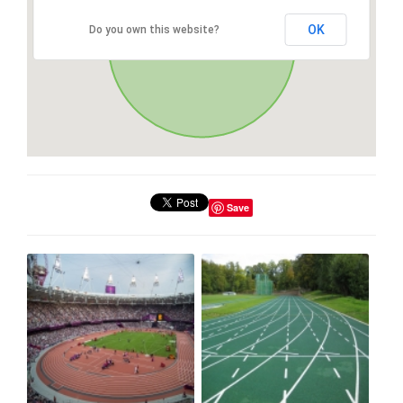
OK
Do you own this website?
Save