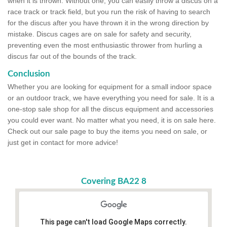
when it is thrown. Without one, you can easily throw a discus on a
race track or track field, but you run the risk of having to search
for the discus after you have thrown it in the wrong direction by
mistake. Discus cages are on sale for safety and security,
preventing even the most enthusiastic thrower from hurling a
discus far out of the bounds of the track.
Conclusion
Whether you are looking for equipment for a small indoor space
or an outdoor track, we have everything you need for sale. It is a
one-stop sale shop for all the discus equipment and accessories
you could ever want. No matter what you need, it is on sale here.
Check out our sale page to buy the items you need on sale, or
just get in contact for more advice!
Covering BA22 8
This page can't load Google Maps correctly.