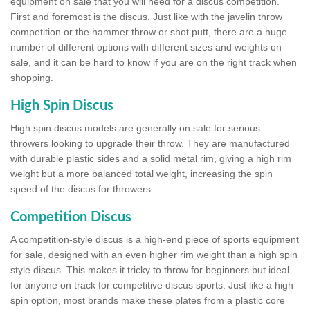
equipment on sale that you will need for a discus competition.
First and foremost is the discus. Just like with the javelin throw
competition or the hammer throw or shot putt, there are a huge
number of different options with different sizes and weights on
sale, and it can be hard to know if you are on the right track when
shopping.
High Spin Discus
High spin discus models are generally on sale for serious
throwers looking to upgrade their throw. They are manufactured
with durable plastic sides and a solid metal rim, giving a high rim
weight but a more balanced total weight, increasing the spin
speed of the discus for throwers.
Competition Discus
A competition-style discus is a high-end piece of sports equipment
for sale, designed with an even higher rim weight than a high spin
style discus. This makes it tricky to throw for beginners but ideal
for anyone on track for competitive discus sports. Just like a high
spin option, most brands make these plates from a plastic core