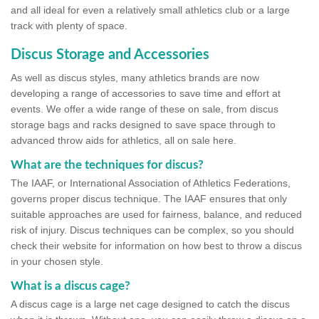
and all ideal for even a relatively small athletics club or a large
track with plenty of space.
Discus Storage and Accessories
As well as discus styles, many athletics brands are now
developing a range of accessories to save time and effort at
events. We offer a wide range of these on sale, from discus
storage bags and racks designed to save space through to
advanced throw aids for athletics, all on sale here.
What are the techniques for discus?
The IAAF, or International Association of Athletics Federations,
governs proper discus technique. The IAAF ensures that only
suitable approaches are used for fairness, balance, and reduced
risk of injury. Discus techniques can be complex, so you should
check their website for information on how best to throw a discus
in your chosen style.
What is a discus cage?
A discus cage is a large net cage designed to catch the discus