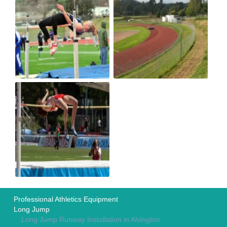
Professional Athletics Equipment
Long Jump
Long Jump Runway Installation in Alvington