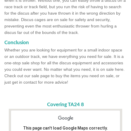
when it is thrown. Without one, you can easily throw a discus on a
race track or track field, but you run the risk of having to search
for the discus after you have thrown it in the wrong direction by
mistake. Discus cages are on sale for safety and security,
preventing even the most enthusiastic thrower from hurling a
discus far out of the bounds of the track.
Conclusion
Whether you are looking for equipment for a small indoor space
or an outdoor track, we have everything you need for sale. It is a
one-stop sale shop for all the discus equipment and accessories
you could ever want. No matter what you need, it is on sale here.
Check out our sale page to buy the items you need on sale, or
just get in contact for more advice!
Covering TA24 8
This page can't load Google Maps correctly.