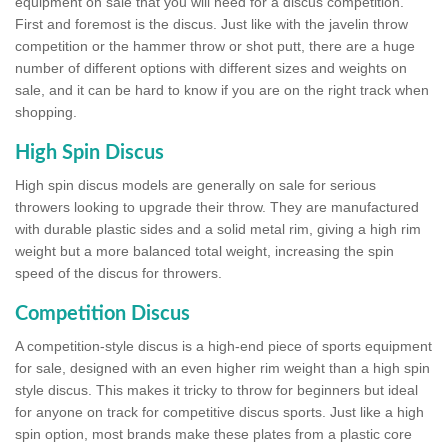
equipment on sale that you will need for a discus competition.
First and foremost is the discus. Just like with the javelin throw
competition or the hammer throw or shot putt, there are a huge
number of different options with different sizes and weights on
sale, and it can be hard to know if you are on the right track when
shopping.
High Spin Discus
High spin discus models are generally on sale for serious
throwers looking to upgrade their throw. They are manufactured
with durable plastic sides and a solid metal rim, giving a high rim
weight but a more balanced total weight, increasing the spin
speed of the discus for throwers.
Competition Discus
A competition-style discus is a high-end piece of sports equipment
for sale, designed with an even higher rim weight than a high spin
style discus. This makes it tricky to throw for beginners but ideal
for anyone on track for competitive discus sports. Just like a high
spin option, most brands make these plates from a plastic core