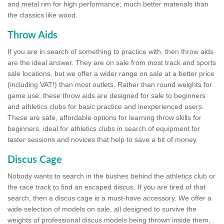
and metal rim for high performance; much better materials than
the classics like wood.
Throw Aids
If you are in search of something to practice with, then throw aids
are the ideal answer. They are on sale from most track and sports
sale locations, but we offer a wider range on sale at a better price
(including VAT!) than most outlets. Rather than round weights for
game use, these throw aids are designed for sale to beginners
and athletics clubs for basic practice and inexperienced users.
These are safe, affordable options for learning throw skills for
beginners, ideal for athletics clubs in search of equipment for
taster sessions and novices that help to save a bit of money.
Discus Cage
Nobody wants to search in the bushes behind the athletics club or
the race track to find an escaped discus. If you are tired of that
search, then a discus cage is a must-have accessory. We offer a
wide selection of models on sale, all designed to survive the
weights of professional discus models being thrown inside them,