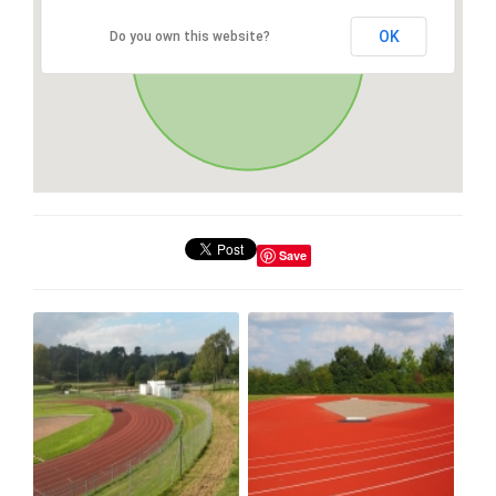
OK
Do you own this website?
Save