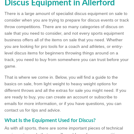
Discus Equipment in Allerford
There is a large amount of specialist discus equipment on sale to
consider when you are trying to prepare for discus events or track
throw competitions. There are so many categories of discus on
sale that you need to consider, and not every sports equipment
business offers all of the items on sale that you need. Whether
you are looking for pro tools for a coach and athletes, or entry-
level discus items for beginners throwing things around on a
track, you need to buy from somewhere you can trust before your
game.
That is where we come in. Below, you will find a guide to the
basics on sale, from light weight to heavy weight options for
different throws and all the extras for sale you might need. If you
are ready to buy, you can create an account or subscribe to
emails for more information, or if you have questions, you can
contact us for tips and advice.
What Is the Equipment Used for Discus?
As with all sports, there are some important pieces of technical