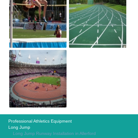
Professional Athletics Equipment
Long Jump
Long Jump Runway Installation in Allerford