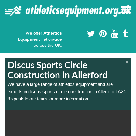
We offer
Athletics
Equipment
nationwide
across the UK.
Discus Sports Circle
Construction in Allerford
We have a large range of athletics equipment and are
experts in discus sports circle construction in Allerford TA24
8 speak to our team for more information.