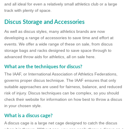
and all ideal for even a relatively small athletics club or a large
track with plenty of space.
Discus Storage and Accessories
As well as discus styles, many athletics brands are now
developing a range of accessories to save time and effort at
events. We offer a wide range of these on sale, from discus
storage bags and racks designed to save space through to
advanced throw aids for athletics, all on sale here.
What are the techniques for discus?
The IAAF, or International Association of Athletics Federations,
governs proper discus technique. The IAAF ensures that only
suitable approaches are used for fairness, balance, and reduced
risk of injury. Discus techniques can be complex, so you should
check their website for information on how best to throw a discus
in your chosen style.
What is a discus cage?
A discus cage is a large net cage designed to catch the discus