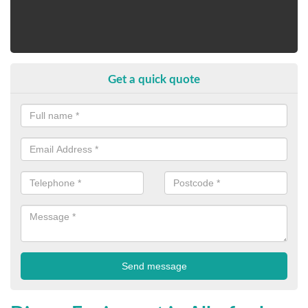
Get a quick quote