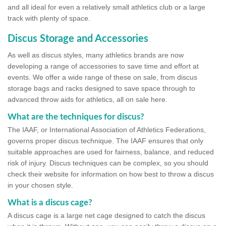
and all ideal for even a relatively small athletics club or a large
track with plenty of space.
Discus Storage and Accessories
As well as discus styles, many athletics brands are now
developing a range of accessories to save time and effort at
events. We offer a wide range of these on sale, from discus
storage bags and racks designed to save space through to
advanced throw aids for athletics, all on sale here.
What are the techniques for discus?
The IAAF, or International Association of Athletics Federations,
governs proper discus technique. The IAAF ensures that only
suitable approaches are used for fairness, balance, and reduced
risk of injury. Discus techniques can be complex, so you should
check their website for information on how best to throw a discus
in your chosen style.
What is a discus cage?
A discus cage is a large net cage designed to catch the discus