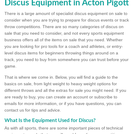
Discus Equipment in Acton Pigott
There is a large amount of specialist discus equipment on sale to
consider when you are trying to prepare for discus events or track
throw competitions. There are so many categories of discus on
sale that you need to consider, and not every sports equipment
business offers all of the items on sale that you need. Whether
you are looking for pro tools for a coach and athletes, or entry-
level discus items for beginners throwing things around on a
track, you need to buy from somewhere you can trust before your
game.
That is where we come in. Below, you will find a guide to the
basics on sale, from light weight to heavy weight options for
different throws and all the extras for sale you might need. If you
are ready to buy, you can create an account or subscribe to
emails for more information, or if you have questions, you can
contact us for tips and advice.
What Is the Equipment Used for Discus?
As with all sports, there are some important pieces of technical