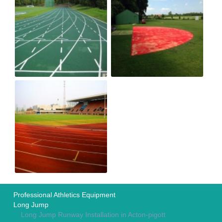
Professional Athletics Equipment
Long Jump
Long Jump Runway Installation in Acton-pigott