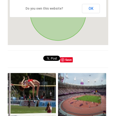
OK
Do you own this website?
Save