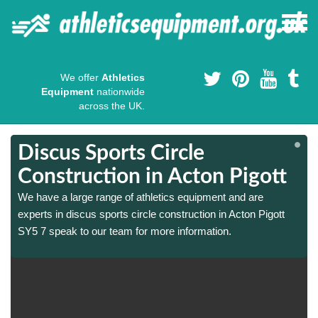
We offer
Athletics
Equipment
nationwide
across the UK.
Discus Sports Circle
Construction in Acton Pigott
We have a large range of athletics equipment and are
experts in discus sports circle construction in Acton Pigott
SY5 7 speak to our team for more information.