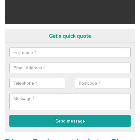
Get a quick quote