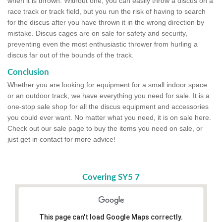
when it is thrown. Without one, you can easily throw a discus on a
race track or track field, but you run the risk of having to search
for the discus after you have thrown it in the wrong direction by
mistake. Discus cages are on sale for safety and security,
preventing even the most enthusiastic thrower from hurling a
discus far out of the bounds of the track.
Conclusion
Whether you are looking for equipment for a small indoor space
or an outdoor track, we have everything you need for sale. It is a
one-stop sale shop for all the discus equipment and accessories
you could ever want. No matter what you need, it is on sale here.
Check out our sale page to buy the items you need on sale, or
just get in contact for more advice!
Covering SY5 7
This page can't load Google Maps correctly.