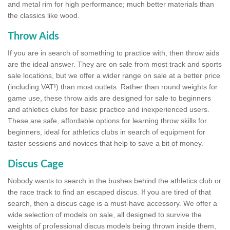
and metal rim for high performance; much better materials than
the classics like wood.
Throw Aids
If you are in search of something to practice with, then throw aids
are the ideal answer. They are on sale from most track and sports
sale locations, but we offer a wider range on sale at a better price
(including VAT!) than most outlets. Rather than round weights for
game use, these throw aids are designed for sale to beginners
and athletics clubs for basic practice and inexperienced users.
These are safe, affordable options for learning throw skills for
beginners, ideal for athletics clubs in search of equipment for
taster sessions and novices that help to save a bit of money.
Discus Cage
Nobody wants to search in the bushes behind the athletics club or
the race track to find an escaped discus. If you are tired of that
search, then a discus cage is a must-have accessory. We offer a
wide selection of models on sale, all designed to survive the
weights of professional discus models being thrown inside them,