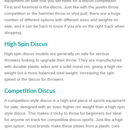
equipment on sale that you will need for a discus competition.
First and foremost is the discus. Just like with the javelin throw
competition or the hammer throw or shot putt, there are a huge
number of different options with different sizes and weights on
sale, and it can be hard to know if you are on the right track when
shopping.
High Spin Discus
High spin discus models are generally on sale for serious
throwers looking to upgrade their throw. They are manufactured
with durable plastic sides and a solid metal rim, giving a high rim
weight but a more balanced total weight, increasing the spin
speed of the discus for throwers.
Competition Discus
A competition-style discus is a high-end piece of sports equipment
for sale, designed with an even higher rim weight than a high spin
style discus. This makes it tricky to throw for beginners but ideal
for anyone on track for competitive discus sports. Just like a high
spin option, most brands make these plates from a plastic core