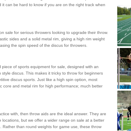
d it can be hard to know if you are on the right track when
n sale for serious throwers looking to upgrade their throw.
tic sides and a solid metal rim, giving a high rim weight
asing the spin speed of the discus for throwers.
d piece of sports equipment for sale, designed with an
 style discus. This makes it tricky to throw for beginners
itive discus sports. Just like a high spin option, most
ic core and metal rim for high performance; much better
actice with, then throw aids are the ideal answer. They are
 locations, but we offer a wider range on sale at a better
ts. Rather than round weights for game use, these throw