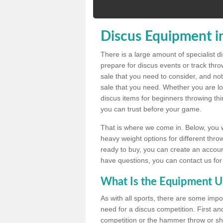
Discus Equipment i
There is a large amount of specialist 
prepare for discus events or track thr
sale that you need to consider, and not
sale that you need. Whether you are loo
discus items for beginners throwing t
you can trust before your game.
That is where we come in. Below, you wil
heavy weight options for different throw
ready to buy, you can create an account
have questions, you can contact us for
What Is the Equipment U
As with all sports, there are some impo
need for a discus competition. First and
competition or the hammer throw or sho