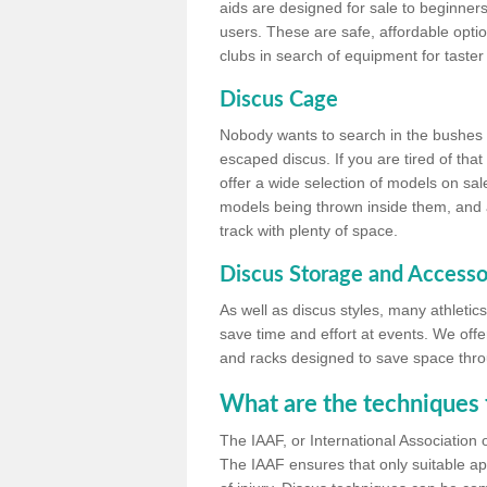
aids are designed for sale to beginners
users. These are safe, affordable option
clubs in search of equipment for taster
Discus Cage
Nobody wants to search in the bushes be
escaped discus. If you are tired of th
offer a wide selection of models on sal
models being thrown inside them, and all
track with plenty of space.
Discus Storage and Accesso
As well as discus styles, many athleti
save time and effort at events. We off
and racks designed to save space throu
What are the techniques 
The IAAF, or International Association 
The IAAF ensures that only suitable ap