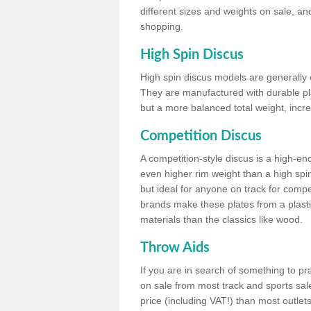
different sizes and weights on sale, an
shopping.
High Spin Discus
High spin discus models are generally o
They are manufactured with durable plas
but a more balanced total weight, incre
Competition Discus
A competition-style discus is a high-en
even higher rim weight than a high spin
but ideal for anyone on track for compet
brands make these plates from a plast
materials than the classics like wood.
Throw Aids
If you are in search of something to pr
on sale from most track and sports sale
price (including VAT!) than most outle