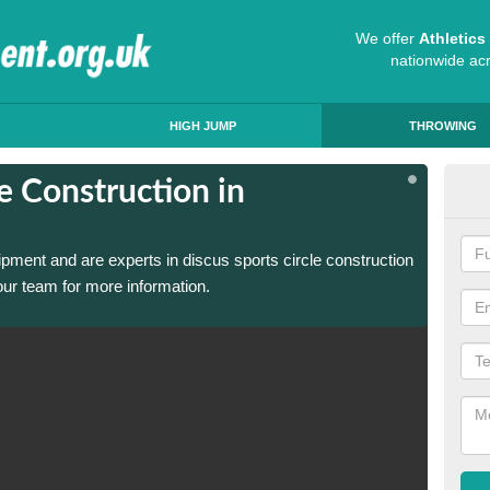
We offer
Athletic
nationwide ac
HIGH JUMP
THROWING
e Construction in
Dis
Abe
ipment and are experts in discus sports circle construction
We have
ur team for more information.
in Aber