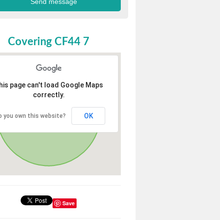
Covering CF44 7
his page can't load Google Maps
correctly.
OK
o you own this website?
Save