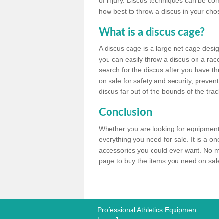
of injury. Discus techniques can be co
how best to throw a discus in your chos
What is a discus cage?
A discus cage is a large net cage desig
you can easily throw a discus on a race 
search for the discus after you have th
on sale for safety and security, preven
discus far out of the bounds of the trac
Conclusion
Whether you are looking for equipment 
everything you need for sale. It is a o
accessories you could ever want. No ma
page to buy the items you need on sale,
Professional Athletics Equipment