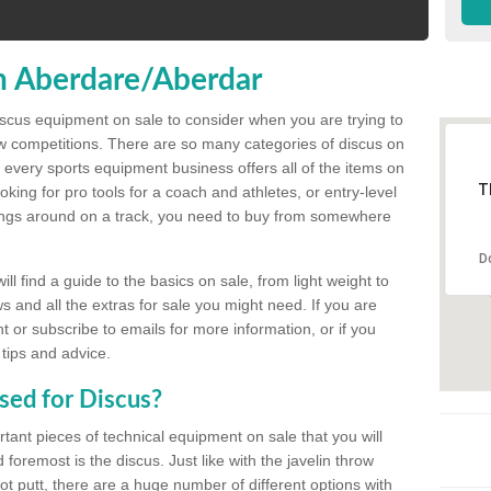
n Aberdare/Aberdar
discus equipment on sale to consider when you are trying to
ow competitions. There are so many categories of discus on
 every sports equipment business offers all of the items on
T
king for pro tools for a coach and athletes, or entry-level
hings around on a track, you need to buy from somewhere
D
l find a guide to the basics on sale, from light weight to
s and all the extras for sale you might need. If you are
 or subscribe to emails for more information, or if you
 tips and advice.
sed for Discus?
rtant pieces of technical equipment on sale that you will
 foremost is the discus. Just like with the javelin throw
t putt, there are a huge number of different options with