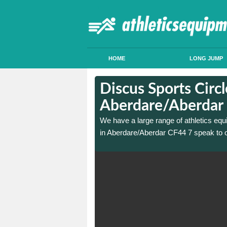
HOME
LONG JUMP
in
in
Discus Sports Circl
Aberdare/Aberdar
 sports circle construction
 sports circle construction
We have a large range of athletics equ
in Aberdare/Aberdar CF44 7 speak to o