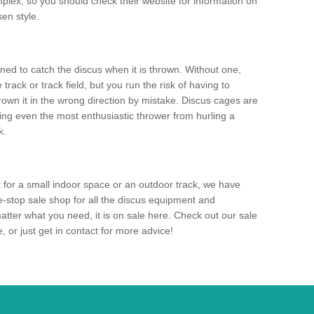
mplex, so you should check their website for information on
en style.
ned to catch the discus when it is thrown. Without one,
track or track field, but you run the risk of having to
rown it in the wrong direction by mistake. Discus cages are
ting even the most enthusiastic thrower from hurling a
k.
for a small indoor space or an outdoor track, we have
ne-stop sale shop for all the discus equipment and
tter what you need, it is on sale here. Check out our sale
 or just get in contact for more advice!