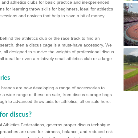
 and athletics clubs for basic practice and inexperienced
s for learning throw skills for beginners, ideal for athletics
 sessions and novices that help to save a bit of money.
hind the athletics club or the race track to find an
at search, then a discus cage is a must-have accessory. We
e, all designed to survive the weights of professional discus
 ideal for even a relatively small athletics club or a large
ries
cs brands are now developing a range of accessories to
er a wide range of these on sale, from discus storage bags
gh to advanced throw aids for athletics, all on sale here.
for discus?
of Athletics Federations, governs proper discus technique.
proaches are used for fairness, balance, and reduced risk