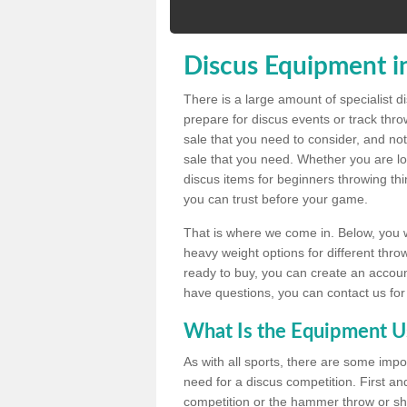
Discus Equipment in
There is a large amount of specialist 
prepare for discus events or track thr
sale that you need to consider, and not
sale that you need. Whether you are loo
discus items for beginners throwing t
you can trust before your game.
That is where we come in. Below, you wil
heavy weight options for different throw
ready to buy, you can create an account
have questions, you can contact us for
What Is the Equipment U
As with all sports, there are some impo
need for a discus competition. First and
competition or the hammer throw or sho