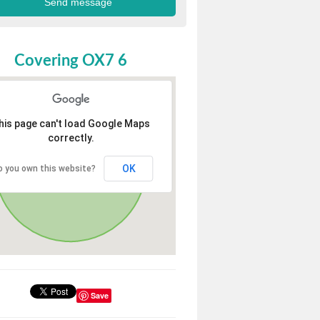
Covering OX7 6
his page can't load Google Maps
correctly.
OK
o you own this website?
Save