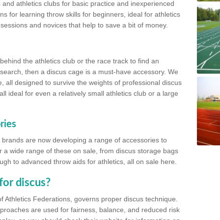
 and athletics clubs for basic practice and inexperienced
s for learning throw skills for beginners, ideal for athletics
 sessions and novices that help to save a bit of money.
hind the athletics club or the race track to find an
at search, then a discus cage is a must-have accessory. We
e, all designed to survive the weights of professional discus
 ideal for even a relatively small athletics club or a large
ries
cs brands are now developing a range of accessories to
er a wide range of these on sale, from discus storage bags
gh to advanced throw aids for athletics, all on sale here.
for discus?
of Athletics Federations, governs proper discus technique.
proaches are used for fairness, balance, and reduced risk