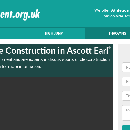
We offer
Athletic
nationwide ac
HIGH JUMP
THROWING
e Construction in Ascott Earl
Dis
ipment and are experts in discus sports circle construction
We have
 for more information.
in Asco