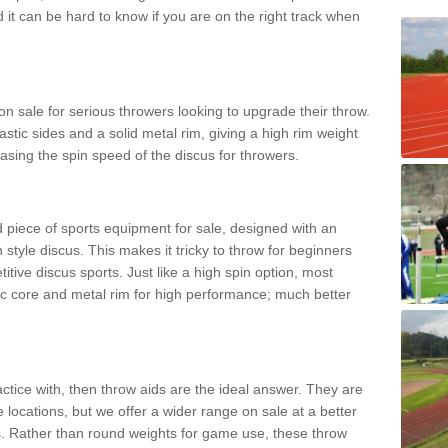
d it can be hard to know if you are on the right track when
n sale for serious throwers looking to upgrade their throw.
tic sides and a solid metal rim, giving a high rim weight
asing the spin speed of the discus for throwers.
d piece of sports equipment for sale, designed with an
 style discus. This makes it tricky to throw for beginners
itive discus sports. Just like a high spin option, most
ic core and metal rim for high performance; much better
actice with, then throw aids are the ideal answer. They are
 locations, but we offer a wider range on sale at a better
ts. Rather than round weights for game use, these throw