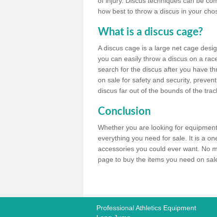
of injury. Discus techniques can be co
how best to throw a discus in your chos
What is a discus cage?
A discus cage is a large net cage desig
you can easily throw a discus on a race 
search for the discus after you have th
on sale for safety and security, preven
discus far out of the bounds of the trac
Conclusion
Whether you are looking for equipment 
everything you need for sale. It is a o
accessories you could ever want. No ma
page to buy the items you need on sale,
Professional Athletics Equipment