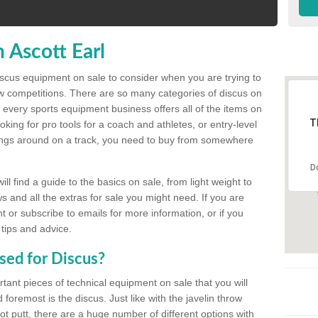
 Ascott Earl
discus equipment on sale to consider when you are trying to
ow competitions. There are so many categories of discus on
 every sports equipment business offers all of the items on
T
king for pro tools for a coach and athletes, or entry-level
hings around on a track, you need to buy from somewhere
D
l find a guide to the basics on sale, from light weight to
s and all the extras for sale you might need. If you are
 or subscribe to emails for more information, or if you
 tips and advice.
sed for Discus?
rtant pieces of technical equipment on sale that you will
 foremost is the discus. Just like with the javelin throw
t putt, there are a huge number of different options with