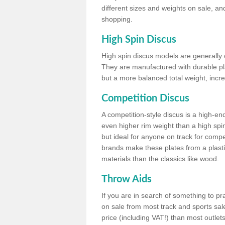
different sizes and weights on sale, an
shopping.
High Spin Discus
High spin discus models are generally o
They are manufactured with durable plas
but a more balanced total weight, incre
Competition Discus
A competition-style discus is a high-en
even higher rim weight than a high spin
but ideal for anyone on track for compet
brands make these plates from a plast
materials than the classics like wood.
Throw Aids
If you are in search of something to pr
on sale from most track and sports sale
price (including VAT!) than most outle