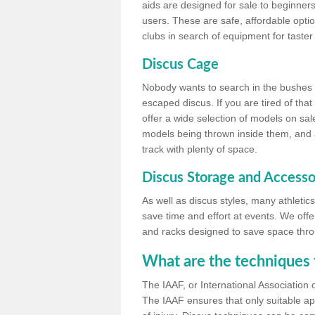
aids are designed for sale to beginners
users. These are safe, affordable option
clubs in search of equipment for taster
Discus Cage
Nobody wants to search in the bushes be
escaped discus. If you are tired of th
offer a wide selection of models on sal
models being thrown inside them, and all
track with plenty of space.
Discus Storage and Accesso
As well as discus styles, many athleti
save time and effort at events. We off
and racks designed to save space throu
What are the techniques 
The IAAF, or International Association 
The IAAF ensures that only suitable ap