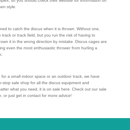
mplex, so you should check their website for information on
en style.
ned to catch the discus when it is thrown. Without one,
track or track field, but you run the risk of having to
rown it in the wrong direction by mistake. Discus cages are
ting even the most enthusiastic thrower from hurling a
k.
for a small indoor space or an outdoor track, we have
ne-stop sale shop for all the discus equipment and
tter what you need, it is on sale here. Check out our sale
 or just get in contact for more advice!