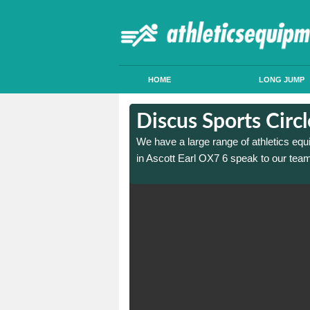
HOME
LONG JUMP
in Ascott Earl
in Ascott Earl
Discus Sports Circl
 sports circle construction
 sports circle construction
We have a large range of athletics equ
in Ascott Earl OX7 6 speak to our team