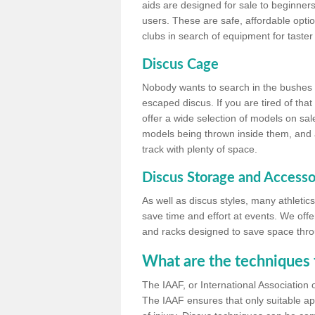
aids are designed for sale to beginners
users. These are safe, affordable option
clubs in search of equipment for taster
Discus Cage
Nobody wants to search in the bushes be
escaped discus. If you are tired of th
offer a wide selection of models on sal
models being thrown inside them, and all
track with plenty of space.
Discus Storage and Accesso
As well as discus styles, many athleti
save time and effort at events. We off
and racks designed to save space throu
What are the techniques 
The IAAF, or International Association 
The IAAF ensures that only suitable ap