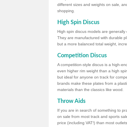
different sizes and weights on sale, an
shopping.
High Spin Discus
High spin discus models are generally o
They are manufactured with durable plas
but a more balanced total weight, incre
Competition Discus
A competition-style discus is a high-en
even higher rim weight than a high spin
but ideal for anyone on track for compet
brands make these plates from a plast
materials than the classics like wood.
Throw Aids
If you are in search of something to pr
on sale from most track and sports sale
price (including VAT!) than most outle