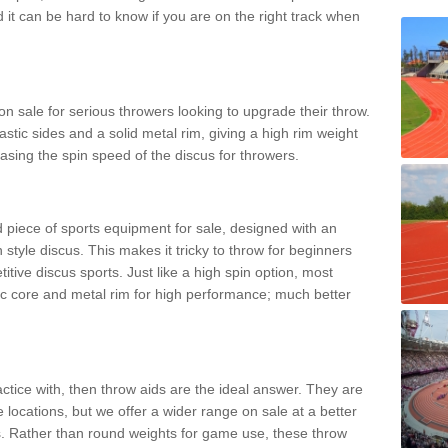
d it can be hard to know if you are on the right track when
n sale for serious throwers looking to upgrade their throw.
tic sides and a solid metal rim, giving a high rim weight
asing the spin speed of the discus for throwers.
d piece of sports equipment for sale, designed with an
 style discus. This makes it tricky to throw for beginners
itive discus sports. Just like a high spin option, most
ic core and metal rim for high performance; much better
actice with, then throw aids are the ideal answer. They are
 locations, but we offer a wider range on sale at a better
ts. Rather than round weights for game use, these throw