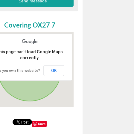
Covering OX27 7
his page can't load Google Maps
correctly.
OK
o you own this website?
Save