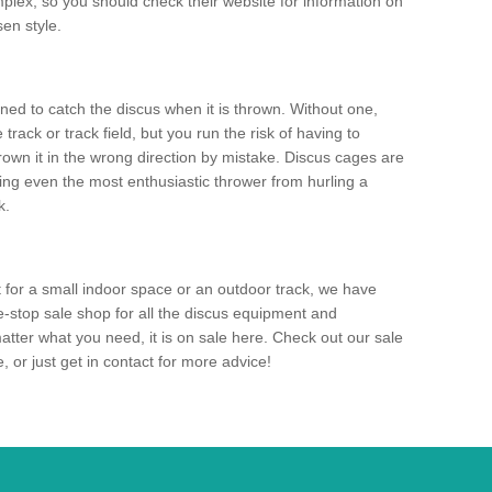
mplex, so you should check their website for information on
en style.
ned to catch the discus when it is thrown. Without one,
track or track field, but you run the risk of having to
rown it in the wrong direction by mistake. Discus cages are
ting even the most enthusiastic thrower from hurling a
k.
for a small indoor space or an outdoor track, we have
ne-stop sale shop for all the discus equipment and
tter what you need, it is on sale here. Check out our sale
 or just get in contact for more advice!