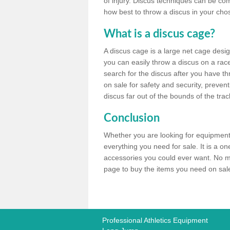
of injury. Discus techniques can be co
how best to throw a discus in your chos
What is a discus cage?
A discus cage is a large net cage desig
you can easily throw a discus on a race 
search for the discus after you have th
on sale for safety and security, preven
discus far out of the bounds of the trac
Conclusion
Whether you are looking for equipment 
everything you need for sale. It is a o
accessories you could ever want. No ma
page to buy the items you need on sale,
Professional Athletics Equipment