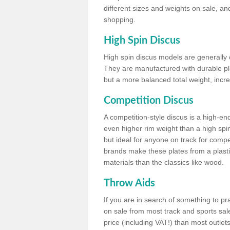
different sizes and weights on sale, an
shopping.
High Spin Discus
High spin discus models are generally o
They are manufactured with durable plas
but a more balanced total weight, incre
Competition Discus
A competition-style discus is a high-en
even higher rim weight than a high spin
but ideal for anyone on track for compet
brands make these plates from a plast
materials than the classics like wood.
Throw Aids
If you are in search of something to pr
on sale from most track and sports sale
price (including VAT!) than most outle