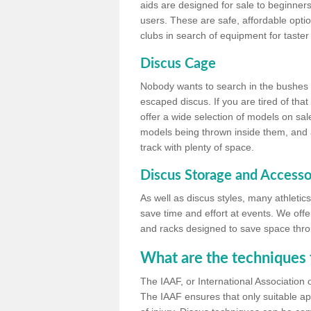
aids are designed for sale to beginners
users. These are safe, affordable option
clubs in search of equipment for taster
Discus Cage
Nobody wants to search in the bushes be
escaped discus. If you are tired of th
offer a wide selection of models on sal
models being thrown inside them, and all
track with plenty of space.
Discus Storage and Accesso
As well as discus styles, many athleti
save time and effort at events. We off
and racks designed to save space throu
What are the techniques 
The IAAF, or International Association 
The IAAF ensures that only suitable ap