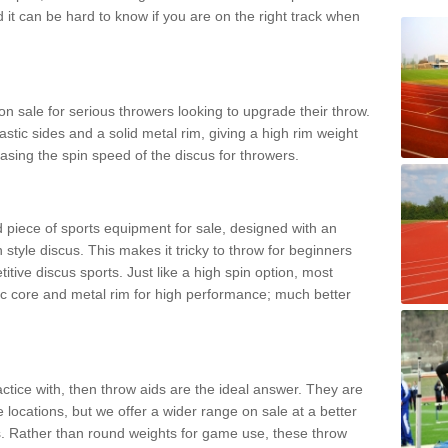
d it can be hard to know if you are on the right track when
n sale for serious throwers looking to upgrade their throw.
tic sides and a solid metal rim, giving a high rim weight
asing the spin speed of the discus for throwers.
d piece of sports equipment for sale, designed with an
 style discus. This makes it tricky to throw for beginners
itive discus sports. Just like a high spin option, most
ic core and metal rim for high performance; much better
actice with, then throw aids are the ideal answer. They are
 locations, but we offer a wider range on sale at a better
ts. Rather than round weights for game use, these throw