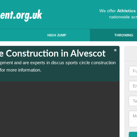
We offer
Athletic
nationwide ac
HIGH JUMP
THROWING
le Construction in Alvescot
Dis
ipment and are experts in discus sports circle construction
We have
for more information.
in Alve