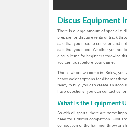
Discus Equipment i
There is a large amount of specialist 
prepare for discus events or track thr
sale that you need to consider, and not
sale that you need. Whether you are loo
discus items for beginners throwing t
you can trust before your game.
That is where we come in. Below, you wil
heavy weight options for different throw
ready to buy, you can create an account
have questions, you can contact us for
What Is the Equipment U
As with all sports, there are some impo
need for a discus competition. First and
competition or the hammer throw or sho