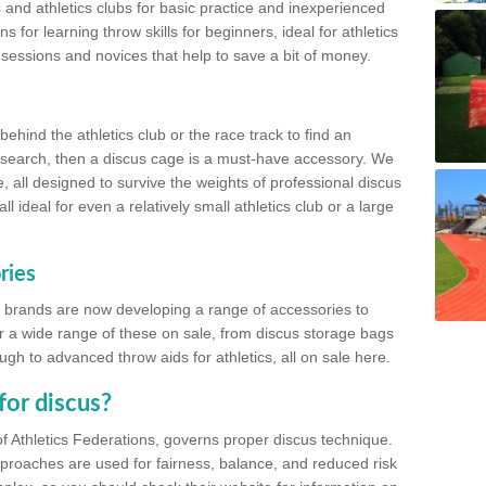
 and athletics clubs for basic practice and inexperienced
s for learning throw skills for beginners, ideal for athletics
 sessions and novices that help to save a bit of money.
hind the athletics club or the race track to find an
at search, then a discus cage is a must-have accessory. We
e, all designed to survive the weights of professional discus
 ideal for even a relatively small athletics club or a large
ries
cs brands are now developing a range of accessories to
er a wide range of these on sale, from discus storage bags
gh to advanced throw aids for athletics, all on sale here.
for discus?
of Athletics Federations, governs proper discus technique.
proaches are used for fairness, balance, and reduced risk