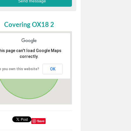
Covering OX18 2
his page can't load Google Maps
correctly.
OK
o you own this website?
Save