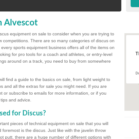
n Alvescot
discus equipment on sale to consider when you are trying to
ow competitions. There are so many categories of discus on
 every sports equipment business offers all of the items on
T
king for pro tools for a coach and athletes, or entry-level
hings around on a track, you need to buy from somewhere
D
l find a guide to the basics on sale, from light weight to
s and all the extras for sale you might need. If you are
 or subscribe to emails for more information, or if you
 tips and advice.
sed for Discus?
rtant pieces of technical equipment on sale that you will
 foremost is the discus. Just like with the javelin throw
t putt, there are a huge number of different options with