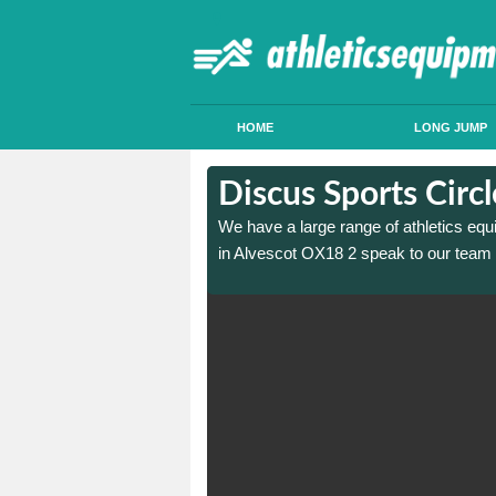
HOME
LONG JUMP
in Alvescot
in Alvescot
Discus Sports Circ
 sports circle construction
 sports circle construction
We have a large range of athletics equ
in Alvescot OX18 2 speak to our team 