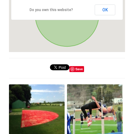
OK
Do you own this website?
Save