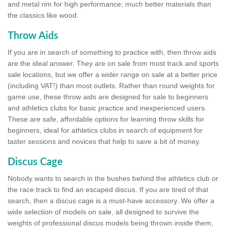
and metal rim for high performance; much better materials than
the classics like wood.
Throw Aids
If you are in search of something to practice with, then throw aids
are the ideal answer. They are on sale from most track and sports
sale locations, but we offer a wider range on sale at a better price
(including VAT!) than most outlets. Rather than round weights for
game use, these throw aids are designed for sale to beginners
and athletics clubs for basic practice and inexperienced users.
These are safe, affordable options for learning throw skills for
beginners, ideal for athletics clubs in search of equipment for
taster sessions and novices that help to save a bit of money.
Discus Cage
Nobody wants to search in the bushes behind the athletics club or
the race track to find an escaped discus. If you are tired of that
search, then a discus cage is a must-have accessory. We offer a
wide selection of models on sale, all designed to survive the
weights of professional discus models being thrown inside them,