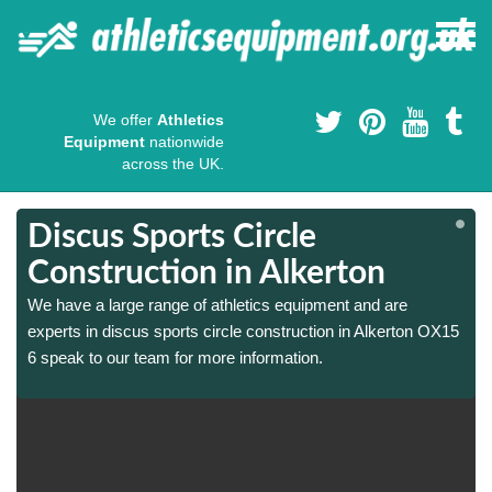
We offer
Athletics
Equipment
nationwide
across the UK.
Discus Sports Circle
Construction in Alkerton
We have a large range of athletics equipment and are
experts in discus sports circle construction in Alkerton OX15
6 speak to our team for more information.