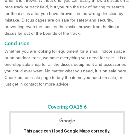
when it is thrown. Without one, you can easily throw a discus on a
race track or track field, but you run the risk of having to search
for the discus after you have thrown it in the wrong direction by
mistake. Discus cages are on sale for safety and security,
preventing even the most enthusiastic thrower from hurling a
discus far out of the bounds of the track.
Conclusion
Whether you are looking for equipment for a small indoor space
or an outdoor track, we have everything you need for sale. It is a
one-stop sale shop for all the discus equipment and accessories
you could ever want. No matter what you need, it is on sale here.
Check out our sale page to buy the items you need on sale, or
just get in contact for more advice!
Covering OX15 6
This page can't load Google Maps correctly.