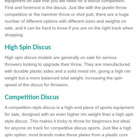
equipment on sale that you will need for a discus competition.
First and foremost is the discus. Just like with the javelin throw
competition or the hammer throw or shot putt, there are a huge
number of different options with different sizes and weights on
sale, and it can be hard to know if you are on the right track when
shopping.
High Spin Discus
High spin discus models are generally on sale for serious
throwers looking to upgrade their throw. They are manufactured
with durable plastic sides and a solid metal rim, giving a high rim
weight but a more balanced total weight, increasing the spin
speed of the discus for throwers.
Competition Discus
A competition-style discus is a high-end piece of sports equipment
for sale, designed with an even higher rim weight than a high spin
style discus. This makes it tricky to throw for beginners but ideal
for anyone on track for competitive discus sports. Just like a high
spin option, most brands make these plates from a plastic core