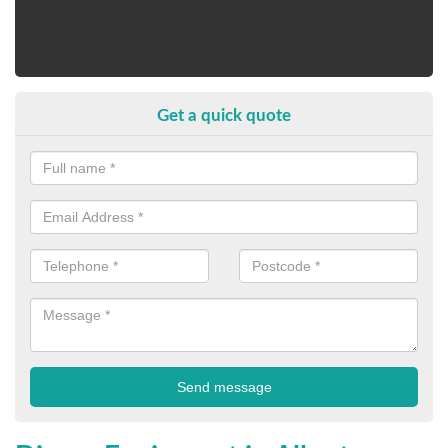
Get a quick quote