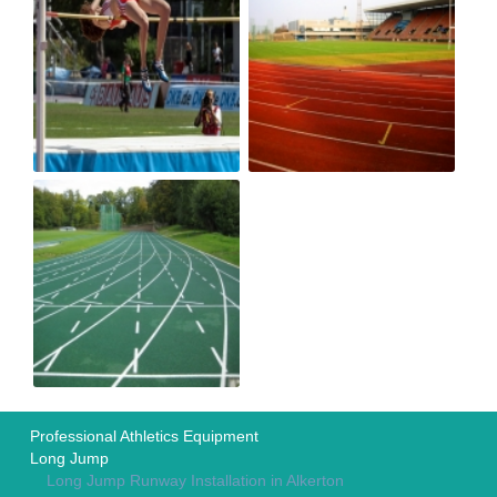
Professional Athletics Equipment
Long Jump
Long Jump Runway Installation in Alkerton