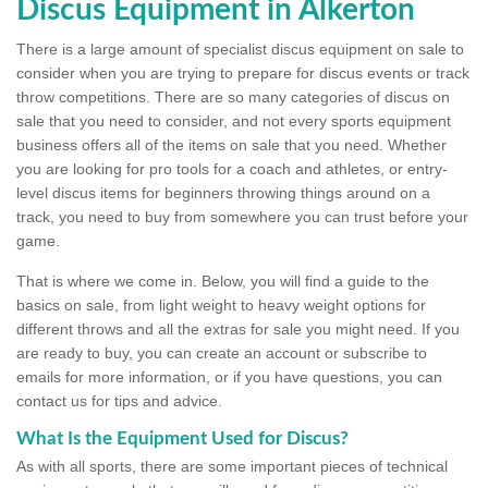
Discus Equipment in Alkerton
There is a large amount of specialist discus equipment on sale to
consider when you are trying to prepare for discus events or track
throw competitions. There are so many categories of discus on
sale that you need to consider, and not every sports equipment
business offers all of the items on sale that you need. Whether
you are looking for pro tools for a coach and athletes, or entry-
level discus items for beginners throwing things around on a
track, you need to buy from somewhere you can trust before your
game.
That is where we come in. Below, you will find a guide to the
basics on sale, from light weight to heavy weight options for
different throws and all the extras for sale you might need. If you
are ready to buy, you can create an account or subscribe to
emails for more information, or if you have questions, you can
contact us for tips and advice.
What Is the Equipment Used for Discus?
As with all sports, there are some important pieces of technical