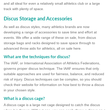
and all ideal for even a relatively small athletics club or a large
track with plenty of space.
Discus Storage and Accessories
As well as discus styles, many athletics brands are now
developing a range of accessories to save time and effort at
events. We offer a wide range of these on sale, from discus
storage bags and racks designed to save space through to
advanced throw aids for athletics, all on sale here.
What are the techniques for discus?
The IAAF, or International Association of Athletics Federations,
governs proper discus technique. The IAAF ensures that only
suitable approaches are used for fairness, balance, and reduced
risk of injury. Discus techniques can be complex, so you should
check their website for information on how best to throw a discus
in your chosen style.
What is a discus cage?
A discus cage is a large net cage designed to catch the discus