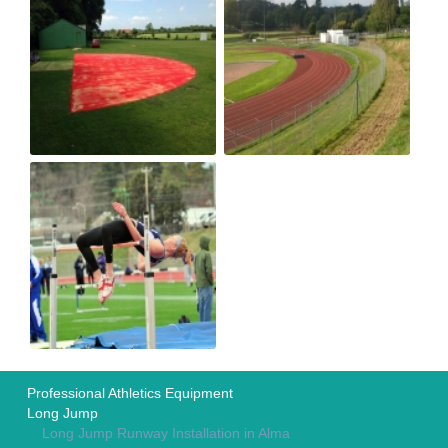
Professional Athletics Equipment
Long Jump
Long Jump Runway Installation in Alma