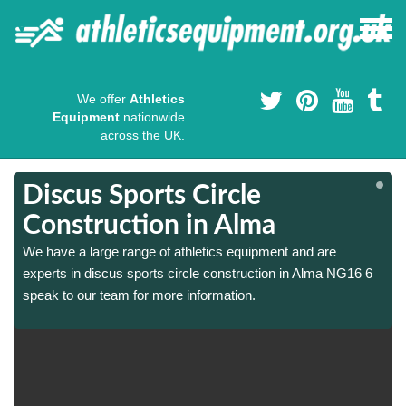
We offer
Athletics
Equipment
nationwide
across the UK.
Discus Sports Circle
Construction in Alma
We have a large range of athletics equipment and are
experts in discus sports circle construction in Alma NG16 6
speak to our team for more information.