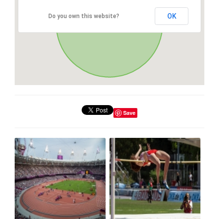
OK
Do you own this website?
Save