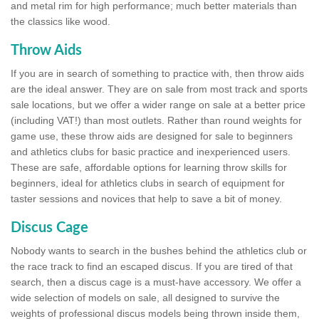
and metal rim for high performance; much better materials than
the classics like wood.
Throw Aids
If you are in search of something to practice with, then throw aids
are the ideal answer. They are on sale from most track and sports
sale locations, but we offer a wider range on sale at a better price
(including VAT!) than most outlets. Rather than round weights for
game use, these throw aids are designed for sale to beginners
and athletics clubs for basic practice and inexperienced users.
These are safe, affordable options for learning throw skills for
beginners, ideal for athletics clubs in search of equipment for
taster sessions and novices that help to save a bit of money.
Discus Cage
Nobody wants to search in the bushes behind the athletics club or
the race track to find an escaped discus. If you are tired of that
search, then a discus cage is a must-have accessory. We offer a
wide selection of models on sale, all designed to survive the
weights of professional discus models being thrown inside them,