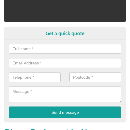
Get a quick quote