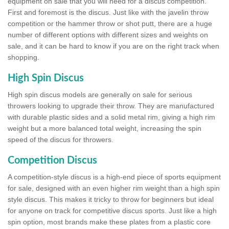
equipment on sale that you will need for a discus competition.
First and foremost is the discus. Just like with the javelin throw
competition or the hammer throw or shot putt, there are a huge
number of different options with different sizes and weights on
sale, and it can be hard to know if you are on the right track when
shopping.
High Spin Discus
High spin discus models are generally on sale for serious
throwers looking to upgrade their throw. They are manufactured
with durable plastic sides and a solid metal rim, giving a high rim
weight but a more balanced total weight, increasing the spin
speed of the discus for throwers.
Competition Discus
A competition-style discus is a high-end piece of sports equipment
for sale, designed with an even higher rim weight than a high spin
style discus. This makes it tricky to throw for beginners but ideal
for anyone on track for competitive discus sports. Just like a high
spin option, most brands make these plates from a plastic core