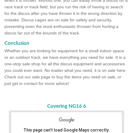
when it is thrown. Without one, you can easily throw a discus on a
race track or track field, but you run the risk of having to search
for the discus after you have thrown it in the wrong direction by
mistake. Discus cages are on sale for safety and security,
preventing even the most enthusiastic thrower from hurling a
discus far out of the bounds of the track.
Conclusion
Whether you are looking for equipment for a small indoor space
or an outdoor track, we have everything you need for sale. It is a
one-stop sale shop for all the discus equipment and accessories
you could ever want. No matter what you need, it is on sale here.
Check out our sale page to buy the items you need on sale, or
just get in contact for more advice!
Covering NG16 6
This page can't load Google Maps correctly.