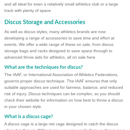
and all ideal for even a relatively small athletics club or a large
track with plenty of space.
Discus Storage and Accessories
As well as discus styles, many athletics brands are now
developing a range of accessories to save time and effort at
events. We offer a wide range of these on sale, from discus
storage bags and racks designed to save space through to
advanced throw aids for athletics, all on sale here.
What are the techniques for discus?
The IAAF, or International Association of Athletics Federations,
governs proper discus technique. The IAAF ensures that only
suitable approaches are used for fairness, balance, and reduced
risk of injury. Discus techniques can be complex, so you should
check their website for information on how best to throw a discus
in your chosen style.
What is a discus cage?
A discus cage is a large net cage designed to catch the discus