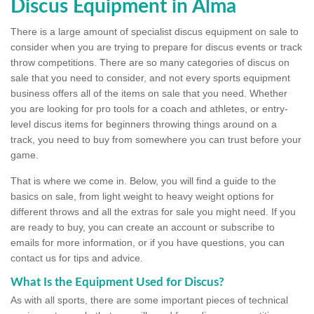
Discus Equipment in Alma
There is a large amount of specialist discus equipment on sale to
consider when you are trying to prepare for discus events or track
throw competitions. There are so many categories of discus on
sale that you need to consider, and not every sports equipment
business offers all of the items on sale that you need. Whether
you are looking for pro tools for a coach and athletes, or entry-
level discus items for beginners throwing things around on a
track, you need to buy from somewhere you can trust before your
game.
That is where we come in. Below, you will find a guide to the
basics on sale, from light weight to heavy weight options for
different throws and all the extras for sale you might need. If you
are ready to buy, you can create an account or subscribe to
emails for more information, or if you have questions, you can
contact us for tips and advice.
What Is the Equipment Used for Discus?
As with all sports, there are some important pieces of technical