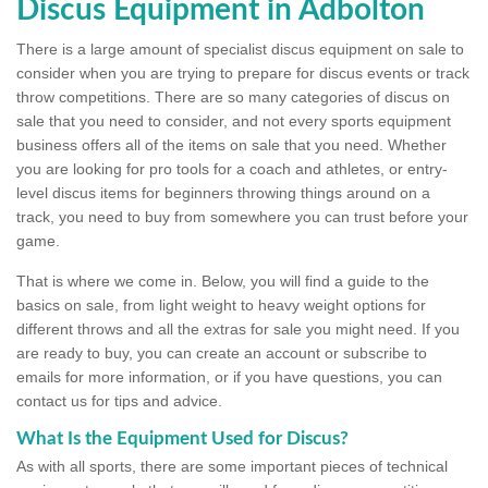
Discus Equipment in Adbolton
There is a large amount of specialist discus equipment on sale to
consider when you are trying to prepare for discus events or track
throw competitions. There are so many categories of discus on
sale that you need to consider, and not every sports equipment
business offers all of the items on sale that you need. Whether
you are looking for pro tools for a coach and athletes, or entry-
level discus items for beginners throwing things around on a
track, you need to buy from somewhere you can trust before your
game.
That is where we come in. Below, you will find a guide to the
basics on sale, from light weight to heavy weight options for
different throws and all the extras for sale you might need. If you
are ready to buy, you can create an account or subscribe to
emails for more information, or if you have questions, you can
contact us for tips and advice.
What Is the Equipment Used for Discus?
As with all sports, there are some important pieces of technical