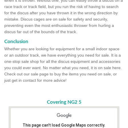
when it is thrown. Without one, you can easily throw a discus on a
race track or track field, but you run the risk of having to search
for the discus after you have thrown it in the wrong direction by
mistake. Discus cages are on sale for safety and security,
preventing even the most enthusiastic thrower from hurling a
discus far out of the bounds of the track.
Conclusion
Whether you are looking for equipment for a small indoor space
or an outdoor track, we have everything you need for sale. It is a
one-stop sale shop for all the discus equipment and accessories
you could ever want. No matter what you need, it is on sale here.
Check out our sale page to buy the items you need on sale, or
just get in contact for more advice!
Covering NG2 5
This page can't load Google Maps correctly.