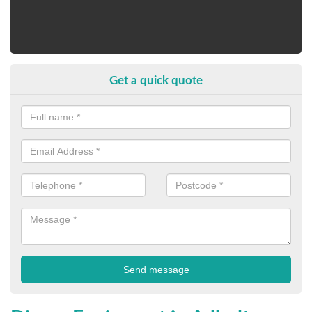
Get a quick quote