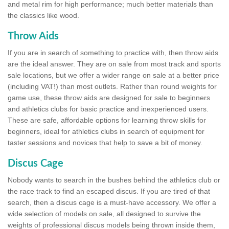
and metal rim for high performance; much better materials than
the classics like wood.
Throw Aids
If you are in search of something to practice with, then throw aids
are the ideal answer. They are on sale from most track and sports
sale locations, but we offer a wider range on sale at a better price
(including VAT!) than most outlets. Rather than round weights for
game use, these throw aids are designed for sale to beginners
and athletics clubs for basic practice and inexperienced users.
These are safe, affordable options for learning throw skills for
beginners, ideal for athletics clubs in search of equipment for
taster sessions and novices that help to save a bit of money.
Discus Cage
Nobody wants to search in the bushes behind the athletics club or
the race track to find an escaped discus. If you are tired of that
search, then a discus cage is a must-have accessory. We offer a
wide selection of models on sale, all designed to survive the
weights of professional discus models being thrown inside them,