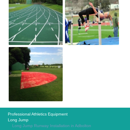
Professional Athletics Equipment
Long Jump
Long Jump Runway Installation in Adbolton