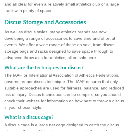
and all ideal for even a relatively small athletics club or a large
track with plenty of space.
Discus Storage and Accessories
As well as discus styles, many athletics brands are now
developing a range of accessories to save time and effort at
events. We offer a wide range of these on sale, from discus
storage bags and racks designed to save space through to
advanced throw aids for athletics, all on sale here.
What are the techniques for discus?
The IAAF, or International Association of Athletics Federations,
governs proper discus technique. The IAAF ensures that only
suitable approaches are used for fairness, balance, and reduced
risk of injury. Discus techniques can be complex, so you should
check their website for information on how best to throw a discus
in your chosen style.
What is a discus cage?
A discus cage is a large net cage designed to catch the discus