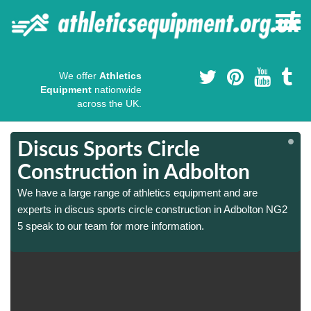
We offer
Athletics
Equipment
nationwide
across the UK.
Discus Sports Circle
Construction in Adbolton
We have a large range of athletics equipment and are
experts in discus sports circle construction in Adbolton NG2
5 speak to our team for more information.