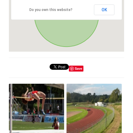
OK
Do you own this website?
Save