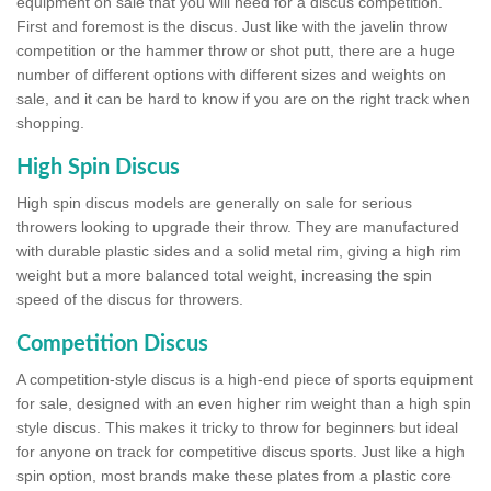
equipment on sale that you will need for a discus competition.
First and foremost is the discus. Just like with the javelin throw
competition or the hammer throw or shot putt, there are a huge
number of different options with different sizes and weights on
sale, and it can be hard to know if you are on the right track when
shopping.
High Spin Discus
High spin discus models are generally on sale for serious
throwers looking to upgrade their throw. They are manufactured
with durable plastic sides and a solid metal rim, giving a high rim
weight but a more balanced total weight, increasing the spin
speed of the discus for throwers.
Competition Discus
A competition-style discus is a high-end piece of sports equipment
for sale, designed with an even higher rim weight than a high spin
style discus. This makes it tricky to throw for beginners but ideal
for anyone on track for competitive discus sports. Just like a high
spin option, most brands make these plates from a plastic core