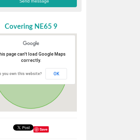
Covering NE65 9
his page can't load Google Maps
correctly.
OK
o you own this website?
Save