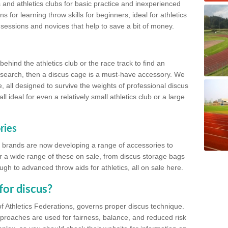
 and athletics clubs for basic practice and inexperienced
s for learning throw skills for beginners, ideal for athletics
 sessions and novices that help to save a bit of money.
hind the athletics club or the race track to find an
at search, then a discus cage is a must-have accessory. We
e, all designed to survive the weights of professional discus
 ideal for even a relatively small athletics club or a large
ries
cs brands are now developing a range of accessories to
er a wide range of these on sale, from discus storage bags
gh to advanced throw aids for athletics, all on sale here.
for discus?
of Athletics Federations, governs proper discus technique.
proaches are used for fairness, balance, and reduced risk