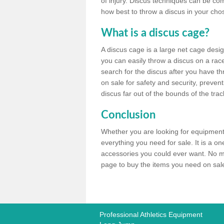
of injury. Discus techniques can be co
how best to throw a discus in your chos
What is a discus cage?
A discus cage is a large net cage desig
you can easily throw a discus on a race 
search for the discus after you have th
on sale for safety and security, preven
discus far out of the bounds of the trac
Conclusion
Whether you are looking for equipment 
everything you need for sale. It is a o
accessories you could ever want. No ma
page to buy the items you need on sale,
Professional Athletics Equipment