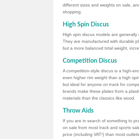
different sizes and weights on sale, an
shopping.
High Spin Discus
High spin discus models are generally o
They are manufactured with durable plas
but a more balanced total weight, incre
Competition Discus
A competition-style discus is a high-en
even higher rim weight than a high spin
but ideal for anyone on track for compet
brands make these plates from a plast
materials than the classics like wood.
Throw Aids
If you are in search of something to pr
on sale from most track and sports sale
price (including VAT!) than most outle