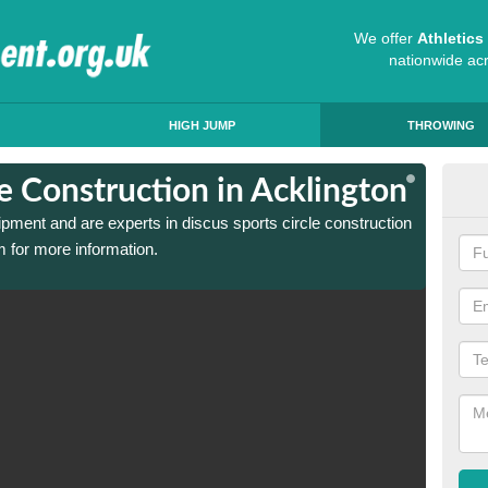
We offer
Athletic
nationwide ac
HIGH JUMP
THROWING
le Construction in Acklington
Dis
ipment and are experts in discus sports circle construction
We have
 for more information.
in Ackl