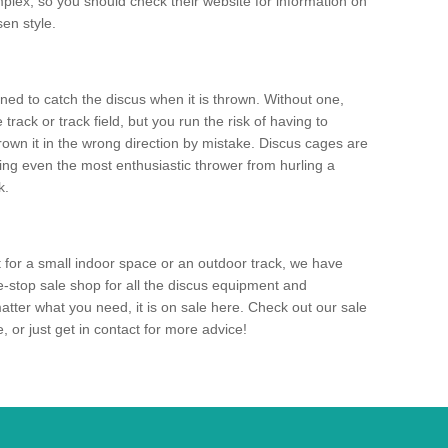
mplex, so you should check their website for information on
en style.
ned to catch the discus when it is thrown. Without one,
track or track field, but you run the risk of having to
rown it in the wrong direction by mistake. Discus cages are
ting even the most enthusiastic thrower from hurling a
k.
for a small indoor space or an outdoor track, we have
ne-stop sale shop for all the discus equipment and
tter what you need, it is on sale here. Check out our sale
 or just get in contact for more advice!