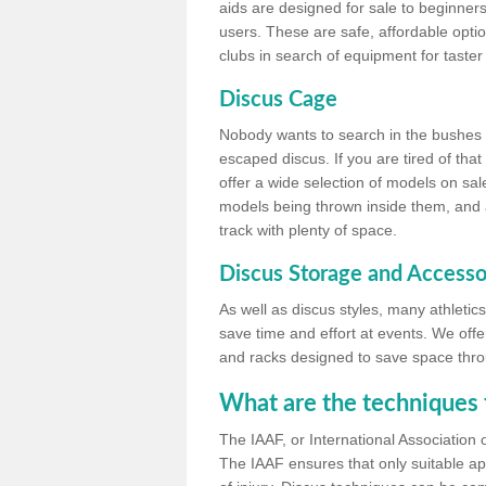
aids are designed for sale to beginners
users. These are safe, affordable option
clubs in search of equipment for taster
Discus Cage
Nobody wants to search in the bushes be
escaped discus. If you are tired of th
offer a wide selection of models on sal
models being thrown inside them, and all
track with plenty of space.
Discus Storage and Accesso
As well as discus styles, many athleti
save time and effort at events. We off
and racks designed to save space throu
What are the techniques 
The IAAF, or International Association 
The IAAF ensures that only suitable ap