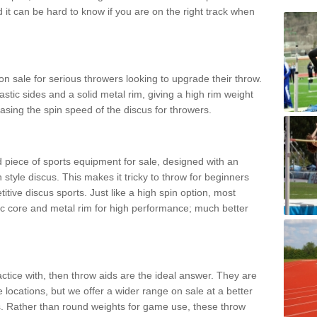
d it can be hard to know if you are on the right track when
n sale for serious throwers looking to upgrade their throw.
tic sides and a solid metal rim, giving a high rim weight
asing the spin speed of the discus for throwers.
d piece of sports equipment for sale, designed with an
 style discus. This makes it tricky to throw for beginners
itive discus sports. Just like a high spin option, most
ic core and metal rim for high performance; much better
actice with, then throw aids are the ideal answer. They are
 locations, but we offer a wider range on sale at a better
ts. Rather than round weights for game use, these throw