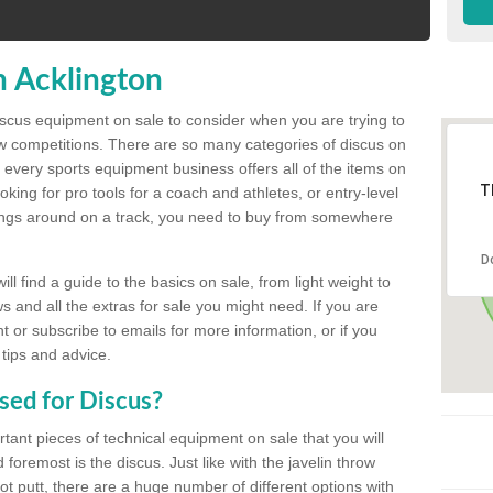
n Acklington
discus equipment on sale to consider when you are trying to
ow competitions. There are so many categories of discus on
 every sports equipment business offers all of the items on
T
king for pro tools for a coach and athletes, or entry-level
hings around on a track, you need to buy from somewhere
D
l find a guide to the basics on sale, from light weight to
s and all the extras for sale you might need. If you are
 or subscribe to emails for more information, or if you
 tips and advice.
sed for Discus?
rtant pieces of technical equipment on sale that you will
 foremost is the discus. Just like with the javelin throw
t putt, there are a huge number of different options with