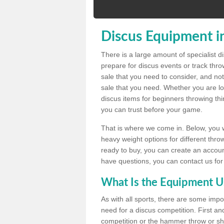
Discus Equipment i
There is a large amount of specialist 
prepare for discus events or track thr
sale that you need to consider, and not
sale that you need. Whether you are loo
discus items for beginners throwing t
you can trust before your game.
That is where we come in. Below, you wil
heavy weight options for different throw
ready to buy, you can create an account
have questions, you can contact us for
What Is the Equipment U
As with all sports, there are some impo
need for a discus competition. First and
competition or the hammer throw or sho