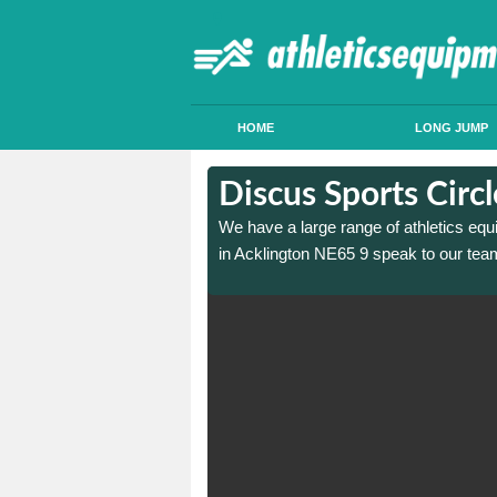
HOME
LONG JUMP
in Acklington
in Acklington
Discus Sports Circ
 sports circle construction
 sports circle construction
We have a large range of athletics equ
in Acklington NE65 9 speak to our team