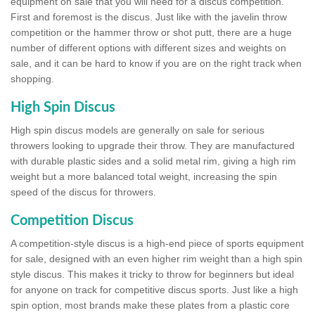
equipment on sale that you will need for a discus competition.
First and foremost is the discus. Just like with the javelin throw
competition or the hammer throw or shot putt, there are a huge
number of different options with different sizes and weights on
sale, and it can be hard to know if you are on the right track when
shopping.
High Spin Discus
High spin discus models are generally on sale for serious
throwers looking to upgrade their throw. They are manufactured
with durable plastic sides and a solid metal rim, giving a high rim
weight but a more balanced total weight, increasing the spin
speed of the discus for throwers.
Competition Discus
A competition-style discus is a high-end piece of sports equipment
for sale, designed with an even higher rim weight than a high spin
style discus. This makes it tricky to throw for beginners but ideal
for anyone on track for competitive discus sports. Just like a high
spin option, most brands make these plates from a plastic core