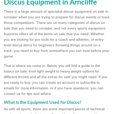
Discus Equipment in Arncliffe
There is a large amount of specialist discus equipment on sale to
consider when you are trying to prepare for discus events or track
throw competitions. There are so many categories of discus on
sale that you need to consider, and not every sports equipment
business offers all of the items on sale that you need. Whether
you are looking for pro tools for a coach and athletes, or entry-
level discus items for beginners throwing things around on a
track, you need to buy from somewhere you can trust before your
game.
That is where we come in. Below, you will find a guide to the
basics on sale, from light weight to heavy weight options for
different throws and all the extras for sale you might need. If you
are ready to buy, you can create an account or subscribe to
emails for more information, or if you have questions, you can
contact us for tips and advice.
What Is the Equipment Used for Discus?
As with all sports, there are some important pieces of technical