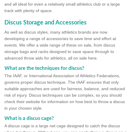
and all ideal for even a relatively small athletics club or a large
track with plenty of space.
Discus Storage and Accessories
As well as discus styles, many athletics brands are now
developing a range of accessories to save time and effort at
events. We offer a wide range of these on sale, from discus
storage bags and racks designed to save space through to
advanced throw aids for athletics, all on sale here.
What are the techniques for discus?
The IAAF, or International Association of Athletics Federations,
governs proper discus technique. The IAAF ensures that only
suitable approaches are used for fairness, balance, and reduced
risk of injury. Discus techniques can be complex, so you should
check their website for information on how best to throw a discus
in your chosen style.
What is a discus cage?
A discus cage is a large net cage designed to catch the discus