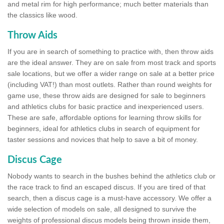
and metal rim for high performance; much better materials than
the classics like wood.
Throw Aids
If you are in search of something to practice with, then throw aids
are the ideal answer. They are on sale from most track and sports
sale locations, but we offer a wider range on sale at a better price
(including VAT!) than most outlets. Rather than round weights for
game use, these throw aids are designed for sale to beginners
and athletics clubs for basic practice and inexperienced users.
These are safe, affordable options for learning throw skills for
beginners, ideal for athletics clubs in search of equipment for
taster sessions and novices that help to save a bit of money.
Discus Cage
Nobody wants to search in the bushes behind the athletics club or
the race track to find an escaped discus. If you are tired of that
search, then a discus cage is a must-have accessory. We offer a
wide selection of models on sale, all designed to survive the
weights of professional discus models being thrown inside them,