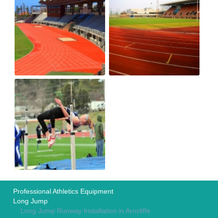
Professional Athletics Equipment
Long Jump
Long Jump Runway Installation in Arncliffe