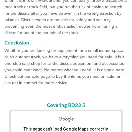
when it is thrown. Without one, you can easily throw a discus on a
race track or track field, but you run the risk of having to search
for the discus after you have thrown it in the wrong direction by
mistake. Discus cages are on sale for safety and security,
preventing even the most enthusiastic thrower from hurling a
discus far out of the bounds of the track.
Conclusion
Whether you are looking for equipment for a small indoor space
or an outdoor track, we have everything you need for sale. It is a
one-stop sale shop for all the discus equipment and accessories
you could ever want. No matter what you need, it is on sale here.
Check out our sale page to buy the items you need on sale, or
just get in contact for more advice!
Covering BD23 5
This page can't load Google Maps correctly.