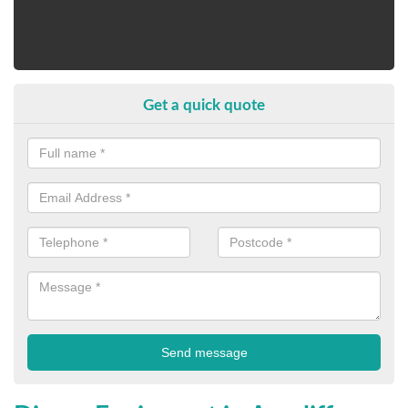
Get a quick quote