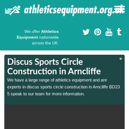
We offer
Athletics
Equipment
nationwide
across the UK.
Discus Sports Circle
Construction in Arncliffe
We have a large range of athletics equipment and are
experts in discus sports circle construction in Arncliffe BD23
5 speak to our team for more information.