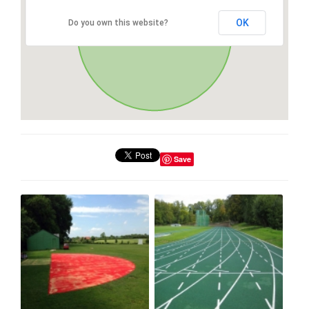
OK
Do you own this website?
Save