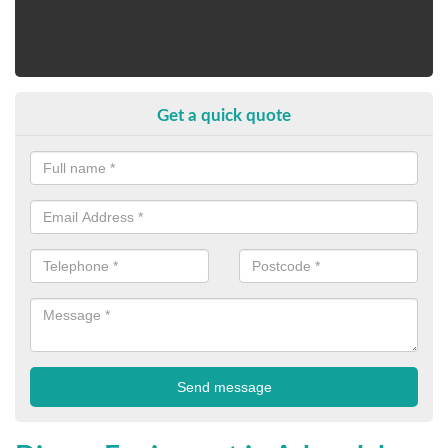
Get a quick quote