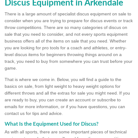
Discus Equipment in Arkendale
There is a large amount of specialist discus equipment on sale to
consider when you are trying to prepare for discus events or track
throw competitions. There are so many categories of discus on
sale that you need to consider, and not every sports equipment
business offers all of the items on sale that you need. Whether
you are looking for pro tools for a coach and athletes, or entry-
level discus items for beginners throwing things around on a
track, you need to buy from somewhere you can trust before your
game.
That is where we come in. Below, you will find a guide to the
basics on sale, from light weight to heavy weight options for
different throws and all the extras for sale you might need. If you
are ready to buy, you can create an account or subscribe to
emails for more information, or if you have questions, you can
contact us for tips and advice.
What Is the Equipment Used for Discus?
As with all sports, there are some important pieces of technical