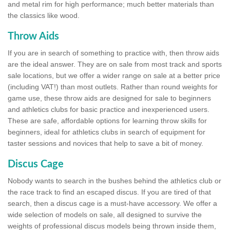
and metal rim for high performance; much better materials than
the classics like wood.
Throw Aids
If you are in search of something to practice with, then throw aids
are the ideal answer. They are on sale from most track and sports
sale locations, but we offer a wider range on sale at a better price
(including VAT!) than most outlets. Rather than round weights for
game use, these throw aids are designed for sale to beginners
and athletics clubs for basic practice and inexperienced users.
These are safe, affordable options for learning throw skills for
beginners, ideal for athletics clubs in search of equipment for
taster sessions and novices that help to save a bit of money.
Discus Cage
Nobody wants to search in the bushes behind the athletics club or
the race track to find an escaped discus. If you are tired of that
search, then a discus cage is a must-have accessory. We offer a
wide selection of models on sale, all designed to survive the
weights of professional discus models being thrown inside them,