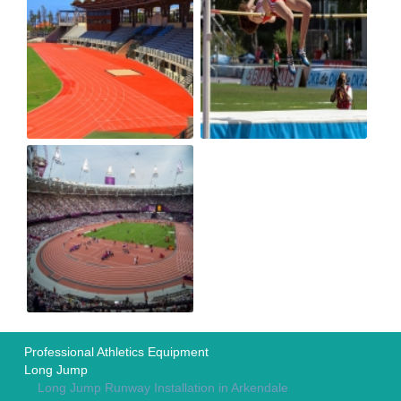
Professional Athletics Equipment
Long Jump
Long Jump Runway Installation in Arkendale