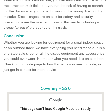
when it is thrown. Without one, you can easily throw a discus on a
race track or track field, but you run the risk of having to search
for the discus after you have thrown it in the wrong direction by
mistake. Discus cages are on sale for safety and security,
preventing even the most enthusiastic thrower from hurling a
discus far out of the bounds of the track.
Conclusion
Whether you are looking for equipment for a small indoor space
or an outdoor track, we have everything you need for sale. It is a
one-stop sale shop for all the discus equipment and accessories
you could ever want. No matter what you need, it is on sale here.
Check out our sale page to buy the items you need on sale, or
just get in contact for more advice!
Covering HG5 0
This page can't load Google Maps correctly.