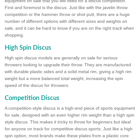
equipment on sale that you will need for a discus competition.
First and foremost is the discus. Just like with the javelin throw
competition or the hammer throw or shot putt, there are a huge
number of different options with different sizes and weights on
sale, and it can be hard to know if you are on the right track when
shopping.
High Spin Discus
High spin discus models are generally on sale for serious
throwers looking to upgrade their throw. They are manufactured
with durable plastic sides and a solid metal rim, giving a high rim
weight but a more balanced total weight, increasing the spin
speed of the discus for throwers.
Competition Discus
A competition-style discus is a high-end piece of sports equipment
for sale, designed with an even higher rim weight than a high spin
style discus. This makes it tricky to throw for beginners but ideal
for anyone on track for competitive discus sports. Just like a high
spin option, most brands make these plates from a plastic core