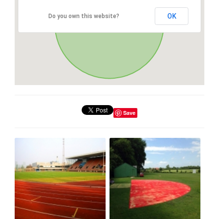
OK
Do you own this website?
Save