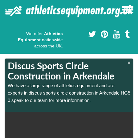
We offer
Athletics
Equipment
nationwide
across the UK.
Discus Sports Circle
Construction in Arkendale
We have a large range of athletics equipment and are
5
5
experts in discus sports circle construction in Arkendale HG5
0 speak to our team for more information.