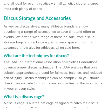
and all ideal for even a relatively small athletics club or a large
track with plenty of space.
Discus Storage and Accessories
As well as discus styles, many athletics brands are now
developing a range of accessories to save time and effort at
events. We offer a wide range of these on sale, from discus
storage bags and racks designed to save space through to
advanced throw aids for athletics, all on sale here.
What are the techniques for discus?
The IAAF, or International Association of Athletics Federations,
governs proper discus technique. The IAAF ensures that only
suitable approaches are used for fairness, balance, and reduced
risk of injury. Discus techniques can be complex, so you should
check their website for information on how best to throw a discus
in your chosen style.
What is a discus cage?
A discus cage is a large net cage designed to catch the discus