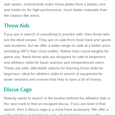
spin option, most brands make these plates from a plastic core
and metal rim for high performance; much better materials than
the classics like wood.
Throw Aids
If you are in search of something to practice with, then throw aids
are the ideal answer. They are on sale from most track and sports
sale locations, but we offer a wider range on sale at a better price
(including VAT!) than most outlets. Rather than round weights for
game use, these throw aids are designed for sale to beginners
and athletics clubs for basic practice and inexperienced users.
These are safe, affordable options for learning throw skills for
beginners, ideal for athletics clubs in search of equipment for
taster sessions and novices that help to save a bit of money.
Discus Cage
Nobody wants to search in the bushes behind the athletics club or
the race track to find an escaped discus. If you are tired of that
search, then a discus cage is a must-have accessory. We offer a