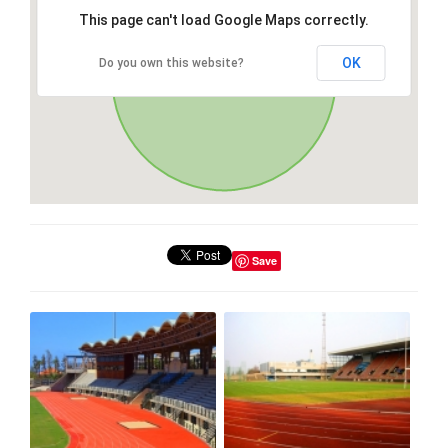
This page can't load Google Maps correctly.
OK
Do you own this website?
Save