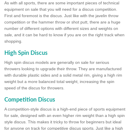
As with all sports, there are some important pieces of technical
equipment on sale that you will need for a discus competition.
First and foremost is the discus. Just like with the javelin throw
competition or the hammer throw or shot putt, there are a huge
number of different options with different sizes and weights on
sale, and it can be hard to know if you are on the right track when
shopping.
High Spin Discus
High spin discus models are generally on sale for serious
throwers looking to upgrade their throw. They are manufactured
with durable plastic sides and a solid metal rim, giving a high rim
weight but a more balanced total weight, increasing the spin
speed of the discus for throwers.
Competition Discus
A competition-style discus is a high-end piece of sports equipment
for sale, designed with an even higher rim weight than a high spin
style discus. This makes it tricky to throw for beginners but ideal
for anyone on track for competitive discus sports. Just like a high