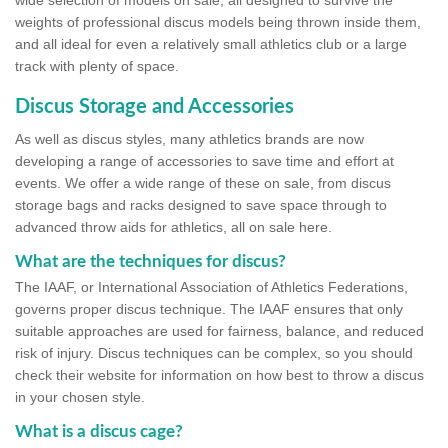
wide selection of models on sale, all designed to survive the
weights of professional discus models being thrown inside them,
and all ideal for even a relatively small athletics club or a large
track with plenty of space.
Discus Storage and Accessories
As well as discus styles, many athletics brands are now
developing a range of accessories to save time and effort at
events. We offer a wide range of these on sale, from discus
storage bags and racks designed to save space through to
advanced throw aids for athletics, all on sale here.
What are the techniques for discus?
The IAAF, or International Association of Athletics Federations,
governs proper discus technique. The IAAF ensures that only
suitable approaches are used for fairness, balance, and reduced
risk of injury. Discus techniques can be complex, so you should
check their website for information on how best to throw a discus
in your chosen style.
What is a discus cage?