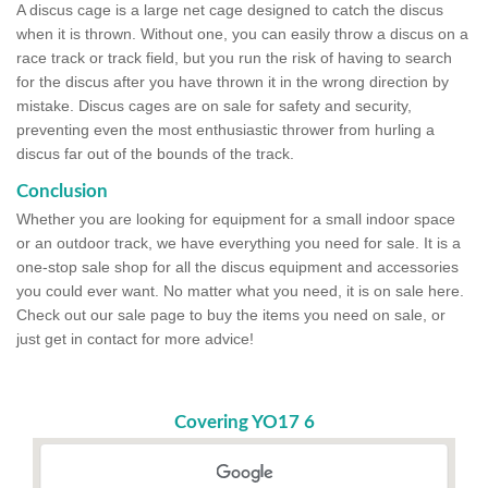
A discus cage is a large net cage designed to catch the discus
when it is thrown. Without one, you can easily throw a discus on a
race track or track field, but you run the risk of having to search
for the discus after you have thrown it in the wrong direction by
mistake. Discus cages are on sale for safety and security,
preventing even the most enthusiastic thrower from hurling a
discus far out of the bounds of the track.
Conclusion
Whether you are looking for equipment for a small indoor space
or an outdoor track, we have everything you need for sale. It is a
one-stop sale shop for all the discus equipment and accessories
you could ever want. No matter what you need, it is on sale here.
Check out our sale page to buy the items you need on sale, or
just get in contact for more advice!
Covering YO17 6