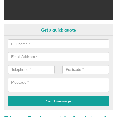
Get a quick quote