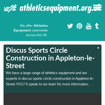
We offer
Athletics
Equipment
nationwide
across the UK.
Discus Sports Circle
Construction in Appleton-le-
Street
We have a large range of athletics equipment and are
experts in discus sports circle construction in Appleton-le-
Street YO17 6 speak to our team for more information.