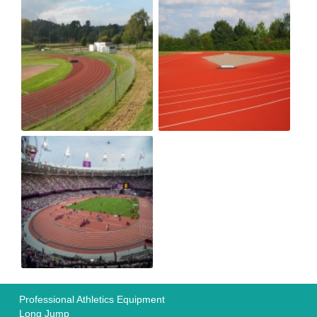
Professional Athletics Equipment
Long Jump