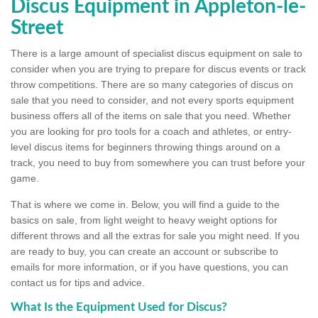
Discus Equipment in Appleton-le-
Street
There is a large amount of specialist discus equipment on sale to
consider when you are trying to prepare for discus events or track
throw competitions. There are so many categories of discus on
sale that you need to consider, and not every sports equipment
business offers all of the items on sale that you need. Whether
you are looking for pro tools for a coach and athletes, or entry-
level discus items for beginners throwing things around on a
track, you need to buy from somewhere you can trust before your
game.
That is where we come in. Below, you will find a guide to the
basics on sale, from light weight to heavy weight options for
different throws and all the extras for sale you might need. If you
are ready to buy, you can create an account or subscribe to
emails for more information, or if you have questions, you can
contact us for tips and advice.
What Is the Equipment Used for Discus?