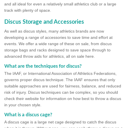
and all ideal for even a relatively small athletics club or a large
track with plenty of space.
Discus Storage and Accessories
As well as discus styles, many athletics brands are now
developing a range of accessories to save time and effort at
events. We offer a wide range of these on sale, from discus
storage bags and racks designed to save space through to
advanced throw aids for athletics, all on sale here.
What are the techniques for discus?
The IAAF, or International Association of Athletics Federations,
governs proper discus technique. The IAAF ensures that only
suitable approaches are used for fairness, balance, and reduced
risk of injury. Discus techniques can be complex, so you should
check their website for information on how best to throw a discus
in your chosen style.
What is a discus cage?
A discus cage is a large net cage designed to catch the discus