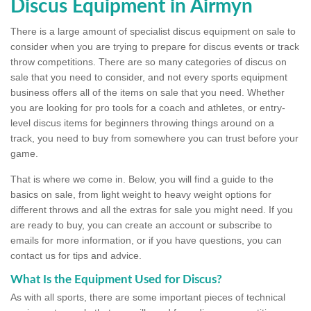
Discus Equipment in Airmyn
There is a large amount of specialist discus equipment on sale to
consider when you are trying to prepare for discus events or track
throw competitions. There are so many categories of discus on
sale that you need to consider, and not every sports equipment
business offers all of the items on sale that you need. Whether
you are looking for pro tools for a coach and athletes, or entry-
level discus items for beginners throwing things around on a
track, you need to buy from somewhere you can trust before your
game.
That is where we come in. Below, you will find a guide to the
basics on sale, from light weight to heavy weight options for
different throws and all the extras for sale you might need. If you
are ready to buy, you can create an account or subscribe to
emails for more information, or if you have questions, you can
contact us for tips and advice.
What Is the Equipment Used for Discus?
As with all sports, there are some important pieces of technical