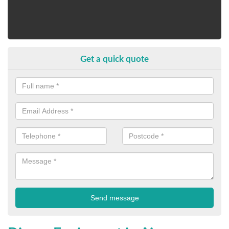
Get a quick quote