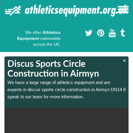
We offer
Athletics
Equipment
nationwide
across the UK.
Discus Sports Circle
Construction in Airmyn
We have a large range of athletics equipment and are
8
8
experts in discus sports circle construction in Airmyn DN14 8
speak to our team for more information.