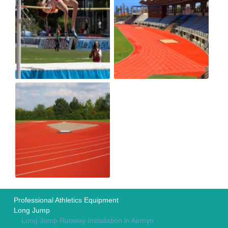
Professional Athletics Equipment
Long Jump
Long Jump Runway Installation in Airmyn