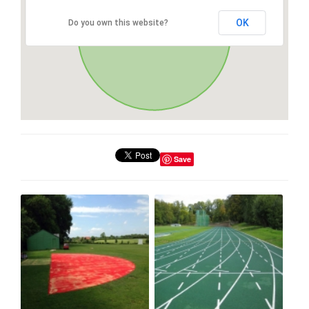
OK
Do you own this website?
Save