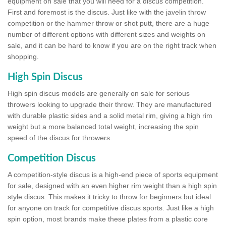
equipment on sale that you will need for a discus competition.
First and foremost is the discus. Just like with the javelin throw
competition or the hammer throw or shot putt, there are a huge
number of different options with different sizes and weights on
sale, and it can be hard to know if you are on the right track when
shopping.
High Spin Discus
High spin discus models are generally on sale for serious
throwers looking to upgrade their throw. They are manufactured
with durable plastic sides and a solid metal rim, giving a high rim
weight but a more balanced total weight, increasing the spin
speed of the discus for throwers.
Competition Discus
A competition-style discus is a high-end piece of sports equipment
for sale, designed with an even higher rim weight than a high spin
style discus. This makes it tricky to throw for beginners but ideal
for anyone on track for competitive discus sports. Just like a high
spin option, most brands make these plates from a plastic core