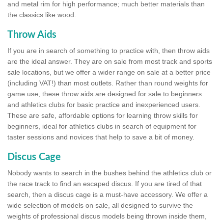
and metal rim for high performance; much better materials than
the classics like wood.
Throw Aids
If you are in search of something to practice with, then throw aids
are the ideal answer. They are on sale from most track and sports
sale locations, but we offer a wider range on sale at a better price
(including VAT!) than most outlets. Rather than round weights for
game use, these throw aids are designed for sale to beginners
and athletics clubs for basic practice and inexperienced users.
These are safe, affordable options for learning throw skills for
beginners, ideal for athletics clubs in search of equipment for
taster sessions and novices that help to save a bit of money.
Discus Cage
Nobody wants to search in the bushes behind the athletics club or
the race track to find an escaped discus. If you are tired of that
search, then a discus cage is a must-have accessory. We offer a
wide selection of models on sale, all designed to survive the
weights of professional discus models being thrown inside them,