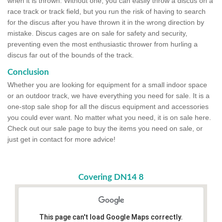
when it is thrown. Without one, you can easily throw a discus on a
race track or track field, but you run the risk of having to search
for the discus after you have thrown it in the wrong direction by
mistake. Discus cages are on sale for safety and security,
preventing even the most enthusiastic thrower from hurling a
discus far out of the bounds of the track.
Conclusion
Whether you are looking for equipment for a small indoor space
or an outdoor track, we have everything you need for sale. It is a
one-stop sale shop for all the discus equipment and accessories
you could ever want. No matter what you need, it is on sale here.
Check out our sale page to buy the items you need on sale, or
just get in contact for more advice!
Covering DN14 8
This page can't load Google Maps correctly.