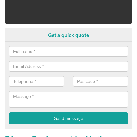
Get a quick quote