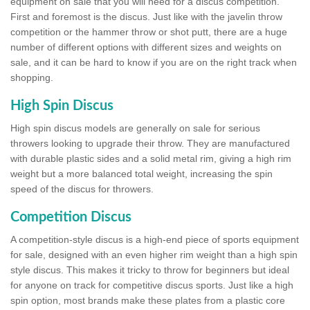
equipment on sale that you will need for a discus competition.
First and foremost is the discus. Just like with the javelin throw
competition or the hammer throw or shot putt, there are a huge
number of different options with different sizes and weights on
sale, and it can be hard to know if you are on the right track when
shopping.
High Spin Discus
High spin discus models are generally on sale for serious
throwers looking to upgrade their throw. They are manufactured
with durable plastic sides and a solid metal rim, giving a high rim
weight but a more balanced total weight, increasing the spin
speed of the discus for throwers.
Competition Discus
A competition-style discus is a high-end piece of sports equipment
for sale, designed with an even higher rim weight than a high spin
style discus. This makes it tricky to throw for beginners but ideal
for anyone on track for competitive discus sports. Just like a high
spin option, most brands make these plates from a plastic core