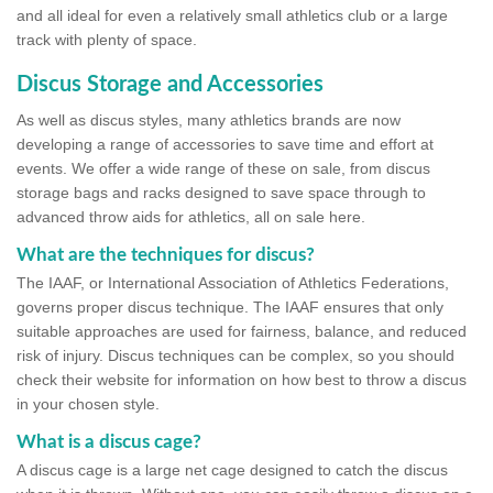
and all ideal for even a relatively small athletics club or a large
track with plenty of space.
Discus Storage and Accessories
As well as discus styles, many athletics brands are now
developing a range of accessories to save time and effort at
events. We offer a wide range of these on sale, from discus
storage bags and racks designed to save space through to
advanced throw aids for athletics, all on sale here.
What are the techniques for discus?
The IAAF, or International Association of Athletics Federations,
governs proper discus technique. The IAAF ensures that only
suitable approaches are used for fairness, balance, and reduced
risk of injury. Discus techniques can be complex, so you should
check their website for information on how best to throw a discus
in your chosen style.
What is a discus cage?
A discus cage is a large net cage designed to catch the discus