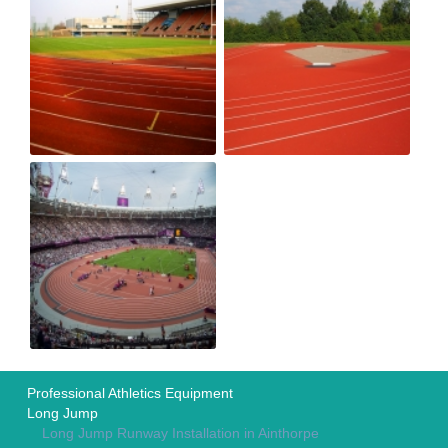
Professional Athletics Equipment
Long Jump
Long Jump Runway Installation in Ainthorpe