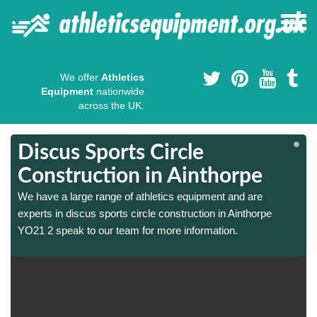
We offer
Athletics
Equipment
nationwide
across the UK.
Discus Sports Circle
Construction in Ainthorpe
We have a large range of athletics equipment and are
experts in discus sports circle construction in Ainthorpe
YO21 2 speak to our team for more information.