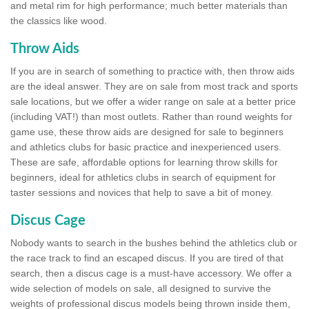
and metal rim for high performance; much better materials than
the classics like wood.
Throw Aids
If you are in search of something to practice with, then throw aids
are the ideal answer. They are on sale from most track and sports
sale locations, but we offer a wider range on sale at a better price
(including VAT!) than most outlets. Rather than round weights for
game use, these throw aids are designed for sale to beginners
and athletics clubs for basic practice and inexperienced users.
These are safe, affordable options for learning throw skills for
beginners, ideal for athletics clubs in search of equipment for
taster sessions and novices that help to save a bit of money.
Discus Cage
Nobody wants to search in the bushes behind the athletics club or
the race track to find an escaped discus. If you are tired of that
search, then a discus cage is a must-have accessory. We offer a
wide selection of models on sale, all designed to survive the
weights of professional discus models being thrown inside them,