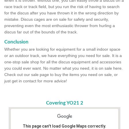
when it is thrown. Without one, you can easily throw a discus on a
race track or track field, but you run the risk of having to search
for the discus after you have thrown it in the wrong direction by
mistake. Discus cages are on sale for safety and security,
preventing even the most enthusiastic thrower from hurling a
discus far out of the bounds of the track.
Conclusion
Whether you are looking for equipment for a small indoor space
or an outdoor track, we have everything you need for sale. It is a
one-stop sale shop for all the discus equipment and accessories
you could ever want. No matter what you need, it is on sale here.
Check out our sale page to buy the items you need on sale, or
just get in contact for more advice!
Covering YO21 2
This page can't load Google Maps correctly.