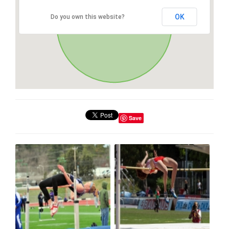
OK
Do you own this website?
Save