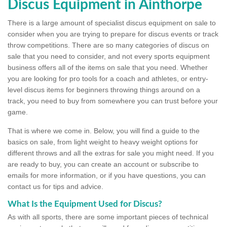
Discus Equipment in Ainthorpe
There is a large amount of specialist discus equipment on sale to
consider when you are trying to prepare for discus events or track
throw competitions. There are so many categories of discus on
sale that you need to consider, and not every sports equipment
business offers all of the items on sale that you need. Whether
you are looking for pro tools for a coach and athletes, or entry-
level discus items for beginners throwing things around on a
track, you need to buy from somewhere you can trust before your
game.
That is where we come in. Below, you will find a guide to the
basics on sale, from light weight to heavy weight options for
different throws and all the extras for sale you might need. If you
are ready to buy, you can create an account or subscribe to
emails for more information, or if you have questions, you can
contact us for tips and advice.
What Is the Equipment Used for Discus?
As with all sports, there are some important pieces of technical