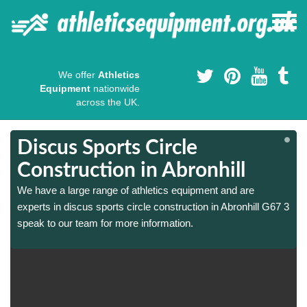
We offer
Athletics
Equipment
nationwide
across the UK.
Discus Sports Circle
Construction in Abronhill
We have a large range of athletics equipment and are
3
3
experts in discus sports circle construction in Abronhill G67 3
speak to our team for more information.