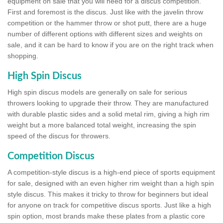
equipment on sale that you will need for a discus competition.
First and foremost is the discus. Just like with the javelin throw
competition or the hammer throw or shot putt, there are a huge
number of different options with different sizes and weights on
sale, and it can be hard to know if you are on the right track when
shopping.
High Spin Discus
High spin discus models are generally on sale for serious
throwers looking to upgrade their throw. They are manufactured
with durable plastic sides and a solid metal rim, giving a high rim
weight but a more balanced total weight, increasing the spin
speed of the discus for throwers.
Competition Discus
A competition-style discus is a high-end piece of sports equipment
for sale, designed with an even higher rim weight than a high spin
style discus. This makes it tricky to throw for beginners but ideal
for anyone on track for competitive discus sports. Just like a high
spin option, most brands make these plates from a plastic core