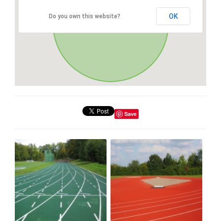
OK
Do you own this website?
Save