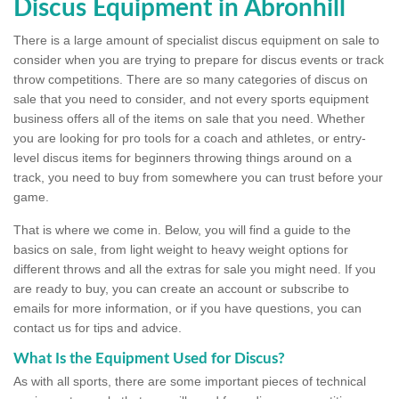
Discus Equipment in Abronhill
There is a large amount of specialist discus equipment on sale to
consider when you are trying to prepare for discus events or track
throw competitions. There are so many categories of discus on
sale that you need to consider, and not every sports equipment
business offers all of the items on sale that you need. Whether
you are looking for pro tools for a coach and athletes, or entry-
level discus items for beginners throwing things around on a
track, you need to buy from somewhere you can trust before your
game.
That is where we come in. Below, you will find a guide to the
basics on sale, from light weight to heavy weight options for
different throws and all the extras for sale you might need. If you
are ready to buy, you can create an account or subscribe to
emails for more information, or if you have questions, you can
contact us for tips and advice.
What Is the Equipment Used for Discus?
As with all sports, there are some important pieces of technical