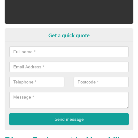
Get a quick quote