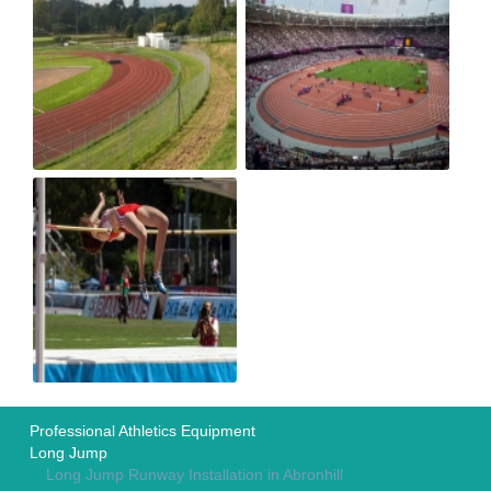
Professional Athletics Equipment
Long Jump
Long Jump Runway Installation in Abronhill