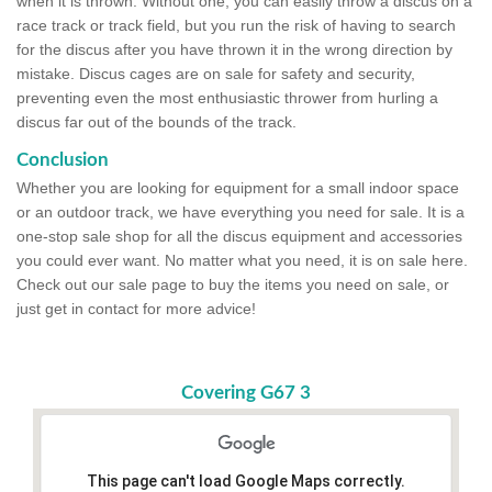
when it is thrown. Without one, you can easily throw a discus on a
race track or track field, but you run the risk of having to search
for the discus after you have thrown it in the wrong direction by
mistake. Discus cages are on sale for safety and security,
preventing even the most enthusiastic thrower from hurling a
discus far out of the bounds of the track.
Conclusion
Whether you are looking for equipment for a small indoor space
or an outdoor track, we have everything you need for sale. It is a
one-stop sale shop for all the discus equipment and accessories
you could ever want. No matter what you need, it is on sale here.
Check out our sale page to buy the items you need on sale, or
just get in contact for more advice!
Covering G67 3
This page can't load Google Maps correctly.