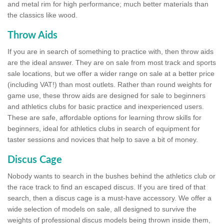
and metal rim for high performance; much better materials than
the classics like wood.
Throw Aids
If you are in search of something to practice with, then throw aids
are the ideal answer. They are on sale from most track and sports
sale locations, but we offer a wider range on sale at a better price
(including VAT!) than most outlets. Rather than round weights for
game use, these throw aids are designed for sale to beginners
and athletics clubs for basic practice and inexperienced users.
These are safe, affordable options for learning throw skills for
beginners, ideal for athletics clubs in search of equipment for
taster sessions and novices that help to save a bit of money.
Discus Cage
Nobody wants to search in the bushes behind the athletics club or
the race track to find an escaped discus. If you are tired of that
search, then a discus cage is a must-have accessory. We offer a
wide selection of models on sale, all designed to survive the
weights of professional discus models being thrown inside them,