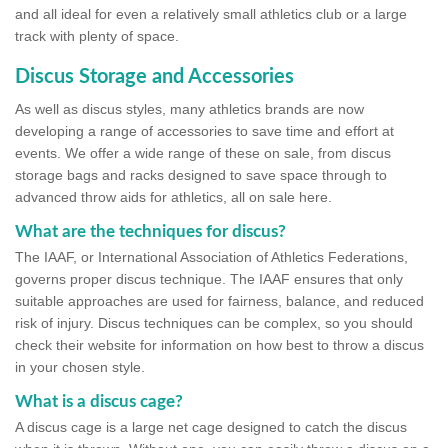
and all ideal for even a relatively small athletics club or a large
track with plenty of space.
Discus Storage and Accessories
As well as discus styles, many athletics brands are now
developing a range of accessories to save time and effort at
events. We offer a wide range of these on sale, from discus
storage bags and racks designed to save space through to
advanced throw aids for athletics, all on sale here.
What are the techniques for discus?
The IAAF, or International Association of Athletics Federations,
governs proper discus technique. The IAAF ensures that only
suitable approaches are used for fairness, balance, and reduced
risk of injury. Discus techniques can be complex, so you should
check their website for information on how best to throw a discus
in your chosen style.
What is a discus cage?
A discus cage is a large net cage designed to catch the discus