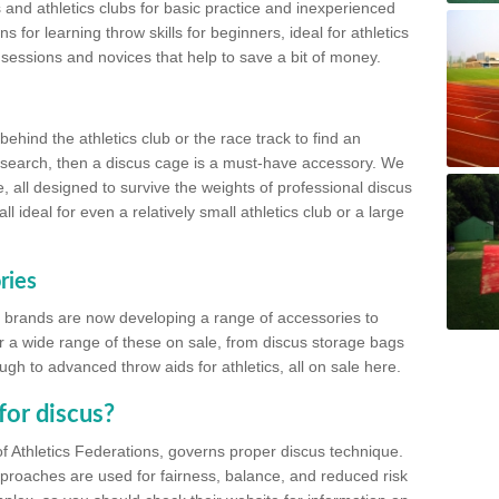
 and athletics clubs for basic practice and inexperienced
s for learning throw skills for beginners, ideal for athletics
 sessions and novices that help to save a bit of money.
hind the athletics club or the race track to find an
at search, then a discus cage is a must-have accessory. We
e, all designed to survive the weights of professional discus
 ideal for even a relatively small athletics club or a large
ries
cs brands are now developing a range of accessories to
er a wide range of these on sale, from discus storage bags
gh to advanced throw aids for athletics, all on sale here.
for discus?
of Athletics Federations, governs proper discus technique.
proaches are used for fairness, balance, and reduced risk