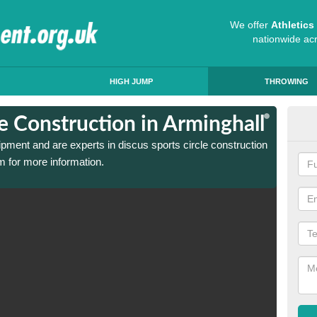
We offer
Athletic
nationwide ac
HIGH JUMP
THROWING
le Construction in Arminghall
Dis
ipment and are experts in discus sports circle construction
We have
m for more information.
in Armi