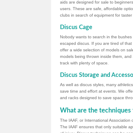
aids are designed for sale to beginners
users. These are safe, affordable option
clubs in search of equipment for taster
Discus Cage
Nobody wants to search in the bushes be
escaped discus. If you are tired of th
offer a wide selection of models on sal
models being thrown inside them, and all
track with plenty of space.
Discus Storage and Accesso
As well as discus styles, many athleti
save time and effort at events. We off
and racks designed to save space throu
What are the techniques 
The IAAF, or International Association 
The IAAF ensures that only suitable ap