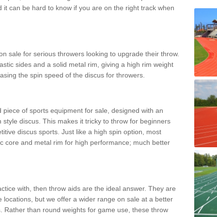
d it can be hard to know if you are on the right track when
n sale for serious throwers looking to upgrade their throw.
tic sides and a solid metal rim, giving a high rim weight
asing the spin speed of the discus for throwers.
d piece of sports equipment for sale, designed with an
 style discus. This makes it tricky to throw for beginners
itive discus sports. Just like a high spin option, most
ic core and metal rim for high performance; much better
actice with, then throw aids are the ideal answer. They are
 locations, but we offer a wider range on sale at a better
ts. Rather than round weights for game use, these throw