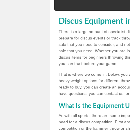
Discus Equipment i
There is a large amount of specialist 
prepare for discus events or track thr
sale that you need to consider, and not
sale that you need. Whether you are loo
discus items for beginners throwing t
you can trust before your game.
That is where we come in. Below, you wil
heavy weight options for different throw
ready to buy, you can create an account
have questions, you can contact us for
What Is the Equipment U
As with all sports, there are some impo
need for a discus competition. First and
competition or the hammer throw or sho