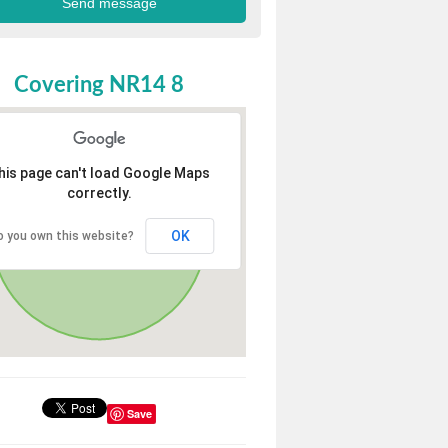
Covering NR14 8
his page can't load Google Maps
correctly.
OK
o you own this website?
Save