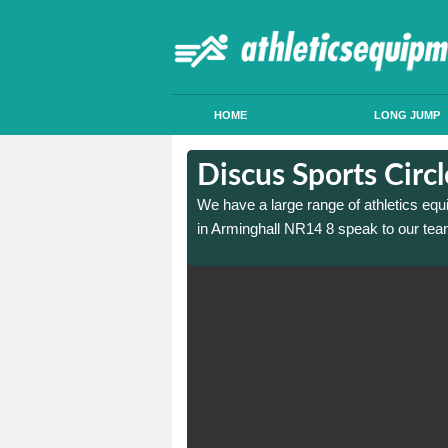
HOME
LONG JUMP
in Arminghall
in Arminghall
Discus Sports Circ
 sports circle construction
 sports circle construction
We have a large range of athletics equ
in Arminghall NR14 8 speak to our tea