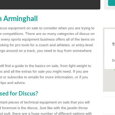
n Arminghall
discus equipment on sale to consider when you are trying to
ow competitions. There are so many categories of discus on
 every sports equipment business offers all of the items on
T
king for pro tools for a coach and athletes, or entry-level
hings around on a track, you need to buy from somewhere
D
l find a guide to the basics on sale, from light weight to
s and all the extras for sale you might need. If you are
 or subscribe to emails for more information, or if you
 tips and advice.
sed for Discus?
rtant pieces of technical equipment on sale that you will
 foremost is the discus. Just like with the javelin throw
t putt, there are a huge number of different options with