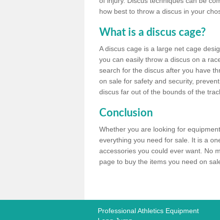
of injury. Discus techniques can be co
how best to throw a discus in your chos
What is a discus cage?
A discus cage is a large net cage desig
you can easily throw a discus on a race 
search for the discus after you have th
on sale for safety and security, preven
discus far out of the bounds of the trac
Conclusion
Whether you are looking for equipment 
everything you need for sale. It is a o
accessories you could ever want. No ma
page to buy the items you need on sale,
Professional Athletics Equipment