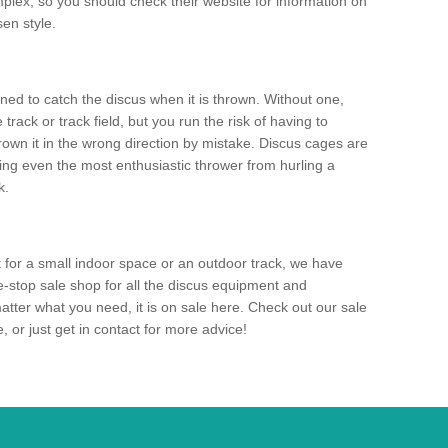
mplex, so you should check their website for information on
en style.
ned to catch the discus when it is thrown. Without one,
track or track field, but you run the risk of having to
rown it in the wrong direction by mistake. Discus cages are
ting even the most enthusiastic thrower from hurling a
k.
for a small indoor space or an outdoor track, we have
ne-stop sale shop for all the discus equipment and
tter what you need, it is on sale here. Check out our sale
 or just get in contact for more advice!