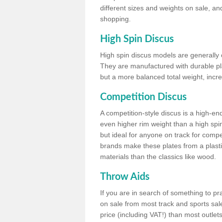
different sizes and weights on sale, an
shopping.
High Spin Discus
High spin discus models are generally o
They are manufactured with durable plas
but a more balanced total weight, incre
Competition Discus
A competition-style discus is a high-en
even higher rim weight than a high spin
but ideal for anyone on track for compet
brands make these plates from a plast
materials than the classics like wood.
Throw Aids
If you are in search of something to pr
on sale from most track and sports sale
price (including VAT!) than most outle