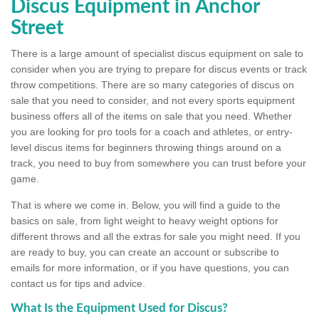
Discus Equipment in Anchor
Street
There is a large amount of specialist discus equipment on sale to
consider when you are trying to prepare for discus events or track
throw competitions. There are so many categories of discus on
sale that you need to consider, and not every sports equipment
business offers all of the items on sale that you need. Whether
you are looking for pro tools for a coach and athletes, or entry-
level discus items for beginners throwing things around on a
track, you need to buy from somewhere you can trust before your
game.
That is where we come in. Below, you will find a guide to the
basics on sale, from light weight to heavy weight options for
different throws and all the extras for sale you might need. If you
are ready to buy, you can create an account or subscribe to
emails for more information, or if you have questions, you can
contact us for tips and advice.
What Is the Equipment Used for Discus?