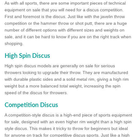
As with all sports, there are some important pieces of technical
equipment on sale that you will need for a discus competition.
First and foremost is the discus. Just like with the javelin throw
competition or the hammer throw or shot putt, there are a huge
number of different options with different sizes and weights on
sale, and it can be hard to know if you are on the right track when
shopping.
High Spin Discus
High spin discus models are generally on sale for serious
throwers looking to upgrade their throw. They are manufactured
with durable plastic sides and a solid metal rim, giving a high rim
weight but a more balanced total weight, increasing the spin
speed of the discus for throwers.
Competition Discus
A competition-style discus is a high-end piece of sports equipment
for sale, designed with an even higher rim weight than a high spin
style discus. This makes it tricky to throw for beginners but ideal
for anyone on track for competitive discus sports. Just like a high