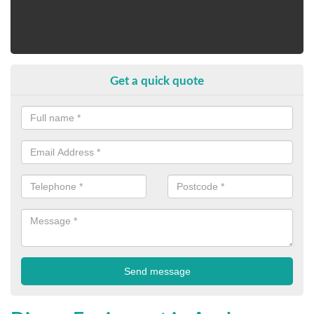
Get a quick quote