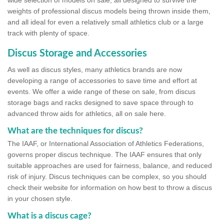
wide selection of models on sale, all designed to survive the
weights of professional discus models being thrown inside them,
and all ideal for even a relatively small athletics club or a large
track with plenty of space.
Discus Storage and Accessories
As well as discus styles, many athletics brands are now
developing a range of accessories to save time and effort at
events. We offer a wide range of these on sale, from discus
storage bags and racks designed to save space through to
advanced throw aids for athletics, all on sale here.
What are the techniques for discus?
The IAAF, or International Association of Athletics Federations,
governs proper discus technique. The IAAF ensures that only
suitable approaches are used for fairness, balance, and reduced
risk of injury. Discus techniques can be complex, so you should
check their website for information on how best to throw a discus
in your chosen style.
What is a discus cage?