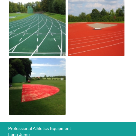
Professional Athletics Equipment
Long Jump