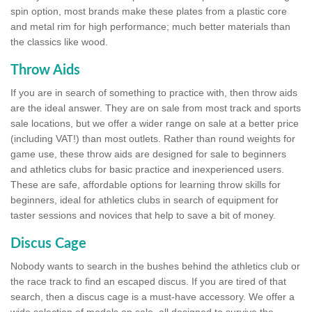
spin option, most brands make these plates from a plastic core
and metal rim for high performance; much better materials than
the classics like wood.
Throw Aids
If you are in search of something to practice with, then throw aids
are the ideal answer. They are on sale from most track and sports
sale locations, but we offer a wider range on sale at a better price
(including VAT!) than most outlets. Rather than round weights for
game use, these throw aids are designed for sale to beginners
and athletics clubs for basic practice and inexperienced users.
These are safe, affordable options for learning throw skills for
beginners, ideal for athletics clubs in search of equipment for
taster sessions and novices that help to save a bit of money.
Discus Cage
Nobody wants to search in the bushes behind the athletics club or
the race track to find an escaped discus. If you are tired of that
search, then a discus cage is a must-have accessory. We offer a