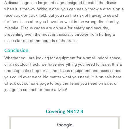
A discus cage is a large net cage designed to catch the discus
when it is thrown. Without one, you can easily throw a discus on a
race track or track field, but you run the risk of having to search
for the discus after you have thrown it in the wrong direction by
mistake. Discus cages are on sale for safety and security,
preventing even the most enthusiastic thrower from hurling a
discus far out of the bounds of the track.
Conclusion
Whether you are looking for equipment for a small indoor space
or an outdoor track, we have everything you need for sale. It is a
one-stop sale shop for all the discus equipment and accessories
you could ever want. No matter what you need, it is on sale here.
Check out our sale page to buy the items you need on sale, or
just get in contact for more advice!
Covering NR12 8