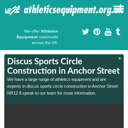
We offer
Athletics
Equipment
nationwide
across the UK.
Discus Sports Circle
t
t
Construction in Anchor Street
We have a large range of athletics equipment and are
experts in discus sports circle construction in Anchor Street
NR12 8 speak to our team for more information.