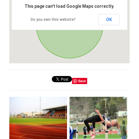
This page can't load Google Maps correctly.
OK
Do you own this website?
Save