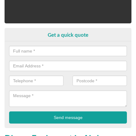
Get a quick quote