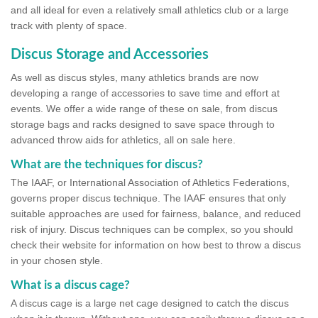
and all ideal for even a relatively small athletics club or a large
track with plenty of space.
Discus Storage and Accessories
As well as discus styles, many athletics brands are now
developing a range of accessories to save time and effort at
events. We offer a wide range of these on sale, from discus
storage bags and racks designed to save space through to
advanced throw aids for athletics, all on sale here.
What are the techniques for discus?
The IAAF, or International Association of Athletics Federations,
governs proper discus technique. The IAAF ensures that only
suitable approaches are used for fairness, balance, and reduced
risk of injury. Discus techniques can be complex, so you should
check their website for information on how best to throw a discus
in your chosen style.
What is a discus cage?
A discus cage is a large net cage designed to catch the discus