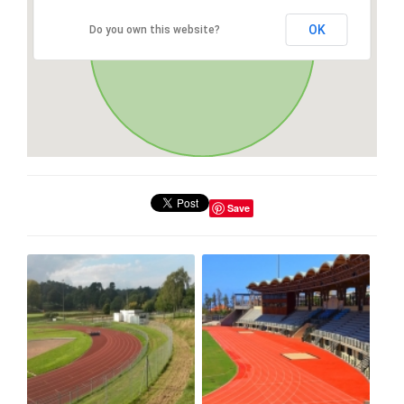
OK
Do you own this website?
Save