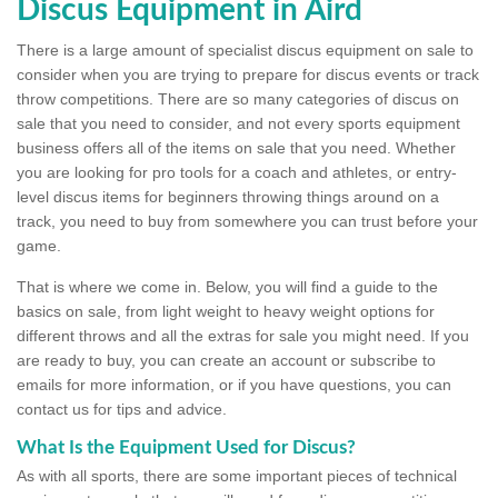
Discus Equipment in Aird
There is a large amount of specialist discus equipment on sale to
consider when you are trying to prepare for discus events or track
throw competitions. There are so many categories of discus on
sale that you need to consider, and not every sports equipment
business offers all of the items on sale that you need. Whether
you are looking for pro tools for a coach and athletes, or entry-
level discus items for beginners throwing things around on a
track, you need to buy from somewhere you can trust before your
game.
That is where we come in. Below, you will find a guide to the
basics on sale, from light weight to heavy weight options for
different throws and all the extras for sale you might need. If you
are ready to buy, you can create an account or subscribe to
emails for more information, or if you have questions, you can
contact us for tips and advice.
What Is the Equipment Used for Discus?
As with all sports, there are some important pieces of technical