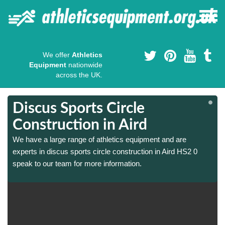
We offer
Athletics
Equipment
nationwide
across the UK.
Discus Sports Circle
Construction in Aird
We have a large range of athletics equipment and are
experts in discus sports circle construction in Aird HS2 0
speak to our team for more information.