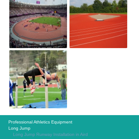
Professional Athletics Equipment
Long Jump
Long Jump Runway Installation in Aird