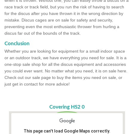
when it is thrown. Without one, you can easily throw a discus on a
race track or track field, but you run the risk of having to search
for the discus after you have thrown it in the wrong direction by
mistake. Discus cages are on sale for safety and security,
preventing even the most enthusiastic thrower from hurling a
discus far out of the bounds of the track.
Conclusion
Whether you are looking for equipment for a small indoor space
or an outdoor track, we have everything you need for sale. It is a
one-stop sale shop for all the discus equipment and accessories
you could ever want. No matter what you need, it is on sale here.
Check out our sale page to buy the items you need on sale, or
just get in contact for more advice!
Covering HS2 0
This page can't load Google Maps correctly.