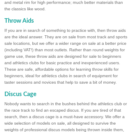
and metal rim for high performance; much better materials than
the classics like wood.
Throw Aids
If you are in search of something to practice with, then throw aids
are the ideal answer. They are on sale from most track and sports
sale locations, but we offer a wider range on sale at a better price
(including VAT!) than most outlets. Rather than round weights for
game use, these throw aids are designed for sale to beginners
and athletics clubs for basic practice and inexperienced users.
These are safe, affordable options for learning throw skills for
beginners, ideal for athletics clubs in search of equipment for
taster sessions and novices that help to save a bit of money.
Discus Cage
Nobody wants to search in the bushes behind the athletics club or
the race track to find an escaped discus. If you are tired of that
search, then a discus cage is a must-have accessory. We offer a
wide selection of models on sale, all designed to survive the
weights of professional discus models being thrown inside them,