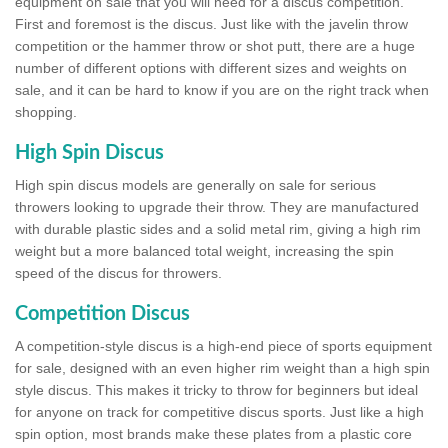
equipment on sale that you will need for a discus competition.
First and foremost is the discus. Just like with the javelin throw
competition or the hammer throw or shot putt, there are a huge
number of different options with different sizes and weights on
sale, and it can be hard to know if you are on the right track when
shopping.
High Spin Discus
High spin discus models are generally on sale for serious
throwers looking to upgrade their throw. They are manufactured
with durable plastic sides and a solid metal rim, giving a high rim
weight but a more balanced total weight, increasing the spin
speed of the discus for throwers.
Competition Discus
A competition-style discus is a high-end piece of sports equipment
for sale, designed with an even higher rim weight than a high spin
style discus. This makes it tricky to throw for beginners but ideal
for anyone on track for competitive discus sports. Just like a high
spin option, most brands make these plates from a plastic core