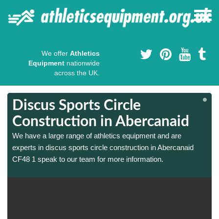
We offer
Athletics
Equipment
nationwide
across the UK.
Discus Sports Circle
Construction in Abercanaid
We have a large range of athletics equipment and are
experts in discus sports circle construction in Abercanaid
CF48 1 speak to our team for more information.