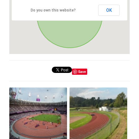
OK
Do you own this website?
Save