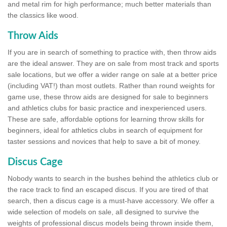
and metal rim for high performance; much better materials than
the classics like wood.
Throw Aids
If you are in search of something to practice with, then throw aids
are the ideal answer. They are on sale from most track and sports
sale locations, but we offer a wider range on sale at a better price
(including VAT!) than most outlets. Rather than round weights for
game use, these throw aids are designed for sale to beginners
and athletics clubs for basic practice and inexperienced users.
These are safe, affordable options for learning throw skills for
beginners, ideal for athletics clubs in search of equipment for
taster sessions and novices that help to save a bit of money.
Discus Cage
Nobody wants to search in the bushes behind the athletics club or
the race track to find an escaped discus. If you are tired of that
search, then a discus cage is a must-have accessory. We offer a
wide selection of models on sale, all designed to survive the
weights of professional discus models being thrown inside them,