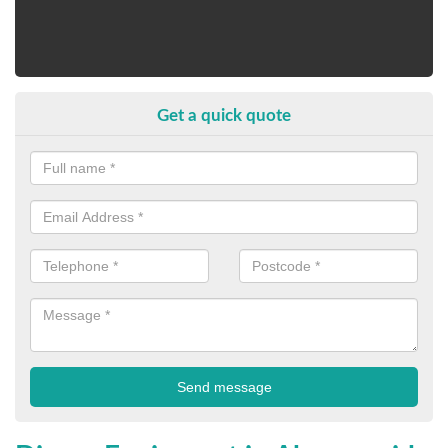
Get a quick quote