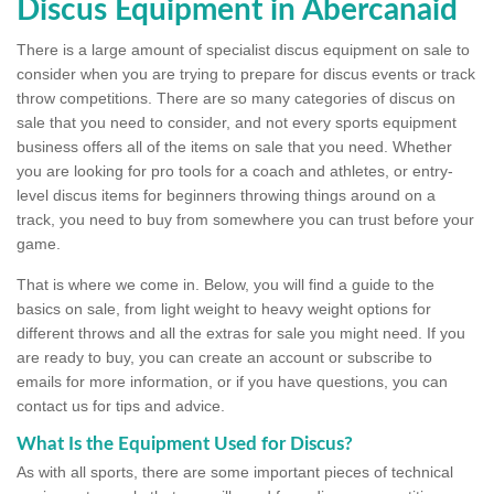
Discus Equipment in Abercanaid
There is a large amount of specialist discus equipment on sale to
consider when you are trying to prepare for discus events or track
throw competitions. There are so many categories of discus on
sale that you need to consider, and not every sports equipment
business offers all of the items on sale that you need. Whether
you are looking for pro tools for a coach and athletes, or entry-
level discus items for beginners throwing things around on a
track, you need to buy from somewhere you can trust before your
game.
That is where we come in. Below, you will find a guide to the
basics on sale, from light weight to heavy weight options for
different throws and all the extras for sale you might need. If you
are ready to buy, you can create an account or subscribe to
emails for more information, or if you have questions, you can
contact us for tips and advice.
What Is the Equipment Used for Discus?
As with all sports, there are some important pieces of technical