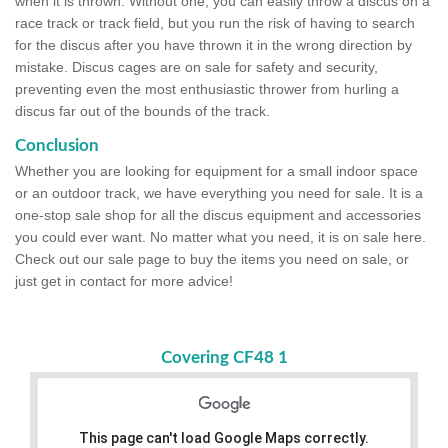
when it is thrown. Without one, you can easily throw a discus on a
race track or track field, but you run the risk of having to search
for the discus after you have thrown it in the wrong direction by
mistake. Discus cages are on sale for safety and security,
preventing even the most enthusiastic thrower from hurling a
discus far out of the bounds of the track.
Conclusion
Whether you are looking for equipment for a small indoor space
or an outdoor track, we have everything you need for sale. It is a
one-stop sale shop for all the discus equipment and accessories
you could ever want. No matter what you need, it is on sale here.
Check out our sale page to buy the items you need on sale, or
just get in contact for more advice!
Covering CF48 1
This page can't load Google Maps correctly.