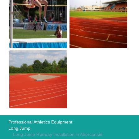
Professional Athletics Equipment
Long Jump
Long Jump Runway Installation in Abercanaid