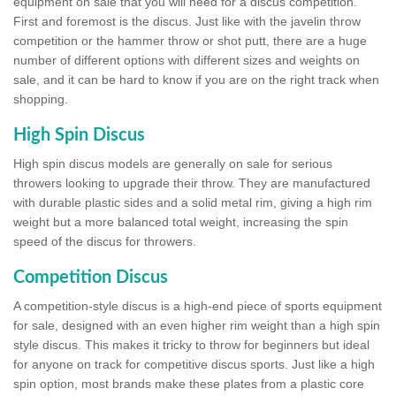
equipment on sale that you will need for a discus competition.
First and foremost is the discus. Just like with the javelin throw
competition or the hammer throw or shot putt, there are a huge
number of different options with different sizes and weights on
sale, and it can be hard to know if you are on the right track when
shopping.
High Spin Discus
High spin discus models are generally on sale for serious
throwers looking to upgrade their throw. They are manufactured
with durable plastic sides and a solid metal rim, giving a high rim
weight but a more balanced total weight, increasing the spin
speed of the discus for throwers.
Competition Discus
A competition-style discus is a high-end piece of sports equipment
for sale, designed with an even higher rim weight than a high spin
style discus. This makes it tricky to throw for beginners but ideal
for anyone on track for competitive discus sports. Just like a high
spin option, most brands make these plates from a plastic core