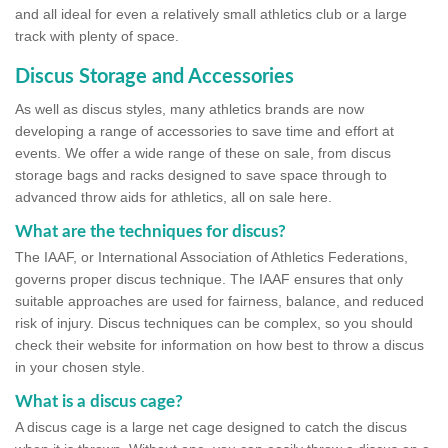
and all ideal for even a relatively small athletics club or a large
track with plenty of space.
Discus Storage and Accessories
As well as discus styles, many athletics brands are now
developing a range of accessories to save time and effort at
events. We offer a wide range of these on sale, from discus
storage bags and racks designed to save space through to
advanced throw aids for athletics, all on sale here.
What are the techniques for discus?
The IAAF, or International Association of Athletics Federations,
governs proper discus technique. The IAAF ensures that only
suitable approaches are used for fairness, balance, and reduced
risk of injury. Discus techniques can be complex, so you should
check their website for information on how best to throw a discus
in your chosen style.
What is a discus cage?
A discus cage is a large net cage designed to catch the discus