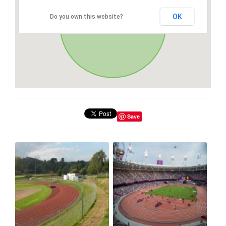
OK
Do you own this website?
Save