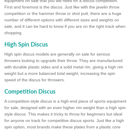
equipment on sale that you will need for a discus competition.
First and foremost is the discus. Just like with the javelin throw
competition or the hammer throw or shot putt, there are a huge
number of different options with different sizes and weights on
sale, and it can be hard to know if you are on the right track when
shopping.
High Spin Discus
High spin discus models are generally on sale for serious
throwers looking to upgrade their throw. They are manufactured
with durable plastic sides and a solid metal rim, giving a high rim
weight but a more balanced total weight, increasing the spin
speed of the discus for throwers.
Competition Discus
A competition-style discus is a high-end piece of sports equipment
for sale, designed with an even higher rim weight than a high spin
style discus. This makes it tricky to throw for beginners but ideal
for anyone on track for competitive discus sports. Just like a high
spin option, most brands make these plates from a plastic core