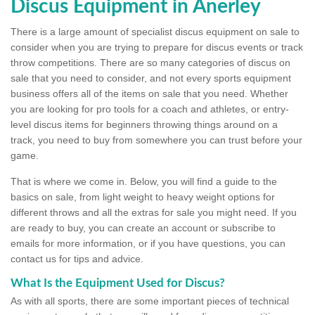
Discus Equipment in Anerley
There is a large amount of specialist discus equipment on sale to
consider when you are trying to prepare for discus events or track
throw competitions. There are so many categories of discus on
sale that you need to consider, and not every sports equipment
business offers all of the items on sale that you need. Whether
you are looking for pro tools for a coach and athletes, or entry-
level discus items for beginners throwing things around on a
track, you need to buy from somewhere you can trust before your
game.
That is where we come in. Below, you will find a guide to the
basics on sale, from light weight to heavy weight options for
different throws and all the extras for sale you might need. If you
are ready to buy, you can create an account or subscribe to
emails for more information, or if you have questions, you can
contact us for tips and advice.
What Is the Equipment Used for Discus?
As with all sports, there are some important pieces of technical