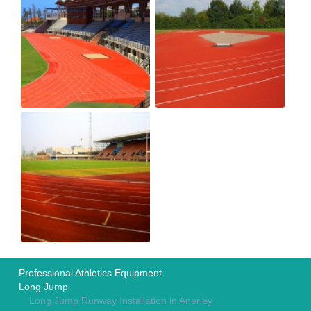
Professional Athletics Equipment
Long Jump
Long Jump Runway Installation in Anerley