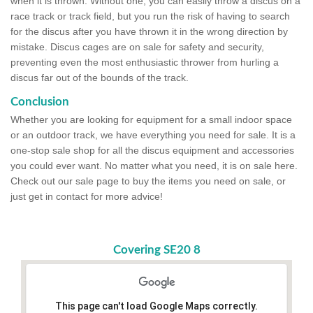
when it is thrown. Without one, you can easily throw a discus on a
race track or track field, but you run the risk of having to search
for the discus after you have thrown it in the wrong direction by
mistake. Discus cages are on sale for safety and security,
preventing even the most enthusiastic thrower from hurling a
discus far out of the bounds of the track.
Conclusion
Whether you are looking for equipment for a small indoor space
or an outdoor track, we have everything you need for sale. It is a
one-stop sale shop for all the discus equipment and accessories
you could ever want. No matter what you need, it is on sale here.
Check out our sale page to buy the items you need on sale, or
just get in contact for more advice!
Covering SE20 8
This page can't load Google Maps correctly.