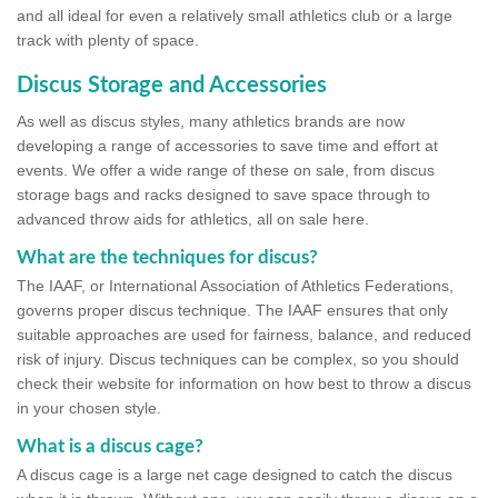
and all ideal for even a relatively small athletics club or a large
track with plenty of space.
Discus Storage and Accessories
As well as discus styles, many athletics brands are now
developing a range of accessories to save time and effort at
events. We offer a wide range of these on sale, from discus
storage bags and racks designed to save space through to
advanced throw aids for athletics, all on sale here.
What are the techniques for discus?
The IAAF, or International Association of Athletics Federations,
governs proper discus technique. The IAAF ensures that only
suitable approaches are used for fairness, balance, and reduced
risk of injury. Discus techniques can be complex, so you should
check their website for information on how best to throw a discus
in your chosen style.
What is a discus cage?
A discus cage is a large net cage designed to catch the discus