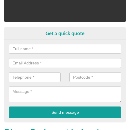
Get a quick quote