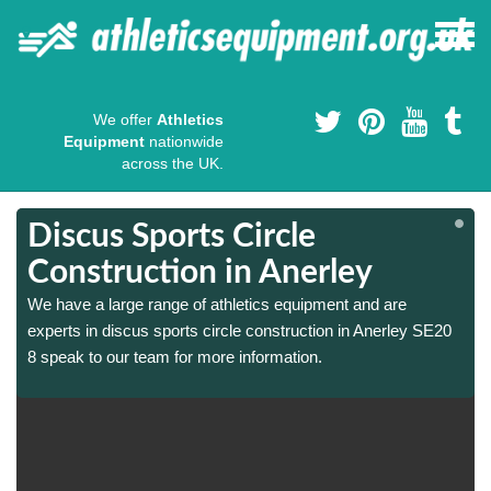
We offer
Athletics
Equipment
nationwide
across the UK.
Discus Sports Circle
Construction in Anerley
We have a large range of athletics equipment and are
experts in discus sports circle construction in Anerley SE20
8 speak to our team for more information.