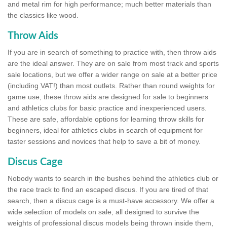
and metal rim for high performance; much better materials than
the classics like wood.
Throw Aids
If you are in search of something to practice with, then throw aids
are the ideal answer. They are on sale from most track and sports
sale locations, but we offer a wider range on sale at a better price
(including VAT!) than most outlets. Rather than round weights for
game use, these throw aids are designed for sale to beginners
and athletics clubs for basic practice and inexperienced users.
These are safe, affordable options for learning throw skills for
beginners, ideal for athletics clubs in search of equipment for
taster sessions and novices that help to save a bit of money.
Discus Cage
Nobody wants to search in the bushes behind the athletics club or
the race track to find an escaped discus. If you are tired of that
search, then a discus cage is a must-have accessory. We offer a
wide selection of models on sale, all designed to survive the
weights of professional discus models being thrown inside them,