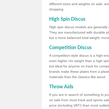
different sizes and weights on sale, an
shopping.
High Spin Discus
High spin discus models are generally o
They are manufactured with durable plas
but a more balanced total weight, incre
Competition Discus
A competition-style discus is a high-en
even higher rim weight than a high spin
but ideal for anyone on track for compet
brands make these plates from a plast
materials than the classics like wood.
Throw Aids
If you are in search of something to pr
on sale from most track and sports sale
price (including VAT!) than most outle