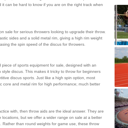
d it can be hard to know if you are on the right track when
n sale for serious throwers looking to upgrade their throw.
tic sides and a solid metal rim, giving a high rim weight
asing the spin speed of the discus for throwers.
d piece of sports equipment for sale, designed with an
 style discus. This makes it tricky to throw for beginners
itive discus sports. Just like a high spin option, most
ic core and metal rim for high performance; much better
actice with, then throw aids are the ideal answer. They are
 locations, but we offer a wider range on sale at a better
ts. Rather than round weights for game use, these throw