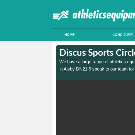
HOME
LONG JUMP
in Aisby
in Aisby
Discus Sports Circ
 sports circle construction
 sports circle construction
We have a large range of athletics equ
in Aisby DN21 5 speak to our team for