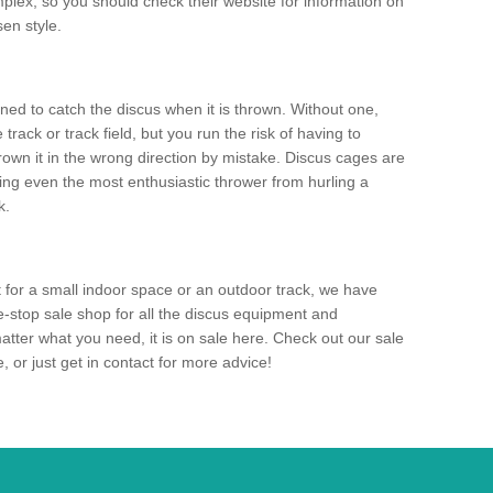
mplex, so you should check their website for information on
en style.
ned to catch the discus when it is thrown. Without one,
track or track field, but you run the risk of having to
rown it in the wrong direction by mistake. Discus cages are
ting even the most enthusiastic thrower from hurling a
k.
for a small indoor space or an outdoor track, we have
ne-stop sale shop for all the discus equipment and
tter what you need, it is on sale here. Check out our sale
 or just get in contact for more advice!