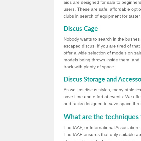
aids are designed for sale to beginners
users. These are safe, affordable option
clubs in search of equipment for taster
Discus Cage
Nobody wants to search in the bushes be
escaped discus. If you are tired of th
offer a wide selection of models on sal
models being thrown inside them, and all
track with plenty of space.
Discus Storage and Accesso
As well as discus styles, many athleti
save time and effort at events. We off
and racks designed to save space throu
What are the techniques 
The IAAF, or International Association 
The IAAF ensures that only suitable ap