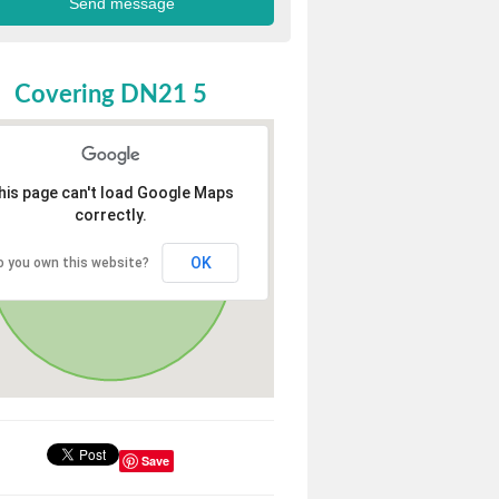
Covering DN21 5
his page can't load Google Maps
correctly.
OK
o you own this website?
Save