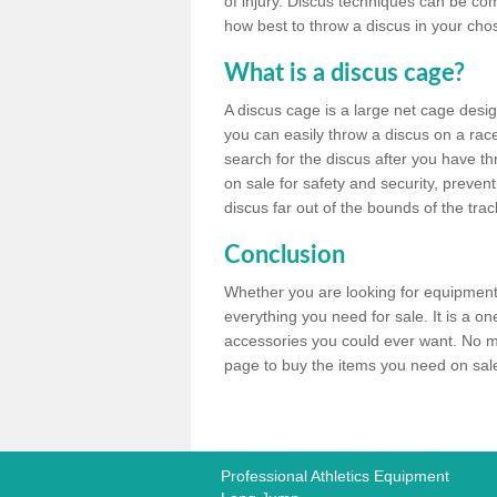
of injury. Discus techniques can be co
how best to throw a discus in your chos
What is a discus cage?
A discus cage is a large net cage desig
you can easily throw a discus on a race 
search for the discus after you have th
on sale for safety and security, preven
discus far out of the bounds of the trac
Conclusion
Whether you are looking for equipment 
everything you need for sale. It is a o
accessories you could ever want. No ma
page to buy the items you need on sale,
Professional Athletics Equipment