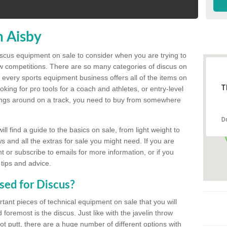
n Aisby
discus equipment on sale to consider when you are trying to
ow competitions. There are so many categories of discus on
 every sports equipment business offers all of the items on
T
king for pro tools for a coach and athletes, or entry-level
hings around on a track, you need to buy from somewhere
D
l find a guide to the basics on sale, from light weight to
s and all the extras for sale you might need. If you are
 or subscribe to emails for more information, or if you
 tips and advice.
sed for Discus?
rtant pieces of technical equipment on sale that you will
 foremost is the discus. Just like with the javelin throw
t putt, there are a huge number of different options with