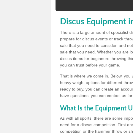
Discus Equipment i
There is a large amount of specialist 
prepare for discus events or track thr
sale that you need to consider, and not
sale that you need. Whether you are loo
discus items for beginners throwing t
you can trust before your game.
That is where we come in. Below, you wil
heavy weight options for different throw
ready to buy, you can create an account
have questions, you can contact us for
What Is the Equipment U
As with all sports, there are some impo
need for a discus competition. First and
competition or the hammer throw or sho