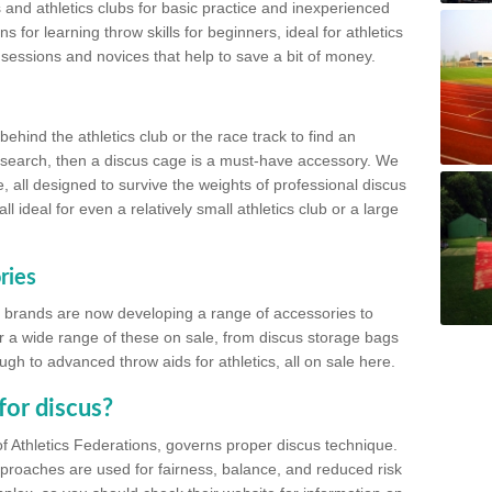
 and athletics clubs for basic practice and inexperienced
s for learning throw skills for beginners, ideal for athletics
 sessions and novices that help to save a bit of money.
hind the athletics club or the race track to find an
at search, then a discus cage is a must-have accessory. We
e, all designed to survive the weights of professional discus
 ideal for even a relatively small athletics club or a large
ries
cs brands are now developing a range of accessories to
er a wide range of these on sale, from discus storage bags
gh to advanced throw aids for athletics, all on sale here.
for discus?
of Athletics Federations, governs proper discus technique.
proaches are used for fairness, balance, and reduced risk