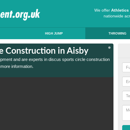
We offer
Athletic
nationwide ac
HIGH JUMP
THROWING
le Construction in Aisby
Dis
ipment and are experts in discus sports circle construction
We have
 more information.
in Aisb