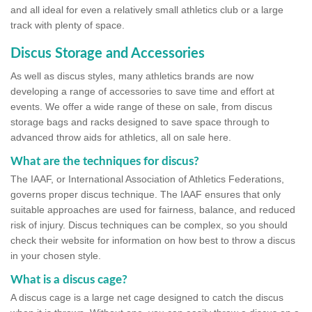
and all ideal for even a relatively small athletics club or a large
track with plenty of space.
Discus Storage and Accessories
As well as discus styles, many athletics brands are now
developing a range of accessories to save time and effort at
events. We offer a wide range of these on sale, from discus
storage bags and racks designed to save space through to
advanced throw aids for athletics, all on sale here.
What are the techniques for discus?
The IAAF, or International Association of Athletics Federations,
governs proper discus technique. The IAAF ensures that only
suitable approaches are used for fairness, balance, and reduced
risk of injury. Discus techniques can be complex, so you should
check their website for information on how best to throw a discus
in your chosen style.
What is a discus cage?
A discus cage is a large net cage designed to catch the discus