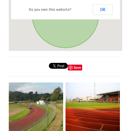
OK
Do you own this website?
Save