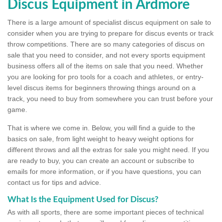
Discus Equipment in Ardmore
There is a large amount of specialist discus equipment on sale to
consider when you are trying to prepare for discus events or track
throw competitions. There are so many categories of discus on
sale that you need to consider, and not every sports equipment
business offers all of the items on sale that you need. Whether
you are looking for pro tools for a coach and athletes, or entry-
level discus items for beginners throwing things around on a
track, you need to buy from somewhere you can trust before your
game.
That is where we come in. Below, you will find a guide to the
basics on sale, from light weight to heavy weight options for
different throws and all the extras for sale you might need. If you
are ready to buy, you can create an account or subscribe to
emails for more information, or if you have questions, you can
contact us for tips and advice.
What Is the Equipment Used for Discus?
As with all sports, there are some important pieces of technical