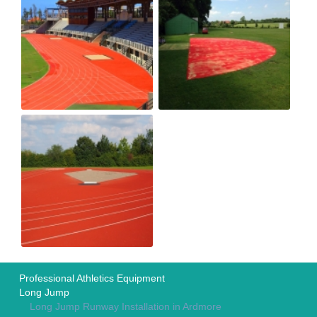
Professional Athletics Equipment
Long Jump
Long Jump Runway Installation in Ardmore