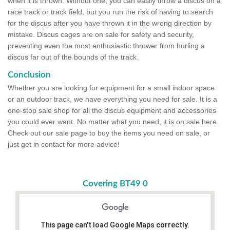
when it is thrown. Without one, you can easily throw a discus on a
race track or track field, but you run the risk of having to search
for the discus after you have thrown it in the wrong direction by
mistake. Discus cages are on sale for safety and security,
preventing even the most enthusiastic thrower from hurling a
discus far out of the bounds of the track.
Conclusion
Whether you are looking for equipment for a small indoor space
or an outdoor track, we have everything you need for sale. It is a
one-stop sale shop for all the discus equipment and accessories
you could ever want. No matter what you need, it is on sale here.
Check out our sale page to buy the items you need on sale, or
just get in contact for more advice!
Covering BT49 0
This page can't load Google Maps correctly.