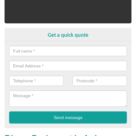
Get a quick quote