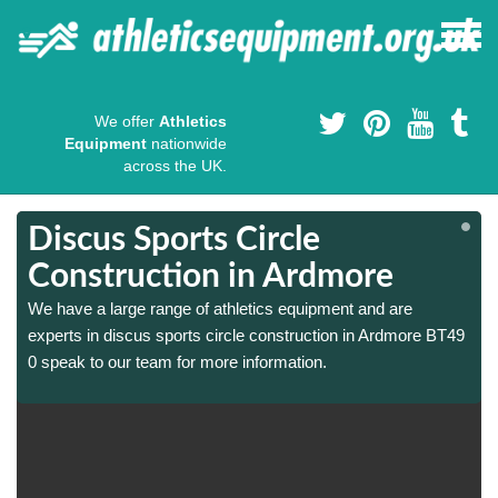
We offer
Athletics
Equipment
nationwide
across the UK.
Discus Sports Circle
Construction in Ardmore
We have a large range of athletics equipment and are
experts in discus sports circle construction in Ardmore BT49
0 speak to our team for more information.