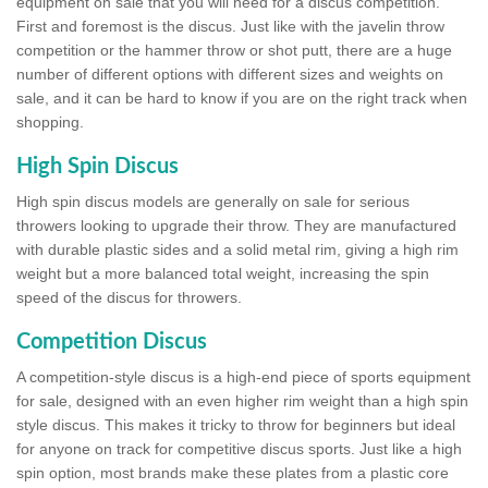
equipment on sale that you will need for a discus competition.
First and foremost is the discus. Just like with the javelin throw
competition or the hammer throw or shot putt, there are a huge
number of different options with different sizes and weights on
sale, and it can be hard to know if you are on the right track when
shopping.
High Spin Discus
High spin discus models are generally on sale for serious
throwers looking to upgrade their throw. They are manufactured
with durable plastic sides and a solid metal rim, giving a high rim
weight but a more balanced total weight, increasing the spin
speed of the discus for throwers.
Competition Discus
A competition-style discus is a high-end piece of sports equipment
for sale, designed with an even higher rim weight than a high spin
style discus. This makes it tricky to throw for beginners but ideal
for anyone on track for competitive discus sports. Just like a high
spin option, most brands make these plates from a plastic core