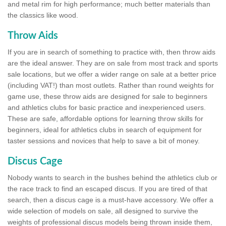
and metal rim for high performance; much better materials than
the classics like wood.
Throw Aids
If you are in search of something to practice with, then throw aids
are the ideal answer. They are on sale from most track and sports
sale locations, but we offer a wider range on sale at a better price
(including VAT!) than most outlets. Rather than round weights for
game use, these throw aids are designed for sale to beginners
and athletics clubs for basic practice and inexperienced users.
These are safe, affordable options for learning throw skills for
beginners, ideal for athletics clubs in search of equipment for
taster sessions and novices that help to save a bit of money.
Discus Cage
Nobody wants to search in the bushes behind the athletics club or
the race track to find an escaped discus. If you are tired of that
search, then a discus cage is a must-have accessory. We offer a
wide selection of models on sale, all designed to survive the
weights of professional discus models being thrown inside them,