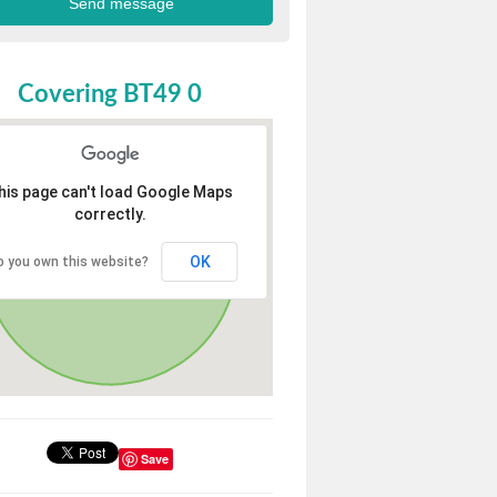
Covering BT49 0
his page can't load Google Maps
correctly.
OK
o you own this website?
Save