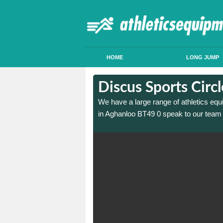
HOME
LONG JUMP
 in Aghanloo
 in Aghanloo
Discus Sports Circ
 sports circle construction
 sports circle construction
We have a large range of athletics equ
in Aghanloo BT49 0 speak to our team 