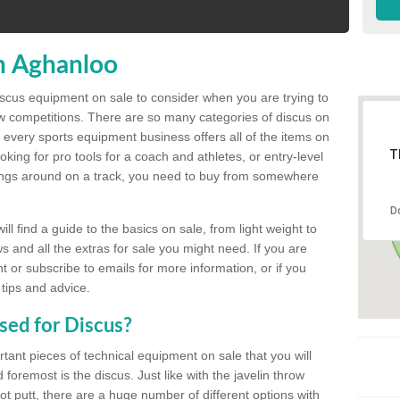
n Aghanloo
discus equipment on sale to consider when you are trying to
ow competitions. There are so many categories of discus on
 every sports equipment business offers all of the items on
T
king for pro tools for a coach and athletes, or entry-level
hings around on a track, you need to buy from somewhere
D
l find a guide to the basics on sale, from light weight to
s and all the extras for sale you might need. If you are
 or subscribe to emails for more information, or if you
 tips and advice.
sed for Discus?
rtant pieces of technical equipment on sale that you will
 foremost is the discus. Just like with the javelin throw
t putt, there are a huge number of different options with