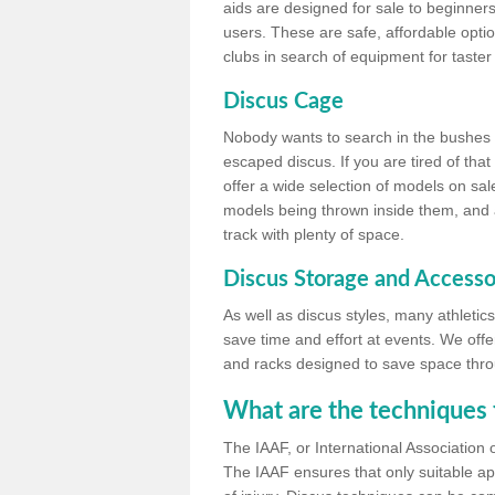
aids are designed for sale to beginners
users. These are safe, affordable option
clubs in search of equipment for taster
Discus Cage
Nobody wants to search in the bushes be
escaped discus. If you are tired of th
offer a wide selection of models on sal
models being thrown inside them, and all
track with plenty of space.
Discus Storage and Accesso
As well as discus styles, many athleti
save time and effort at events. We off
and racks designed to save space throu
What are the techniques 
The IAAF, or International Association 
The IAAF ensures that only suitable ap