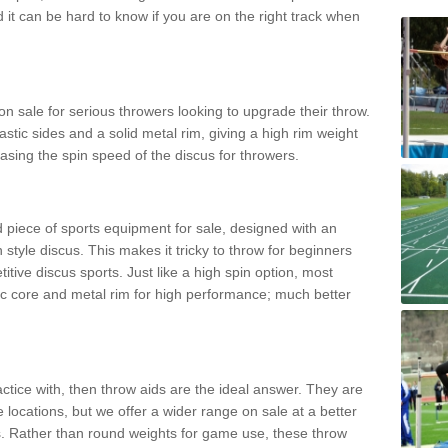
d it can be hard to know if you are on the right track when
n sale for serious throwers looking to upgrade their throw.
tic sides and a solid metal rim, giving a high rim weight
asing the spin speed of the discus for throwers.
d piece of sports equipment for sale, designed with an
 style discus. This makes it tricky to throw for beginners
itive discus sports. Just like a high spin option, most
ic core and metal rim for high performance; much better
actice with, then throw aids are the ideal answer. They are
 locations, but we offer a wider range on sale at a better
ts. Rather than round weights for game use, these throw