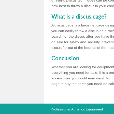
of injury. Discus techniques can be co
how best to throw a discus in your chos
What is a discus cage?
A discus cage is a large net cage desig
you can easily throw a discus on a race 
search for the discus after you have th
on sale for safety and security, preven
discus far out of the bounds of the trac
Conclusion
Whether you are looking for equipment 
everything you need for sale. It is a o
accessories you could ever want. No ma
page to buy the items you need on sale,
Professional Athletics Equipment