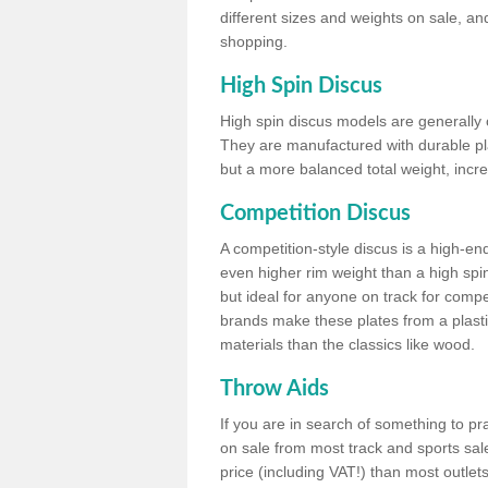
different sizes and weights on sale, an
shopping.
High Spin Discus
High spin discus models are generally o
They are manufactured with durable plas
but a more balanced total weight, incre
Competition Discus
A competition-style discus is a high-en
even higher rim weight than a high spin
but ideal for anyone on track for compet
brands make these plates from a plast
materials than the classics like wood.
Throw Aids
If you are in search of something to pr
on sale from most track and sports sale
price (including VAT!) than most outle