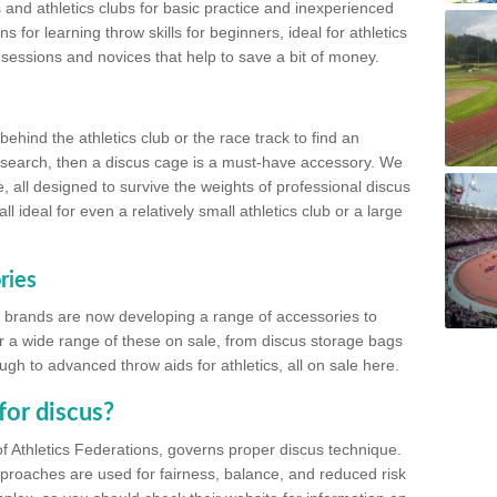
 and athletics clubs for basic practice and inexperienced
s for learning throw skills for beginners, ideal for athletics
 sessions and novices that help to save a bit of money.
hind the athletics club or the race track to find an
at search, then a discus cage is a must-have accessory. We
e, all designed to survive the weights of professional discus
 ideal for even a relatively small athletics club or a large
ries
cs brands are now developing a range of accessories to
er a wide range of these on sale, from discus storage bags
gh to advanced throw aids for athletics, all on sale here.
for discus?
of Athletics Federations, governs proper discus technique.
proaches are used for fairness, balance, and reduced risk