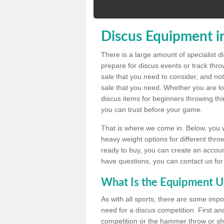
Discus Equipment i
There is a large amount of specialist 
prepare for discus events or track thr
sale that you need to consider, and not
sale that you need. Whether you are loo
discus items for beginners throwing t
you can trust before your game.
That is where we come in. Below, you wil
heavy weight options for different throw
ready to buy, you can create an account
have questions, you can contact us for
What Is the Equipment U
As with all sports, there are some impo
need for a discus competition. First and
competition or the hammer throw or sho