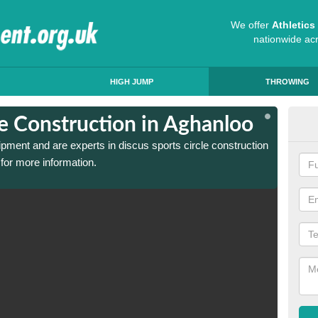
We offer
Athletic
nationwide ac
HIGH JUMP
THROWING
le Construction in Aghanloo
Dis
ipment and are experts in discus sports circle construction
We have
for more information.
in Agha