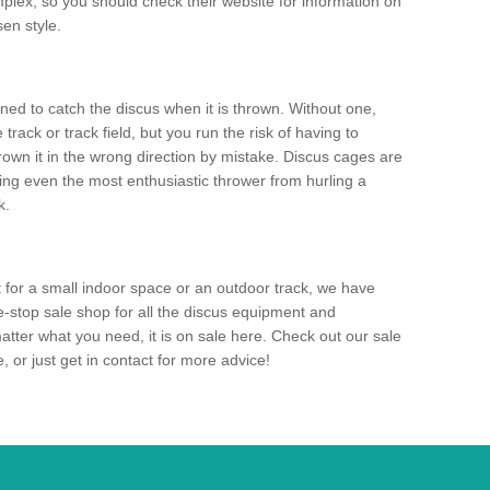
mplex, so you should check their website for information on
en style.
ned to catch the discus when it is thrown. Without one,
track or track field, but you run the risk of having to
rown it in the wrong direction by mistake. Discus cages are
ting even the most enthusiastic thrower from hurling a
k.
for a small indoor space or an outdoor track, we have
ne-stop sale shop for all the discus equipment and
tter what you need, it is on sale here. Check out our sale
 or just get in contact for more advice!