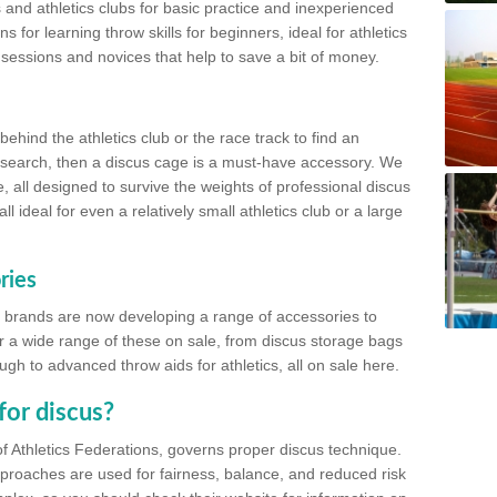
 and athletics clubs for basic practice and inexperienced
s for learning throw skills for beginners, ideal for athletics
 sessions and novices that help to save a bit of money.
hind the athletics club or the race track to find an
at search, then a discus cage is a must-have accessory. We
e, all designed to survive the weights of professional discus
 ideal for even a relatively small athletics club or a large
ries
cs brands are now developing a range of accessories to
er a wide range of these on sale, from discus storage bags
gh to advanced throw aids for athletics, all on sale here.
for discus?
of Athletics Federations, governs proper discus technique.
proaches are used for fairness, balance, and reduced risk