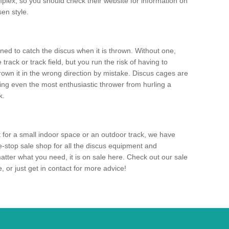
mplex, so you should check their website for information on
en style.
ned to catch the discus when it is thrown. Without one,
track or track field, but you run the risk of having to
rown it in the wrong direction by mistake. Discus cages are
ting even the most enthusiastic thrower from hurling a
k.
for a small indoor space or an outdoor track, we have
ne-stop sale shop for all the discus equipment and
tter what you need, it is on sale here. Check out our sale
 or just get in contact for more advice!