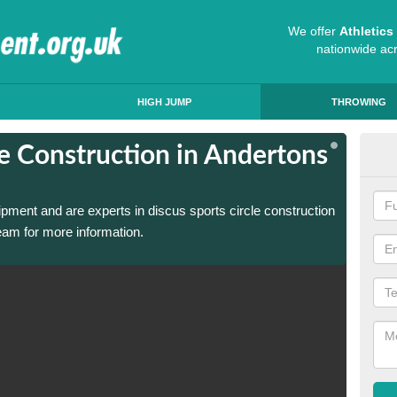
We offer
Athletic
nationwide ac
HIGH JUMP
THROWING
le Construction in Andertons
Dis
Mil
ipment and are experts in discus sports circle construction
We have
eam for more information.
in Ande