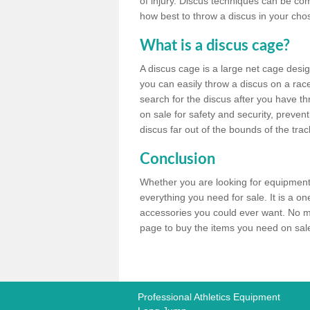
of injury. Discus techniques can be co
how best to throw a discus in your chos
What is a discus cage?
A discus cage is a large net cage desig
you can easily throw a discus on a race 
search for the discus after you have th
on sale for safety and security, preven
discus far out of the bounds of the trac
Conclusion
Whether you are looking for equipment 
everything you need for sale. It is a o
accessories you could ever want. No ma
page to buy the items you need on sale,
Professional Athletics Equipment