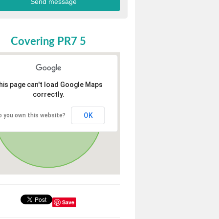
Covering PR7 5
his page can't load Google Maps
correctly.
OK
o you own this website?
Save