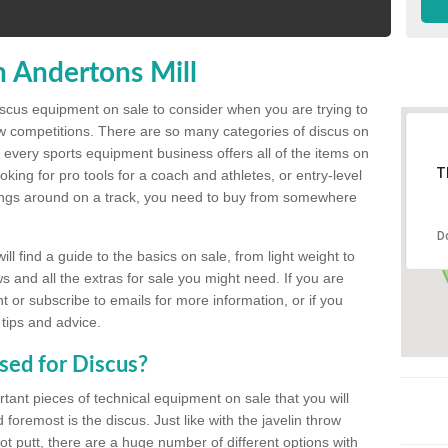
n Andertons Mill
discus equipment on sale to consider when you are trying to
ow competitions. There are so many categories of discus on
 every sports equipment business offers all of the items on
T
king for pro tools for a coach and athletes, or entry-level
hings around on a track, you need to buy from somewhere
D
l find a guide to the basics on sale, from light weight to
s and all the extras for sale you might need. If you are
 or subscribe to emails for more information, or if you
 tips and advice.
sed for Discus?
rtant pieces of technical equipment on sale that you will
 foremost is the discus. Just like with the javelin throw
t putt, there are a huge number of different options with