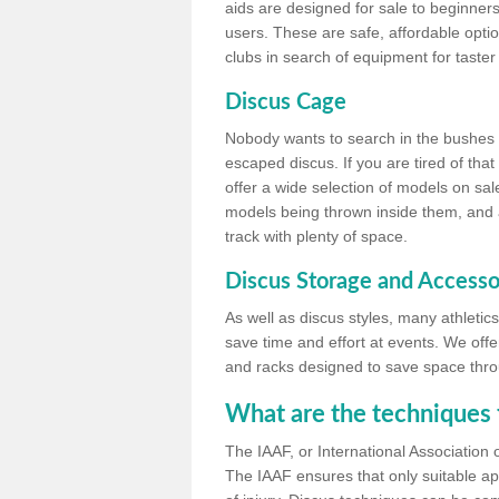
aids are designed for sale to beginners
users. These are safe, affordable option
clubs in search of equipment for taster
Discus Cage
Nobody wants to search in the bushes be
escaped discus. If you are tired of th
offer a wide selection of models on sal
models being thrown inside them, and all
track with plenty of space.
Discus Storage and Accesso
As well as discus styles, many athleti
save time and effort at events. We off
and racks designed to save space throu
What are the techniques 
The IAAF, or International Association 
The IAAF ensures that only suitable ap