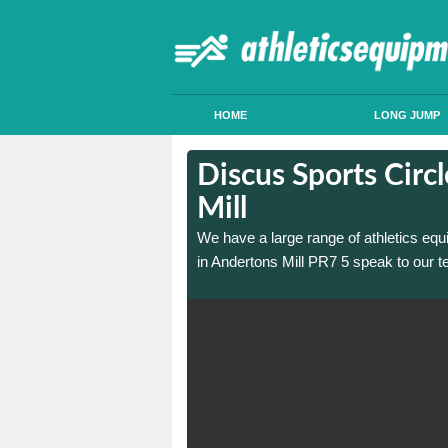
HOME
LONG JUMP
 in Andertons
 in Andertons
Discus Sports Circ
Mill
 sports circle construction
 sports circle construction
We have a large range of athletics equ
in Andertons Mill PR7 5 speak to our t