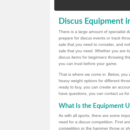
Discus Equipment i
There is a large amount of specialist 
prepare for discus events or track thr
sale that you need to consider, and not
sale that you need. Whether you are loo
discus items for beginners throwing t
you can trust before your game.
That is where we come in. Below, you wil
heavy weight options for different throw
ready to buy, you can create an account
have questions, you can contact us for
What Is the Equipment U
As with all sports, there are some impo
need for a discus competition. First and
competition or the hammer throw or sho