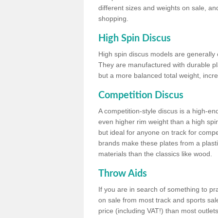
different sizes and weights on sale, an
shopping.
High Spin Discus
High spin discus models are generally o
They are manufactured with durable plas
but a more balanced total weight, incre
Competition Discus
A competition-style discus is a high-en
even higher rim weight than a high spin
but ideal for anyone on track for compet
brands make these plates from a plast
materials than the classics like wood.
Throw Aids
If you are in search of something to pr
on sale from most track and sports sale
price (including VAT!) than most outle