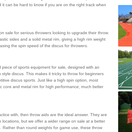
d it can be hard to know if you are on the right track when
n sale for serious throwers looking to upgrade their throw.
tic sides and a solid metal rim, giving a high rim weight
asing the spin speed of the discus for throwers.
d piece of sports equipment for sale, designed with an
 style discus. This makes it tricky to throw for beginners
itive discus sports. Just like a high spin option, most
ic core and metal rim for high performance; much better
actice with, then throw aids are the ideal answer. They are
 locations, but we offer a wider range on sale at a better
ts. Rather than round weights for game use, these throw