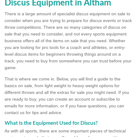
Discus Equipment in Altham
There is a large amount of specialist discus equipment on sale to
consider when you are trying to prepare for discus events or track
throw competitions. There are so many categories of discus on
sale that you need to consider, and not every sports equipment
business offers all of the items on sale that you need. Whether
you are looking for pro tools for a coach and athletes, or entry-
level discus items for beginners throwing things around on a
track, you need to buy from somewhere you can trust before your
game.
That is where we come in. Below, you will find a guide to the
basics on sale, from light weight to heavy weight options for
different throws and all the extras for sale you might need. If you
are ready to buy, you can create an account or subscribe to
emails for more information, or if you have questions, you can
contact us for tips and advice.
What Is the Equipment Used for Discus?
As with all sports, there are some important pieces of technical