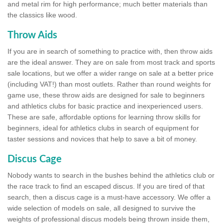
and metal rim for high performance; much better materials than
the classics like wood.
Throw Aids
If you are in search of something to practice with, then throw aids
are the ideal answer. They are on sale from most track and sports
sale locations, but we offer a wider range on sale at a better price
(including VAT!) than most outlets. Rather than round weights for
game use, these throw aids are designed for sale to beginners
and athletics clubs for basic practice and inexperienced users.
These are safe, affordable options for learning throw skills for
beginners, ideal for athletics clubs in search of equipment for
taster sessions and novices that help to save a bit of money.
Discus Cage
Nobody wants to search in the bushes behind the athletics club or
the race track to find an escaped discus. If you are tired of that
search, then a discus cage is a must-have accessory. We offer a
wide selection of models on sale, all designed to survive the
weights of professional discus models being thrown inside them,