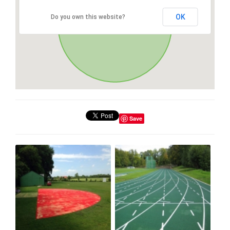
OK
Do you own this website?
Save