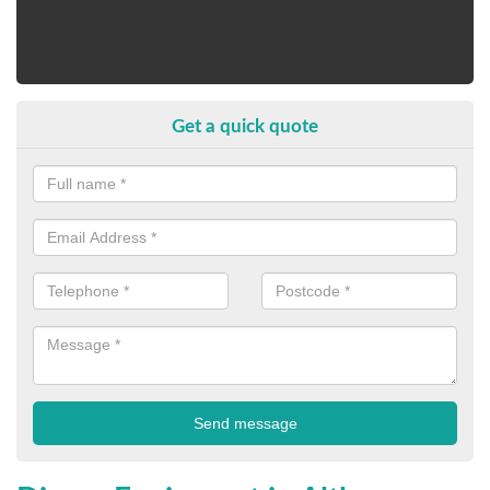
Get a quick quote