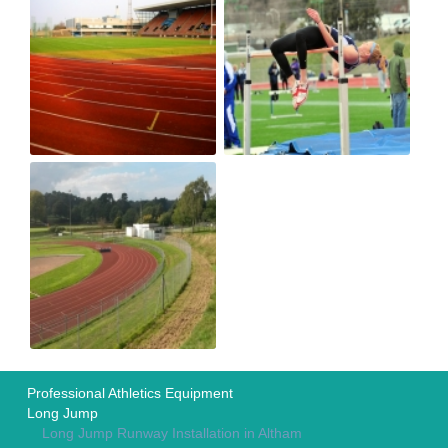
Professional Athletics Equipment
Long Jump
Long Jump Runway Installation in Altham