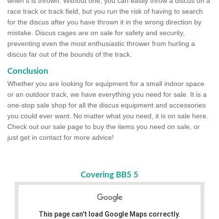
when it is thrown. Without one, you can easily throw a discus on a
race track or track field, but you run the risk of having to search
for the discus after you have thrown it in the wrong direction by
mistake. Discus cages are on sale for safety and security,
preventing even the most enthusiastic thrower from hurling a
discus far out of the bounds of the track.
Conclusion
Whether you are looking for equipment for a small indoor space
or an outdoor track, we have everything you need for sale. It is a
one-stop sale shop for all the discus equipment and accessories
you could ever want. No matter what you need, it is on sale here.
Check out our sale page to buy the items you need on sale, or
just get in contact for more advice!
Covering BB5 5
This page can't load Google Maps correctly.