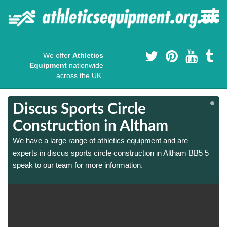
We offer
Athletics
Equipment
nationwide
across the UK.
Discus Sports Circle
Construction in Altham
We have a large range of athletics equipment and are
experts in discus sports circle construction in Altham BB5 5
speak to our team for more information.