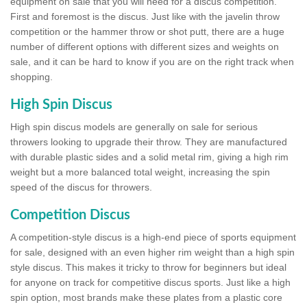
equipment on sale that you will need for a discus competition.
First and foremost is the discus. Just like with the javelin throw
competition or the hammer throw or shot putt, there are a huge
number of different options with different sizes and weights on
sale, and it can be hard to know if you are on the right track when
shopping.
High Spin Discus
High spin discus models are generally on sale for serious
throwers looking to upgrade their throw. They are manufactured
with durable plastic sides and a solid metal rim, giving a high rim
weight but a more balanced total weight, increasing the spin
speed of the discus for throwers.
Competition Discus
A competition-style discus is a high-end piece of sports equipment
for sale, designed with an even higher rim weight than a high spin
style discus. This makes it tricky to throw for beginners but ideal
for anyone on track for competitive discus sports. Just like a high
spin option, most brands make these plates from a plastic core