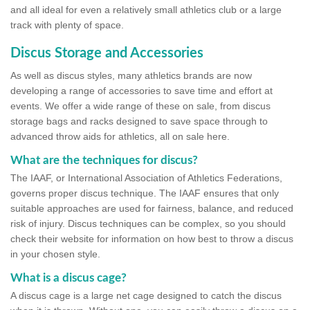
and all ideal for even a relatively small athletics club or a large
track with plenty of space.
Discus Storage and Accessories
As well as discus styles, many athletics brands are now
developing a range of accessories to save time and effort at
events. We offer a wide range of these on sale, from discus
storage bags and racks designed to save space through to
advanced throw aids for athletics, all on sale here.
What are the techniques for discus?
The IAAF, or International Association of Athletics Federations,
governs proper discus technique. The IAAF ensures that only
suitable approaches are used for fairness, balance, and reduced
risk of injury. Discus techniques can be complex, so you should
check their website for information on how best to throw a discus
in your chosen style.
What is a discus cage?
A discus cage is a large net cage designed to catch the discus