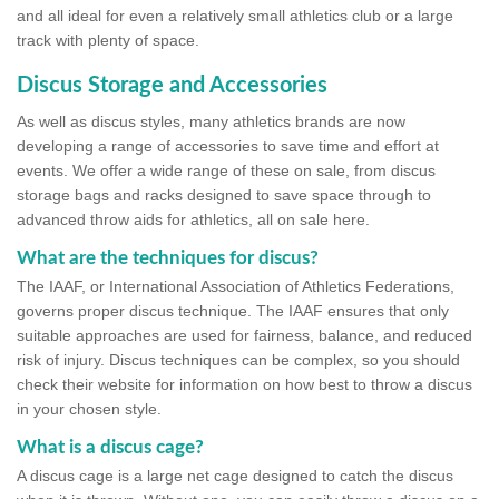
and all ideal for even a relatively small athletics club or a large
track with plenty of space.
Discus Storage and Accessories
As well as discus styles, many athletics brands are now
developing a range of accessories to save time and effort at
events. We offer a wide range of these on sale, from discus
storage bags and racks designed to save space through to
advanced throw aids for athletics, all on sale here.
What are the techniques for discus?
The IAAF, or International Association of Athletics Federations,
governs proper discus technique. The IAAF ensures that only
suitable approaches are used for fairness, balance, and reduced
risk of injury. Discus techniques can be complex, so you should
check their website for information on how best to throw a discus
in your chosen style.
What is a discus cage?
A discus cage is a large net cage designed to catch the discus