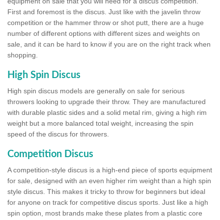
equipment on sale that you will need for a discus competition.
First and foremost is the discus. Just like with the javelin throw
competition or the hammer throw or shot putt, there are a huge
number of different options with different sizes and weights on
sale, and it can be hard to know if you are on the right track when
shopping.
High Spin Discus
High spin discus models are generally on sale for serious
throwers looking to upgrade their throw. They are manufactured
with durable plastic sides and a solid metal rim, giving a high rim
weight but a more balanced total weight, increasing the spin
speed of the discus for throwers.
Competition Discus
A competition-style discus is a high-end piece of sports equipment
for sale, designed with an even higher rim weight than a high spin
style discus. This makes it tricky to throw for beginners but ideal
for anyone on track for competitive discus sports. Just like a high
spin option, most brands make these plates from a plastic core