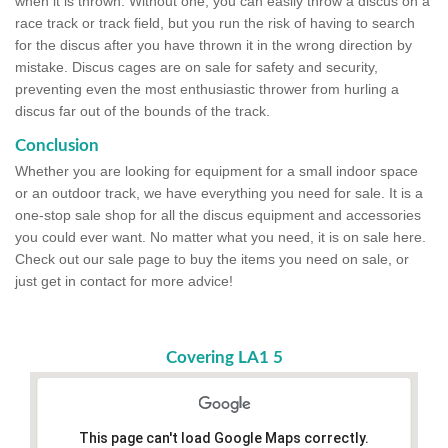
when it is thrown. Without one, you can easily throw a discus on a
race track or track field, but you run the risk of having to search
for the discus after you have thrown it in the wrong direction by
mistake. Discus cages are on sale for safety and security,
preventing even the most enthusiastic thrower from hurling a
discus far out of the bounds of the track.
Conclusion
Whether you are looking for equipment for a small indoor space
or an outdoor track, we have everything you need for sale. It is a
one-stop sale shop for all the discus equipment and accessories
you could ever want. No matter what you need, it is on sale here.
Check out our sale page to buy the items you need on sale, or
just get in contact for more advice!
Covering LA1 5
This page can't load Google Maps correctly.