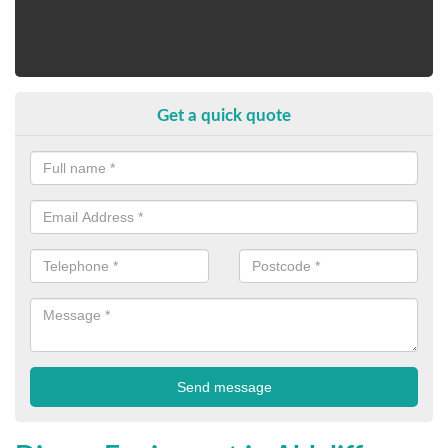
Get a quick quote