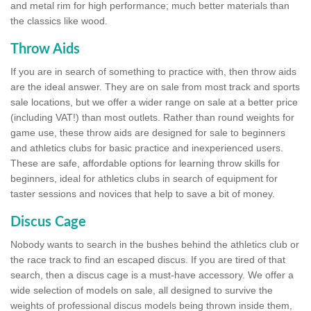
and metal rim for high performance; much better materials than
the classics like wood.
Throw Aids
If you are in search of something to practice with, then throw aids
are the ideal answer. They are on sale from most track and sports
sale locations, but we offer a wider range on sale at a better price
(including VAT!) than most outlets. Rather than round weights for
game use, these throw aids are designed for sale to beginners
and athletics clubs for basic practice and inexperienced users.
These are safe, affordable options for learning throw skills for
beginners, ideal for athletics clubs in search of equipment for
taster sessions and novices that help to save a bit of money.
Discus Cage
Nobody wants to search in the bushes behind the athletics club or
the race track to find an escaped discus. If you are tired of that
search, then a discus cage is a must-have accessory. We offer a
wide selection of models on sale, all designed to survive the
weights of professional discus models being thrown inside them,