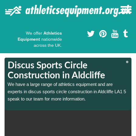
We offer
Athletics
Equipment
nationwide
across the UK.
Discus Sports Circle
Construction in Aldcliffe
We have a large range of athletics equipment and are
experts in discus sports circle construction in Aldcliffe LA1 5
speak to our team for more information.