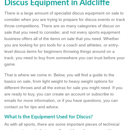
Discus Equipment in Aldcliffe
There is a large amount of specialist discus equipment on sale to
consider when you are trying to prepare for discus events or track
throw competitions. There are so many categories of discus on
sale that you need to consider, and not every sports equipment
business offers all of the items on sale that you need. Whether
you are looking for pro tools for a coach and athletes, or entry-
level discus items for beginners throwing things around on a
track, you need to buy from somewhere you can trust before your
game.
That is where we come in. Below, you will find a guide to the
basics on sale, from light weight to heavy weight options for
different throws and all the extras for sale you might need. If you
are ready to buy, you can create an account or subscribe to
emails for more information, or if you have questions, you can
contact us for tips and advice.
What Is the Equipment Used for Discus?
As with all sports, there are some important pieces of technical