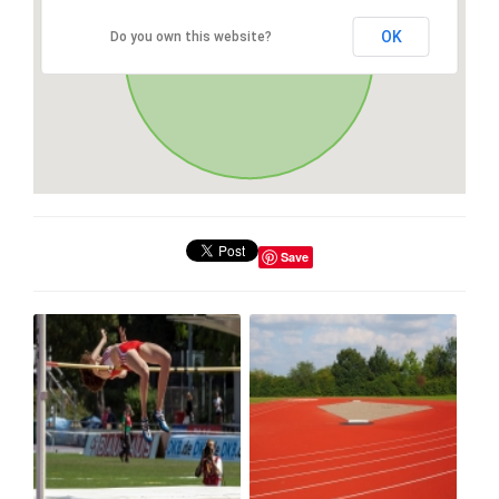
OK
Do you own this website?
Save