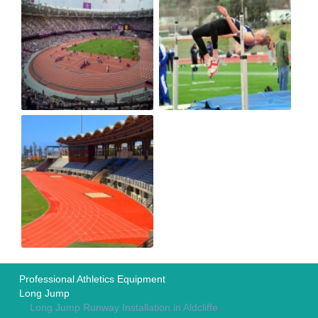
Professional Athletics Equipment
Long Jump
Long Jump Runway Installation in Aldcliffe