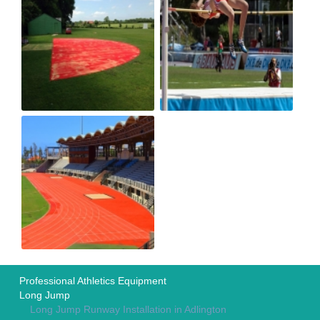
Professional Athletics Equipment
Long Jump
Long Jump Runway Installation in Adlington