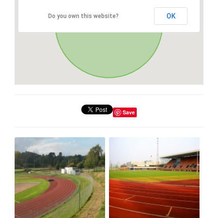
OK
Do you own this website?
Save