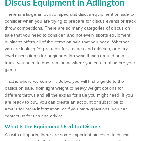
Discus Equipment in Adlington
There is a large amount of specialist discus equipment on sale to
consider when you are trying to prepare for discus events or track
throw competitions. There are so many categories of discus on
sale that you need to consider, and not every sports equipment
business offers all of the items on sale that you need. Whether
you are looking for pro tools for a coach and athletes, or entry-
level discus items for beginners throwing things around on a
track, you need to buy from somewhere you can trust before your
game.
That is where we come in. Below, you will find a guide to the
basics on sale, from light weight to heavy weight options for
different throws and all the extras for sale you might need. If you
are ready to buy, you can create an account or subscribe to
emails for more information, or if you have questions, you can
contact us for tips and advice.
What Is the Equipment Used for Discus?
As with all sports, there are some important pieces of technical