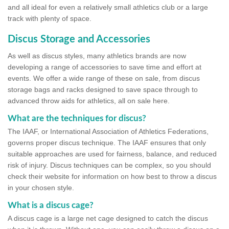
and all ideal for even a relatively small athletics club or a large
track with plenty of space.
Discus Storage and Accessories
As well as discus styles, many athletics brands are now
developing a range of accessories to save time and effort at
events. We offer a wide range of these on sale, from discus
storage bags and racks designed to save space through to
advanced throw aids for athletics, all on sale here.
What are the techniques for discus?
The IAAF, or International Association of Athletics Federations,
governs proper discus technique. The IAAF ensures that only
suitable approaches are used for fairness, balance, and reduced
risk of injury. Discus techniques can be complex, so you should
check their website for information on how best to throw a discus
in your chosen style.
What is a discus cage?
A discus cage is a large net cage designed to catch the discus