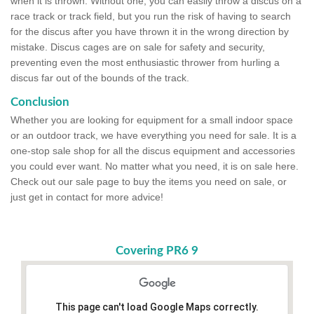
when it is thrown. Without one, you can easily throw a discus on a
race track or track field, but you run the risk of having to search
for the discus after you have thrown it in the wrong direction by
mistake. Discus cages are on sale for safety and security,
preventing even the most enthusiastic thrower from hurling a
discus far out of the bounds of the track.
Conclusion
Whether you are looking for equipment for a small indoor space
or an outdoor track, we have everything you need for sale. It is a
one-stop sale shop for all the discus equipment and accessories
you could ever want. No matter what you need, it is on sale here.
Check out our sale page to buy the items you need on sale, or
just get in contact for more advice!
Covering PR6 9
This page can't load Google Maps correctly.