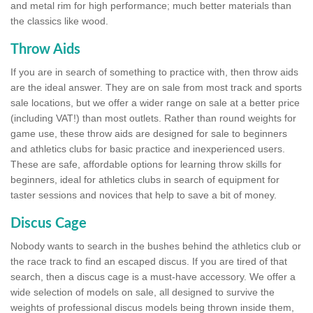
and metal rim for high performance; much better materials than
the classics like wood.
Throw Aids
If you are in search of something to practice with, then throw aids
are the ideal answer. They are on sale from most track and sports
sale locations, but we offer a wider range on sale at a better price
(including VAT!) than most outlets. Rather than round weights for
game use, these throw aids are designed for sale to beginners
and athletics clubs for basic practice and inexperienced users.
These are safe, affordable options for learning throw skills for
beginners, ideal for athletics clubs in search of equipment for
taster sessions and novices that help to save a bit of money.
Discus Cage
Nobody wants to search in the bushes behind the athletics club or
the race track to find an escaped discus. If you are tired of that
search, then a discus cage is a must-have accessory. We offer a
wide selection of models on sale, all designed to survive the
weights of professional discus models being thrown inside them,