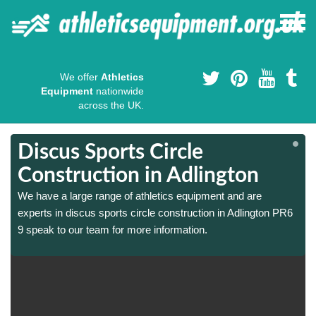
We offer
Athletics
Equipment
nationwide
across the UK.
Discus Sports Circle
Construction in Adlington
We have a large range of athletics equipment and are
experts in discus sports circle construction in Adlington PR6
9 speak to our team for more information.