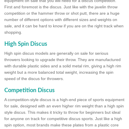
equipment on sale that you will need for a discus competition.
First and foremost is the discus. Just like with the javelin throw
competition or the hammer throw or shot putt, there are a huge
number of different options with different sizes and weights on
sale, and it can be hard to know if you are on the right track when
shopping.
High Spin Discus
High spin discus models are generally on sale for serious
throwers looking to upgrade their throw. They are manufactured
with durable plastic sides and a solid metal rim, giving a high rim
weight but a more balanced total weight, increasing the spin
speed of the discus for throwers.
Competition Discus
A competition-style discus is a high-end piece of sports equipment
for sale, designed with an even higher rim weight than a high spin
style discus. This makes it tricky to throw for beginners but ideal
for anyone on track for competitive discus sports. Just like a high
spin option, most brands make these plates from a plastic core