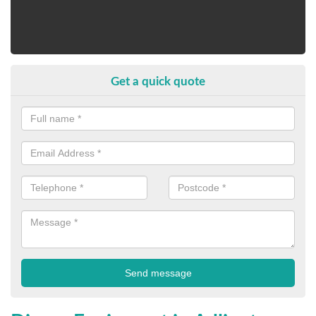
Get a quick quote