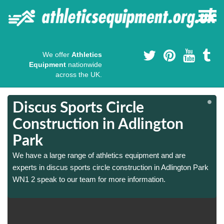
We offer
Athletics
Equipment
nationwide
across the UK.
Discus Sports Circle
Construction in Adlington
Park
We have a large range of athletics equipment and are
experts in discus sports circle construction in Adlington Park
WN1 2 speak to our team for more information.