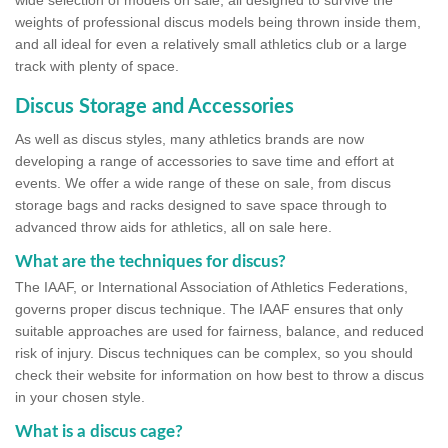
wide selection of models on sale, all designed to survive the
weights of professional discus models being thrown inside them,
and all ideal for even a relatively small athletics club or a large
track with plenty of space.
Discus Storage and Accessories
As well as discus styles, many athletics brands are now
developing a range of accessories to save time and effort at
events. We offer a wide range of these on sale, from discus
storage bags and racks designed to save space through to
advanced throw aids for athletics, all on sale here.
What are the techniques for discus?
The IAAF, or International Association of Athletics Federations,
governs proper discus technique. The IAAF ensures that only
suitable approaches are used for fairness, balance, and reduced
risk of injury. Discus techniques can be complex, so you should
check their website for information on how best to throw a discus
in your chosen style.
What is a discus cage?