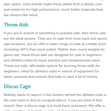
spin option, most brands make these plates from a plastic core
and metal rim for high performance; much better materials than
the classics like wood.
Throw Aids
If you are in search of something to practice with, then throw aids
are the ideal answer. They are on sale from most track and sports
sale locations, but we offer a wider range on sale at a better price
(including VAT!) than most outlets. Rather than round weights for
game use, these throw aids are designed for sale to beginners
and athletics clubs for basic practice and inexperienced users.
These are safe, affordable options for learning throw skills for
beginners, ideal for athletics clubs in search of equipment for
taster sessions and novices that help to save a bit of money.
Discus Cage
Nobody wants to search in the bushes behind the athletics club or
the race track to find an escaped discus. If you are tired of that
search, then a discus cage is a must-have accessory. We offer a