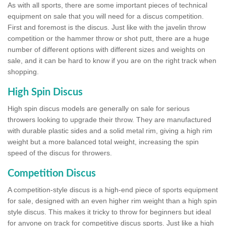
As with all sports, there are some important pieces of technical
equipment on sale that you will need for a discus competition.
First and foremost is the discus. Just like with the javelin throw
competition or the hammer throw or shot putt, there are a huge
number of different options with different sizes and weights on
sale, and it can be hard to know if you are on the right track when
shopping.
High Spin Discus
High spin discus models are generally on sale for serious
throwers looking to upgrade their throw. They are manufactured
with durable plastic sides and a solid metal rim, giving a high rim
weight but a more balanced total weight, increasing the spin
speed of the discus for throwers.
Competition Discus
A competition-style discus is a high-end piece of sports equipment
for sale, designed with an even higher rim weight than a high spin
style discus. This makes it tricky to throw for beginners but ideal
for anyone on track for competitive discus sports. Just like a high