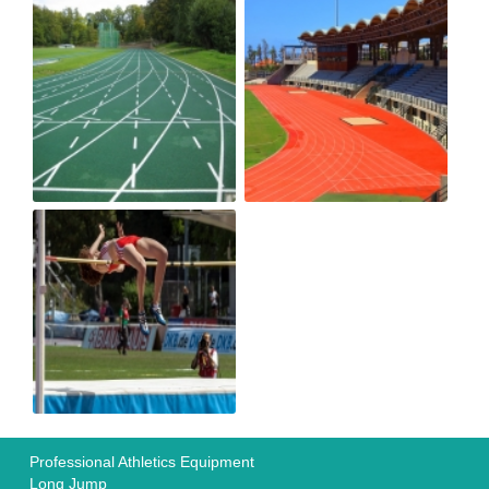
Professional Athletics Equipment
Long Jump