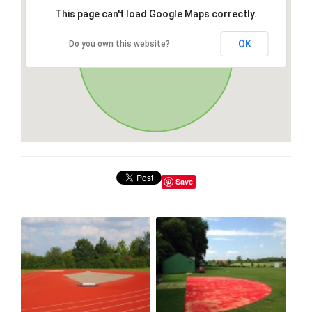
This page can't load Google Maps correctly.
OK
Do you own this website?
Save