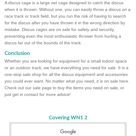
A discus cage is a large net cage designed to catch the discus
when it is thrown. Without one, you can easily throw a discus on a
race track or track field, but you run the risk of having to search
for the discus after you have thrown it in the wrong direction by
mistake. Discus cages are on sale for safety and security,
preventing even the most enthusiastic thrower from hurling a
discus far out of the bounds of the track.
Conclusion
Whether you are looking for equipment for a small indoor space
or an outdoor track, we have everything you need for sale. It is a
one-stop sale shop for all the discus equipment and accessories
you could ever want. No matter what you need, it is on sale here.
Check out our sale page to buy the items you need on sale, or
just get in contact for more advice!
Covering WN1 2