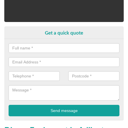
Get a quick quote