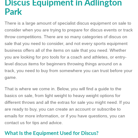
Discus Equipment in Adlington
Park
There is a large amount of specialist discus equipment on sale to
consider when you are trying to prepare for discus events or track
throw competitions. There are so many categories of discus on
sale that you need to consider, and not every sports equipment
business offers all of the items on sale that you need. Whether
you are looking for pro tools for a coach and athletes, or entry-
level discus items for beginners throwing things around on a
track, you need to buy from somewhere you can trust before your
game.
That is where we come in. Below, you will find a guide to the
basics on sale, from light weight to heavy weight options for
different throws and all the extras for sale you might need. If you
are ready to buy, you can create an account or subscribe to
emails for more information, or if you have questions, you can
contact us for tips and advice.
What Is the Equipment Used for Discus?