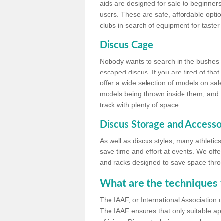
aids are designed for sale to beginners
users. These are safe, affordable option
clubs in search of equipment for taster
Discus Cage
Nobody wants to search in the bushes be
escaped discus. If you are tired of th
offer a wide selection of models on sal
models being thrown inside them, and all
track with plenty of space.
Discus Storage and Accesso
As well as discus styles, many athleti
save time and effort at events. We off
and racks designed to save space throu
What are the techniques 
The IAAF, or International Association 
The IAAF ensures that only suitable ap