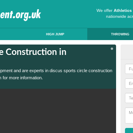
We offer
Athletic
nationwide ac
HIGH JUMP
THROWING
e Construction in
Dis
Ab
ipment and are experts in discus sports circle construction
We have
 for more information.
in Abbe