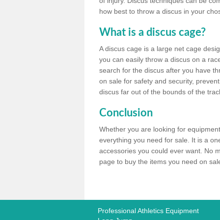
of injury. Discus techniques can be co
how best to throw a discus in your chos
What is a discus cage?
A discus cage is a large net cage desig
you can easily throw a discus on a race 
search for the discus after you have th
on sale for safety and security, preven
discus far out of the bounds of the trac
Conclusion
Whether you are looking for equipment 
everything you need for sale. It is a o
accessories you could ever want. No ma
page to buy the items you need on sale,
Professional Athletics Equipment