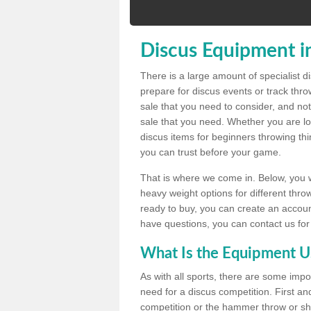
Discus Equipment i
There is a large amount of specialist 
prepare for discus events or track thr
sale that you need to consider, and not
sale that you need. Whether you are loo
discus items for beginners throwing t
you can trust before your game.
That is where we come in. Below, you wil
heavy weight options for different throw
ready to buy, you can create an account
have questions, you can contact us for
What Is the Equipment U
As with all sports, there are some impo
need for a discus competition. First and
competition or the hammer throw or sho