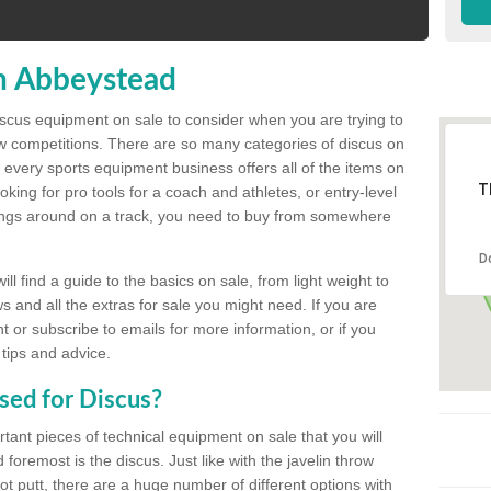
n Abbeystead
discus equipment on sale to consider when you are trying to
ow competitions. There are so many categories of discus on
 every sports equipment business offers all of the items on
T
king for pro tools for a coach and athletes, or entry-level
hings around on a track, you need to buy from somewhere
D
l find a guide to the basics on sale, from light weight to
s and all the extras for sale you might need. If you are
 or subscribe to emails for more information, or if you
 tips and advice.
sed for Discus?
rtant pieces of technical equipment on sale that you will
 foremost is the discus. Just like with the javelin throw
t putt, there are a huge number of different options with