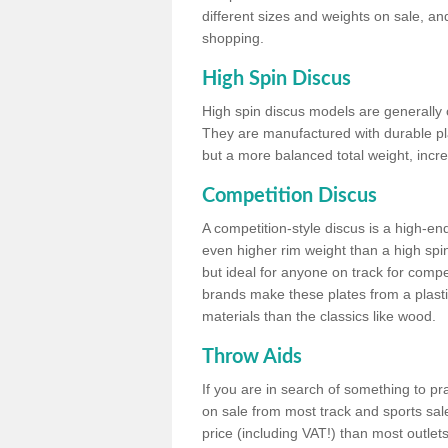
different sizes and weights on sale, an
shopping.
High Spin Discus
High spin discus models are generally o
They are manufactured with durable plas
but a more balanced total weight, incre
Competition Discus
A competition-style discus is a high-en
even higher rim weight than a high spin
but ideal for anyone on track for compet
brands make these plates from a plast
materials than the classics like wood.
Throw Aids
If you are in search of something to pr
on sale from most track and sports sale
price (including VAT!) than most outle