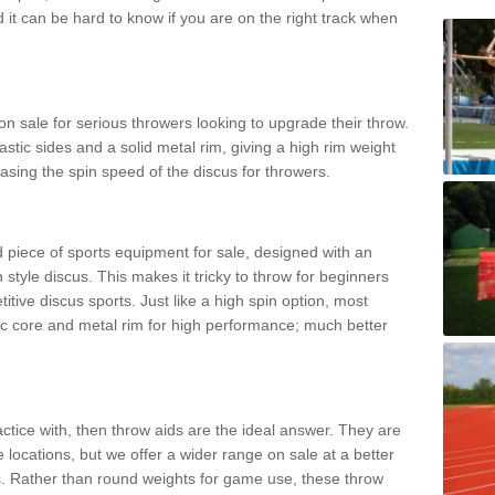
d it can be hard to know if you are on the right track when
n sale for serious throwers looking to upgrade their throw.
tic sides and a solid metal rim, giving a high rim weight
asing the spin speed of the discus for throwers.
d piece of sports equipment for sale, designed with an
 style discus. This makes it tricky to throw for beginners
itive discus sports. Just like a high spin option, most
ic core and metal rim for high performance; much better
actice with, then throw aids are the ideal answer. They are
 locations, but we offer a wider range on sale at a better
ts. Rather than round weights for game use, these throw