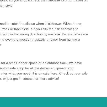
mplex, so you should check their website for information on
en style.
ned to catch the discus when it is thrown. Without one,
track or track field, but you run the risk of having to
rown it in the wrong direction by mistake. Discus cages are
ting even the most enthusiastic thrower from hurling a
k.
for a small indoor space or an outdoor track, we have
ne-stop sale shop for all the discus equipment and
tter what you need, it is on sale here. Check out our sale
 or just get in contact for more advice!