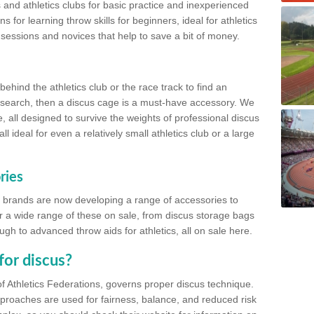
 and athletics clubs for basic practice and inexperienced
s for learning throw skills for beginners, ideal for athletics
 sessions and novices that help to save a bit of money.
hind the athletics club or the race track to find an
at search, then a discus cage is a must-have accessory. We
e, all designed to survive the weights of professional discus
 ideal for even a relatively small athletics club or a large
ries
cs brands are now developing a range of accessories to
er a wide range of these on sale, from discus storage bags
gh to advanced throw aids for athletics, all on sale here.
for discus?
of Athletics Federations, governs proper discus technique.
proaches are used for fairness, balance, and reduced risk