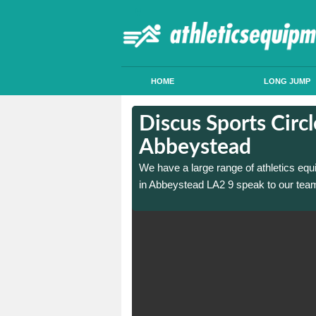
HOME
LONG JUMP
in
in
Discus Sports Circl
Abbeystead
 sports circle construction
 sports circle construction
We have a large range of athletics equ
in Abbeystead LA2 9 speak to our team