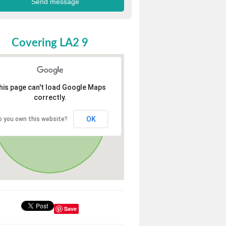
Covering LA2 9
his page can't load Google Maps
correctly.
OK
o you own this website?
Save