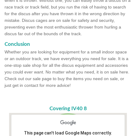
when it is thrown. Without one, you can easily throw a discus on a
race track or track field, but you run the risk of having to search
for the discus after you have thrown it in the wrong direction by
mistake. Discus cages are on sale for safety and security,
preventing even the most enthusiastic thrower from hurling a
discus far out of the bounds of the track.
Conclusion
Whether you are looking for equipment for a small indoor space
or an outdoor track, we have everything you need for sale. It is a
one-stop sale shop for all the discus equipment and accessories
you could ever want. No matter what you need, it is on sale here.
Check out our sale page to buy the items you need on sale, or
just get in contact for more advice!
Covering IV40 8
This page can't load Google Maps correctly.