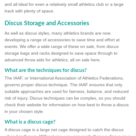
and all ideal for even a relatively small athletics club or a large
track with plenty of space.
Discus Storage and Accessories
As well as discus styles, many athletics brands are now
developing a range of accessories to save time and effort at
events. We offer a wide range of these on sale, from discus
storage bags and racks designed to save space through to
advanced throw aids for athletics, all on sale here.
What are the techniques for discus?
The IAAF, or International Association of Athletics Federations,
governs proper discus technique. The IAAF ensures that only
suitable approaches are used for fairness, balance, and reduced
risk of injury. Discus techniques can be complex, so you should
check their website for information on how best to throw a discus
in your chosen style.
What is a discus cage?
A discus cage is a large net cage designed to catch the discus