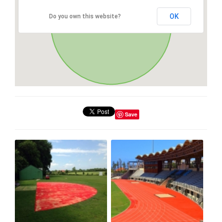
OK
Do you own this website?
Save