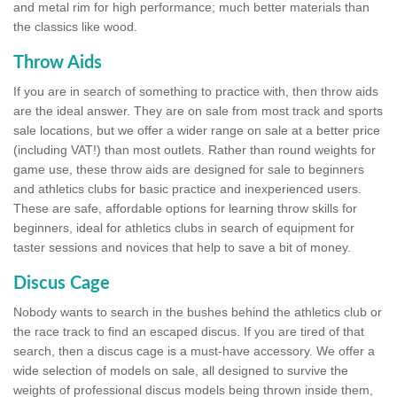
and metal rim for high performance; much better materials than
the classics like wood.
Throw Aids
If you are in search of something to practice with, then throw aids
are the ideal answer. They are on sale from most track and sports
sale locations, but we offer a wider range on sale at a better price
(including VAT!) than most outlets. Rather than round weights for
game use, these throw aids are designed for sale to beginners
and athletics clubs for basic practice and inexperienced users.
These are safe, affordable options for learning throw skills for
beginners, ideal for athletics clubs in search of equipment for
taster sessions and novices that help to save a bit of money.
Discus Cage
Nobody wants to search in the bushes behind the athletics club or
the race track to find an escaped discus. If you are tired of that
search, then a discus cage is a must-have accessory. We offer a
wide selection of models on sale, all designed to survive the
weights of professional discus models being thrown inside them,