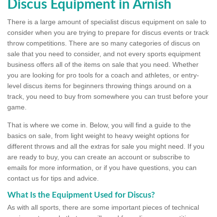
Discus Equipment in Arnish
There is a large amount of specialist discus equipment on sale to
consider when you are trying to prepare for discus events or track
throw competitions. There are so many categories of discus on
sale that you need to consider, and not every sports equipment
business offers all of the items on sale that you need. Whether
you are looking for pro tools for a coach and athletes, or entry-
level discus items for beginners throwing things around on a
track, you need to buy from somewhere you can trust before your
game.
That is where we come in. Below, you will find a guide to the
basics on sale, from light weight to heavy weight options for
different throws and all the extras for sale you might need. If you
are ready to buy, you can create an account or subscribe to
emails for more information, or if you have questions, you can
contact us for tips and advice.
What Is the Equipment Used for Discus?
As with all sports, there are some important pieces of technical