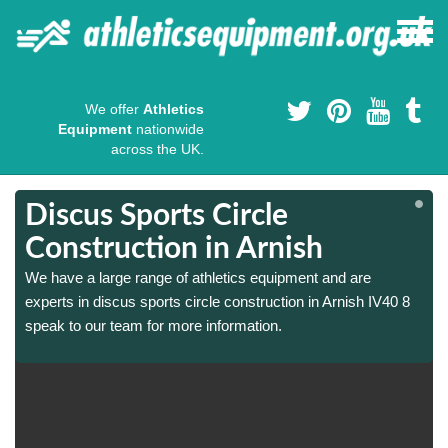
We offer
Athletics
Equipment
nationwide
across the UK.
Discus Sports Circle
Construction in Arnish
We have a large range of athletics equipment and are
experts in discus sports circle construction in Arnish IV40 8
speak to our team for more information.