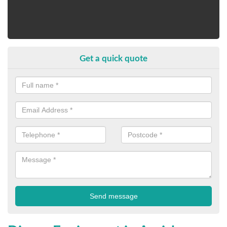
Get a quick quote