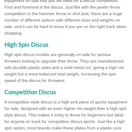
equipment on sale that you will need for a discus competition.
First and foremost is the discus. Just like with the javelin throw
competition or the hammer throw or shot putt, there are a huge
number of different options with different sizes and weights on
sale, and it can be hard to know if you are on the right track when
shopping.
High Spin Discus
High spin discus models are generally on sale for serious
throwers looking to upgrade their throw. They are manufactured
with durable plastic sides and a solid metal rim, giving a high rim
weight but a more balanced total weight, increasing the spin
speed of the discus for throwers.
Competition Discus
A competition-style discus is a high-end piece of sports equipment
for sale, designed with an even higher rim weight than a high spin
style discus. This makes it tricky to throw for beginners but ideal
for anyone on track for competitive discus sports. Just like a high
spin option, most brands make these plates from a plastic core