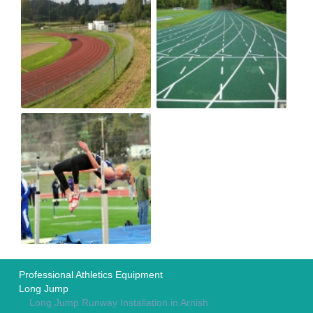
Professional Athletics Equipment
Long Jump
Long Jump Runway Installation in Arnish