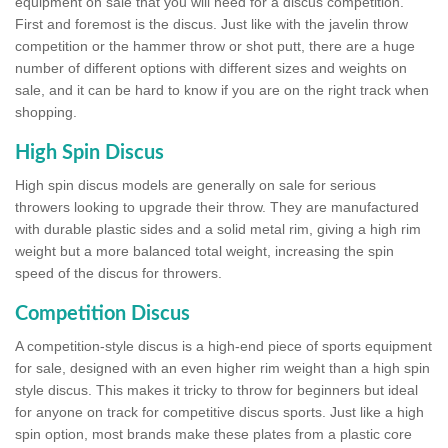
equipment on sale that you will need for a discus competition.
First and foremost is the discus. Just like with the javelin throw
competition or the hammer throw or shot putt, there are a huge
number of different options with different sizes and weights on
sale, and it can be hard to know if you are on the right track when
shopping.
High Spin Discus
High spin discus models are generally on sale for serious
throwers looking to upgrade their throw. They are manufactured
with durable plastic sides and a solid metal rim, giving a high rim
weight but a more balanced total weight, increasing the spin
speed of the discus for throwers.
Competition Discus
A competition-style discus is a high-end piece of sports equipment
for sale, designed with an even higher rim weight than a high spin
style discus. This makes it tricky to throw for beginners but ideal
for anyone on track for competitive discus sports. Just like a high
spin option, most brands make these plates from a plastic core