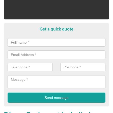
Get a quick quote