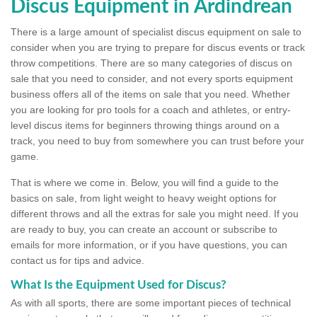
Discus Equipment in Ardindrean
There is a large amount of specialist discus equipment on sale to
consider when you are trying to prepare for discus events or track
throw competitions. There are so many categories of discus on
sale that you need to consider, and not every sports equipment
business offers all of the items on sale that you need. Whether
you are looking for pro tools for a coach and athletes, or entry-
level discus items for beginners throwing things around on a
track, you need to buy from somewhere you can trust before your
game.
That is where we come in. Below, you will find a guide to the
basics on sale, from light weight to heavy weight options for
different throws and all the extras for sale you might need. If you
are ready to buy, you can create an account or subscribe to
emails for more information, or if you have questions, you can
contact us for tips and advice.
What Is the Equipment Used for Discus?
As with all sports, there are some important pieces of technical