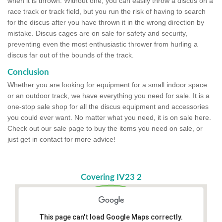
when it is thrown. Without one, you can easily throw a discus on a
race track or track field, but you run the risk of having to search
for the discus after you have thrown it in the wrong direction by
mistake. Discus cages are on sale for safety and security,
preventing even the most enthusiastic thrower from hurling a
discus far out of the bounds of the track.
Conclusion
Whether you are looking for equipment for a small indoor space
or an outdoor track, we have everything you need for sale. It is a
one-stop sale shop for all the discus equipment and accessories
you could ever want. No matter what you need, it is on sale here.
Check out our sale page to buy the items you need on sale, or
just get in contact for more advice!
Covering IV23 2
This page can't load Google Maps correctly.