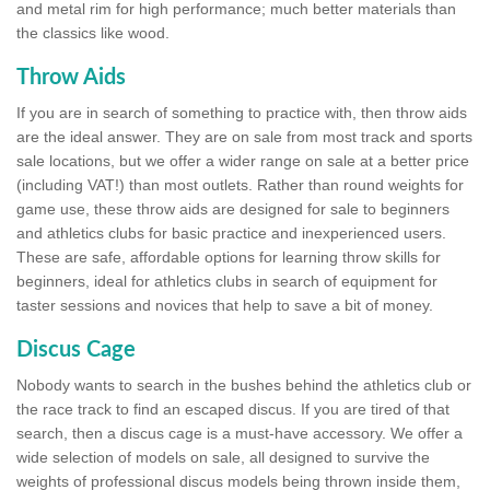
and metal rim for high performance; much better materials than
the classics like wood.
Throw Aids
If you are in search of something to practice with, then throw aids
are the ideal answer. They are on sale from most track and sports
sale locations, but we offer a wider range on sale at a better price
(including VAT!) than most outlets. Rather than round weights for
game use, these throw aids are designed for sale to beginners
and athletics clubs for basic practice and inexperienced users.
These are safe, affordable options for learning throw skills for
beginners, ideal for athletics clubs in search of equipment for
taster sessions and novices that help to save a bit of money.
Discus Cage
Nobody wants to search in the bushes behind the athletics club or
the race track to find an escaped discus. If you are tired of that
search, then a discus cage is a must-have accessory. We offer a
wide selection of models on sale, all designed to survive the
weights of professional discus models being thrown inside them,