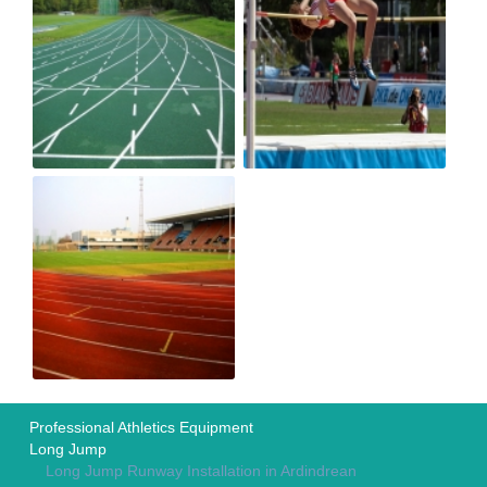
Professional Athletics Equipment
Long Jump
Long Jump Runway Installation in Ardindrean