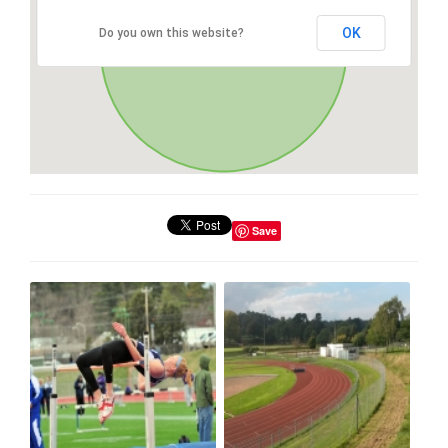
OK
Do you own this website?
Save