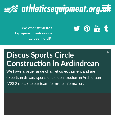
We offer
Athletics
Equipment
nationwide
across the UK.
Discus Sports Circle
Construction in Ardindrean
We have a large range of athletics equipment and are
experts in discus sports circle construction in Ardindrean
IV23 2 speak to our team for more information.