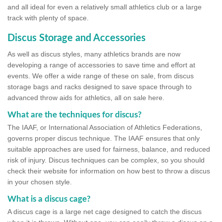
and all ideal for even a relatively small athletics club or a large
track with plenty of space.
Discus Storage and Accessories
As well as discus styles, many athletics brands are now
developing a range of accessories to save time and effort at
events. We offer a wide range of these on sale, from discus
storage bags and racks designed to save space through to
advanced throw aids for athletics, all on sale here.
What are the techniques for discus?
The IAAF, or International Association of Athletics Federations,
governs proper discus technique. The IAAF ensures that only
suitable approaches are used for fairness, balance, and reduced
risk of injury. Discus techniques can be complex, so you should
check their website for information on how best to throw a discus
in your chosen style.
What is a discus cage?
A discus cage is a large net cage designed to catch the discus