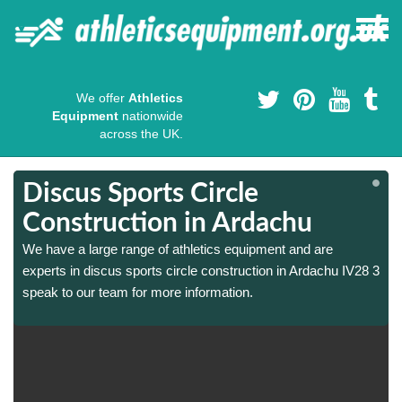
We offer
Athletics
Equipment
nationwide
across the UK.
Discus Sports Circle
Construction in Ardachu
We have a large range of athletics equipment and are
3
3
experts in discus sports circle construction in Ardachu IV28 3
speak to our team for more information.