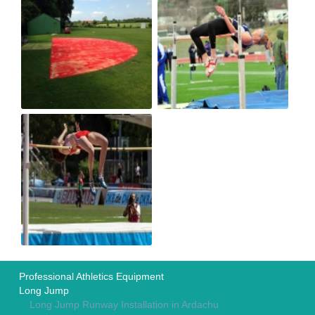
Professional Athletics Equipment
Long Jump
Long Jump Runway Installation in Ardachu