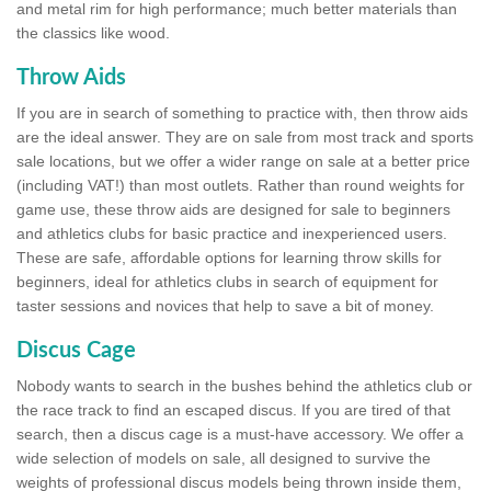
and metal rim for high performance; much better materials than
the classics like wood.
Throw Aids
If you are in search of something to practice with, then throw aids
are the ideal answer. They are on sale from most track and sports
sale locations, but we offer a wider range on sale at a better price
(including VAT!) than most outlets. Rather than round weights for
game use, these throw aids are designed for sale to beginners
and athletics clubs for basic practice and inexperienced users.
These are safe, affordable options for learning throw skills for
beginners, ideal for athletics clubs in search of equipment for
taster sessions and novices that help to save a bit of money.
Discus Cage
Nobody wants to search in the bushes behind the athletics club or
the race track to find an escaped discus. If you are tired of that
search, then a discus cage is a must-have accessory. We offer a
wide selection of models on sale, all designed to survive the
weights of professional discus models being thrown inside them,