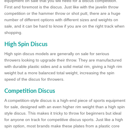
equipment on sale that you will need for a discus competition.
First and foremost is the discus. Just like with the javelin throw
competition or the hammer throw or shot putt, there are a huge
number of different options with different sizes and weights on
sale, and it can be hard to know if you are on the right track when
shopping.
High Spin Discus
High spin discus models are generally on sale for serious
throwers looking to upgrade their throw. They are manufactured
with durable plastic sides and a solid metal rim, giving a high rim
weight but a more balanced total weight, increasing the spin
speed of the discus for throwers.
Competition Discus
A competition-style discus is a high-end piece of sports equipment
for sale, designed with an even higher rim weight than a high spin
style discus. This makes it tricky to throw for beginners but ideal
for anyone on track for competitive discus sports. Just like a high
spin option, most brands make these plates from a plastic core