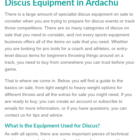
Discus Equipment in Ardachu
There is a large amount of specialist discus equipment on sale to
consider when you are trying to prepare for discus events or track
throw competitions. There are so many categories of discus on
sale that you need to consider, and not every sports equipment
business offers all of the items on sale that you need. Whether
you are looking for pro tools for a coach and athletes, or entry-
level discus items for beginners throwing things around on a
track, you need to buy from somewhere you can trust before your
game.
That is where we come in. Below, you will find a guide to the
basics on sale, from light weight to heavy weight options for
different throws and all the extras for sale you might need. If you
are ready to buy, you can create an account or subscribe to
emails for more information, or if you have questions, you can
contact us for tips and advice.
What Is the Equipment Used for Discus?
As with all sports, there are some important pieces of technical