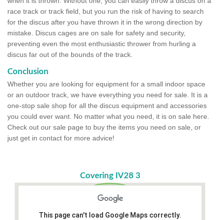
when it is thrown. Without one, you can easily throw a discus on a
race track or track field, but you run the risk of having to search
for the discus after you have thrown it in the wrong direction by
mistake. Discus cages are on sale for safety and security,
preventing even the most enthusiastic thrower from hurling a
discus far out of the bounds of the track.
Conclusion
Whether you are looking for equipment for a small indoor space
or an outdoor track, we have everything you need for sale. It is a
one-stop sale shop for all the discus equipment and accessories
you could ever want. No matter what you need, it is on sale here.
Check out our sale page to buy the items you need on sale, or
just get in contact for more advice!
Covering IV28 3
This page can't load Google Maps correctly.