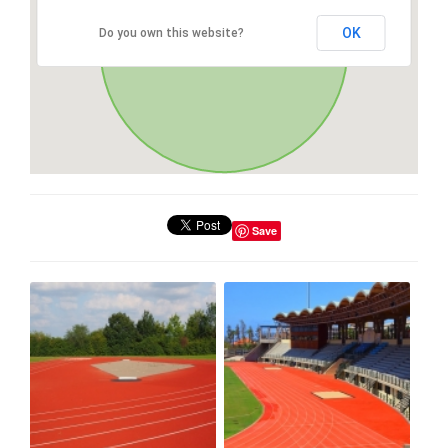
OK
Do you own this website?
Save