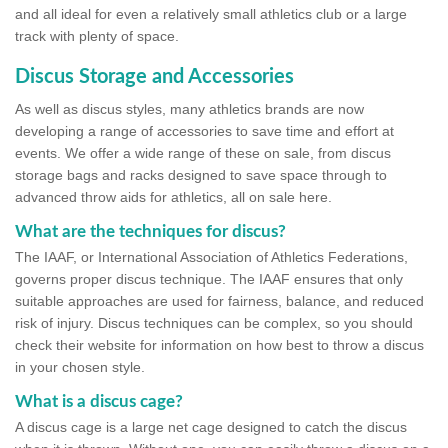
and all ideal for even a relatively small athletics club or a large
track with plenty of space.
Discus Storage and Accessories
As well as discus styles, many athletics brands are now
developing a range of accessories to save time and effort at
events. We offer a wide range of these on sale, from discus
storage bags and racks designed to save space through to
advanced throw aids for athletics, all on sale here.
What are the techniques for discus?
The IAAF, or International Association of Athletics Federations,
governs proper discus technique. The IAAF ensures that only
suitable approaches are used for fairness, balance, and reduced
risk of injury. Discus techniques can be complex, so you should
check their website for information on how best to throw a discus
in your chosen style.
What is a discus cage?
A discus cage is a large net cage designed to catch the discus