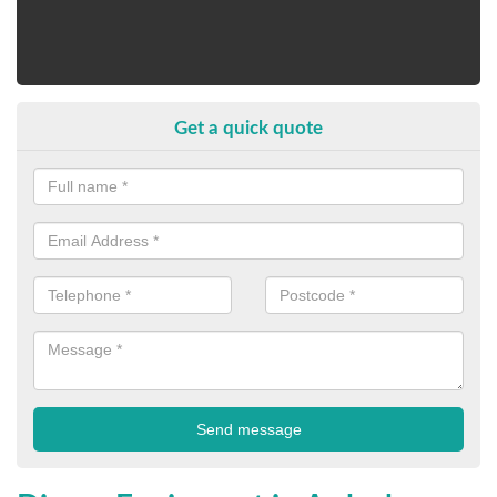
Get a quick quote