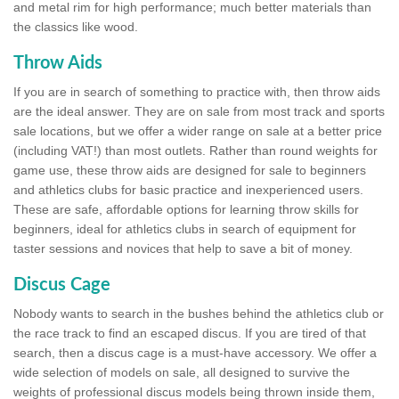
and metal rim for high performance; much better materials than
the classics like wood.
Throw Aids
If you are in search of something to practice with, then throw aids
are the ideal answer. They are on sale from most track and sports
sale locations, but we offer a wider range on sale at a better price
(including VAT!) than most outlets. Rather than round weights for
game use, these throw aids are designed for sale to beginners
and athletics clubs for basic practice and inexperienced users.
These are safe, affordable options for learning throw skills for
beginners, ideal for athletics clubs in search of equipment for
taster sessions and novices that help to save a bit of money.
Discus Cage
Nobody wants to search in the bushes behind the athletics club or
the race track to find an escaped discus. If you are tired of that
search, then a discus cage is a must-have accessory. We offer a
wide selection of models on sale, all designed to survive the
weights of professional discus models being thrown inside them,