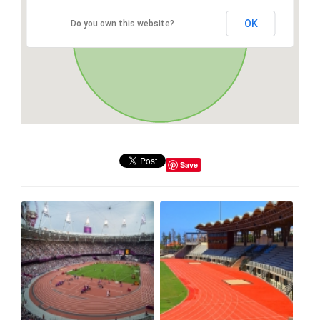
OK
Do you own this website?
Save