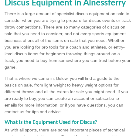
Discus Equipment in Alnessferry
There is a large amount of specialist discus equipment on sale to
consider when you are trying to prepare for discus events or track
throw competitions. There are so many categories of discus on
sale that you need to consider, and not every sports equipment
business offers all of the items on sale that you need. Whether
you are looking for pro tools for a coach and athletes, or entry-
level discus items for beginners throwing things around on a
track, you need to buy from somewhere you can trust before your
game.
That is where we come in. Below, you will find a guide to the
basics on sale, from light weight to heavy weight options for
different throws and all the extras for sale you might need. If you
are ready to buy, you can create an account or subscribe to
emails for more information, or if you have questions, you can
contact us for tips and advice.
What Is the Equipment Used for Discus?
As with all sports, there are some important pieces of technical