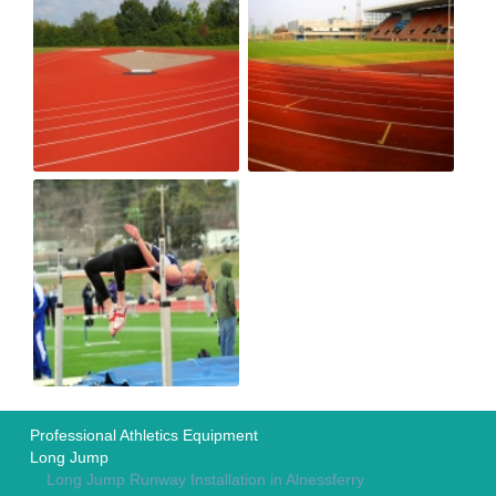
Professional Athletics Equipment
Long Jump
Long Jump Runway Installation in Alnessferry