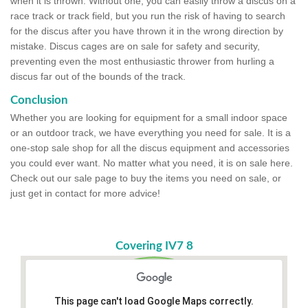
when it is thrown. Without one, you can easily throw a discus on a
race track or track field, but you run the risk of having to search
for the discus after you have thrown it in the wrong direction by
mistake. Discus cages are on sale for safety and security,
preventing even the most enthusiastic thrower from hurling a
discus far out of the bounds of the track.
Conclusion
Whether you are looking for equipment for a small indoor space
or an outdoor track, we have everything you need for sale. It is a
one-stop sale shop for all the discus equipment and accessories
you could ever want. No matter what you need, it is on sale here.
Check out our sale page to buy the items you need on sale, or
just get in contact for more advice!
Covering IV7 8
This page can't load Google Maps correctly.