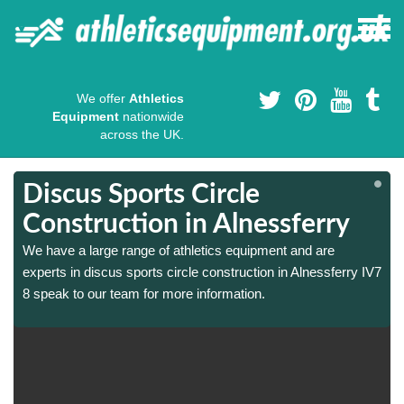
We offer
Athletics
Equipment
nationwide
across the UK.
Discus Sports Circle
Construction in Alnessferry
We have a large range of athletics equipment and are
7
7
experts in discus sports circle construction in Alnessferry IV7
8 speak to our team for more information.