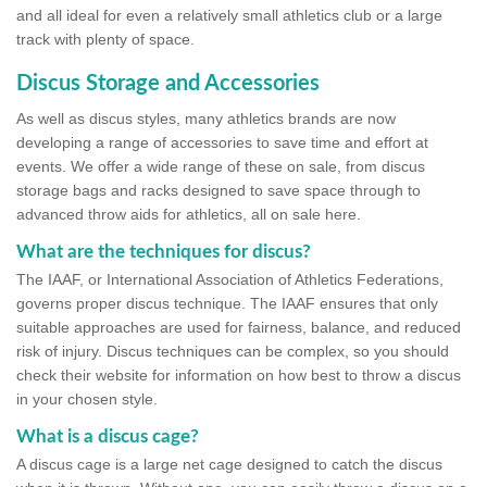
and all ideal for even a relatively small athletics club or a large
track with plenty of space.
Discus Storage and Accessories
As well as discus styles, many athletics brands are now
developing a range of accessories to save time and effort at
events. We offer a wide range of these on sale, from discus
storage bags and racks designed to save space through to
advanced throw aids for athletics, all on sale here.
What are the techniques for discus?
The IAAF, or International Association of Athletics Federations,
governs proper discus technique. The IAAF ensures that only
suitable approaches are used for fairness, balance, and reduced
risk of injury. Discus techniques can be complex, so you should
check their website for information on how best to throw a discus
in your chosen style.
What is a discus cage?
A discus cage is a large net cage designed to catch the discus