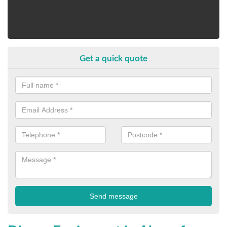
Get a quick quote