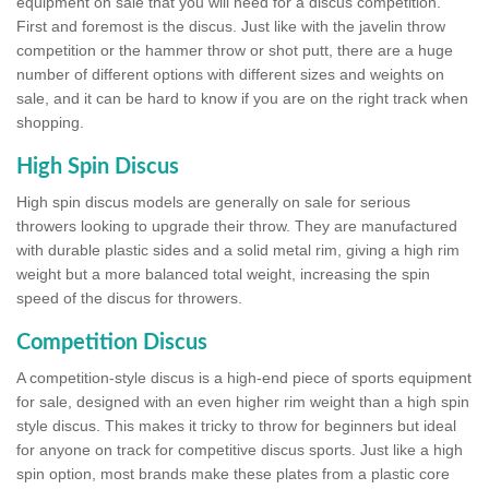
equipment on sale that you will need for a discus competition.
First and foremost is the discus. Just like with the javelin throw
competition or the hammer throw or shot putt, there are a huge
number of different options with different sizes and weights on
sale, and it can be hard to know if you are on the right track when
shopping.
High Spin Discus
High spin discus models are generally on sale for serious
throwers looking to upgrade their throw. They are manufactured
with durable plastic sides and a solid metal rim, giving a high rim
weight but a more balanced total weight, increasing the spin
speed of the discus for throwers.
Competition Discus
A competition-style discus is a high-end piece of sports equipment
for sale, designed with an even higher rim weight than a high spin
style discus. This makes it tricky to throw for beginners but ideal
for anyone on track for competitive discus sports. Just like a high
spin option, most brands make these plates from a plastic core