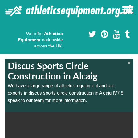
We offer
Athletics
Equipment
nationwide
across the UK.
Discus Sports Circle
Construction in Alcaig
We have a large range of athletics equipment and are
experts in discus sports circle construction in Alcaig IV7 8
speak to our team for more information.