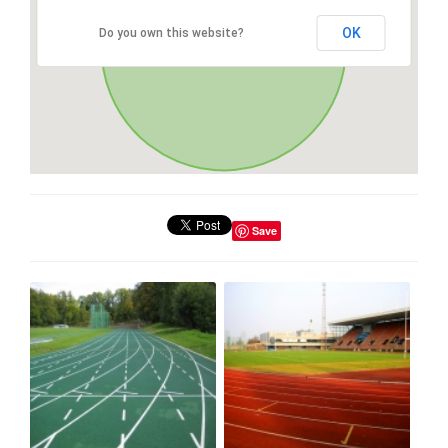
OK
Do you own this website?
Save