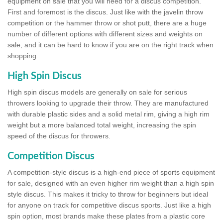
equipment on sale that you will need for a discus competition.
First and foremost is the discus. Just like with the javelin throw
competition or the hammer throw or shot putt, there are a huge
number of different options with different sizes and weights on
sale, and it can be hard to know if you are on the right track when
shopping.
High Spin Discus
High spin discus models are generally on sale for serious
throwers looking to upgrade their throw. They are manufactured
with durable plastic sides and a solid metal rim, giving a high rim
weight but a more balanced total weight, increasing the spin
speed of the discus for throwers.
Competition Discus
A competition-style discus is a high-end piece of sports equipment
for sale, designed with an even higher rim weight than a high spin
style discus. This makes it tricky to throw for beginners but ideal
for anyone on track for competitive discus sports. Just like a high
spin option, most brands make these plates from a plastic core