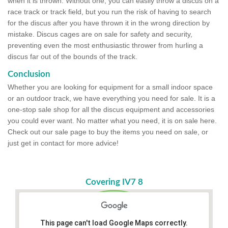
when it is thrown. Without one, you can easily throw a discus on a
race track or track field, but you run the risk of having to search
for the discus after you have thrown it in the wrong direction by
mistake. Discus cages are on sale for safety and security,
preventing even the most enthusiastic thrower from hurling a
discus far out of the bounds of the track.
Conclusion
Whether you are looking for equipment for a small indoor space
or an outdoor track, we have everything you need for sale. It is a
one-stop sale shop for all the discus equipment and accessories
you could ever want. No matter what you need, it is on sale here.
Check out our sale page to buy the items you need on sale, or
just get in contact for more advice!
Covering IV7 8
This page can't load Google Maps correctly.