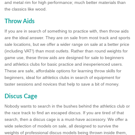
and metal rim for high performance; much better materials than
the classics like wood.
Throw Aids
If you are in search of something to practice with, then throw aids
are the ideal answer. They are on sale from most track and sports
sale locations, but we offer a wider range on sale at a better price
(including VAT!) than most outlets. Rather than round weights for
game use, these throw aids are designed for sale to beginners
and athletics clubs for basic practice and inexperienced users.
These are safe, affordable options for learning throw skills for
beginners, ideal for athletics clubs in search of equipment for
taster sessions and novices that help to save a bit of money.
Discus Cage
Nobody wants to search in the bushes behind the athletics club or
the race track to find an escaped discus. If you are tired of that
search, then a discus cage is a must-have accessory. We offer a
wide selection of models on sale, all designed to survive the
weights of professional discus models being thrown inside them,