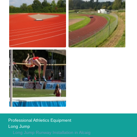
Professional Athletics Equipment
Long Jump
Long Jump Runway Installation in Alcaig