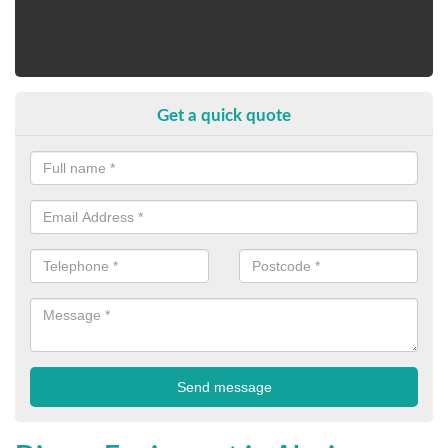
Get a quick quote