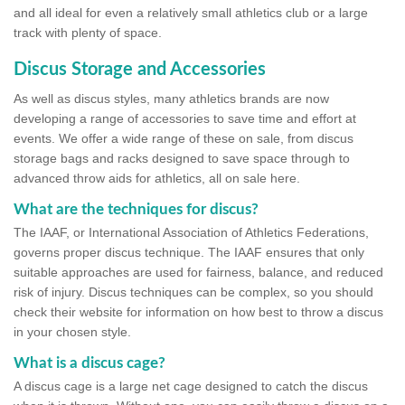
and all ideal for even a relatively small athletics club or a large
track with plenty of space.
Discus Storage and Accessories
As well as discus styles, many athletics brands are now
developing a range of accessories to save time and effort at
events. We offer a wide range of these on sale, from discus
storage bags and racks designed to save space through to
advanced throw aids for athletics, all on sale here.
What are the techniques for discus?
The IAAF, or International Association of Athletics Federations,
governs proper discus technique. The IAAF ensures that only
suitable approaches are used for fairness, balance, and reduced
risk of injury. Discus techniques can be complex, so you should
check their website for information on how best to throw a discus
in your chosen style.
What is a discus cage?
A discus cage is a large net cage designed to catch the discus