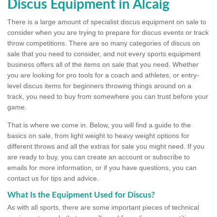
Discus Equipment in Alcaig
There is a large amount of specialist discus equipment on sale to
consider when you are trying to prepare for discus events or track
throw competitions. There are so many categories of discus on
sale that you need to consider, and not every sports equipment
business offers all of the items on sale that you need. Whether
you are looking for pro tools for a coach and athletes, or entry-
level discus items for beginners throwing things around on a
track, you need to buy from somewhere you can trust before your
game.
That is where we come in. Below, you will find a guide to the
basics on sale, from light weight to heavy weight options for
different throws and all the extras for sale you might need. If you
are ready to buy, you can create an account or subscribe to
emails for more information, or if you have questions, you can
contact us for tips and advice.
What Is the Equipment Used for Discus?
As with all sports, there are some important pieces of technical