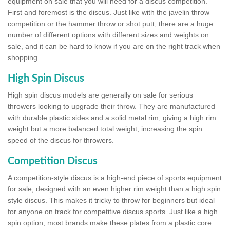
equipment on sale that you will need for a discus competition.
First and foremost is the discus. Just like with the javelin throw
competition or the hammer throw or shot putt, there are a huge
number of different options with different sizes and weights on
sale, and it can be hard to know if you are on the right track when
shopping.
High Spin Discus
High spin discus models are generally on sale for serious
throwers looking to upgrade their throw. They are manufactured
with durable plastic sides and a solid metal rim, giving a high rim
weight but a more balanced total weight, increasing the spin
speed of the discus for throwers.
Competition Discus
A competition-style discus is a high-end piece of sports equipment
for sale, designed with an even higher rim weight than a high spin
style discus. This makes it tricky to throw for beginners but ideal
for anyone on track for competitive discus sports. Just like a high
spin option, most brands make these plates from a plastic core