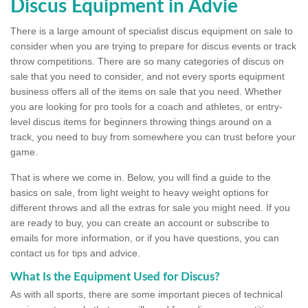
Discus Equipment in Advie
There is a large amount of specialist discus equipment on sale to
consider when you are trying to prepare for discus events or track
throw competitions. There are so many categories of discus on
sale that you need to consider, and not every sports equipment
business offers all of the items on sale that you need. Whether
you are looking for pro tools for a coach and athletes, or entry-
level discus items for beginners throwing things around on a
track, you need to buy from somewhere you can trust before your
game.
That is where we come in. Below, you will find a guide to the
basics on sale, from light weight to heavy weight options for
different throws and all the extras for sale you might need. If you
are ready to buy, you can create an account or subscribe to
emails for more information, or if you have questions, you can
contact us for tips and advice.
What Is the Equipment Used for Discus?
As with all sports, there are some important pieces of technical