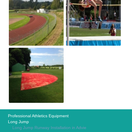
Professional Athletics Equipment
Long Jump
Long Jump Runway Installation in Advie