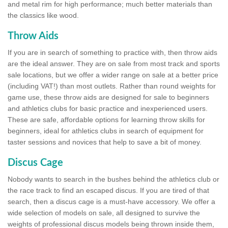
and metal rim for high performance; much better materials than
the classics like wood.
Throw Aids
If you are in search of something to practice with, then throw aids
are the ideal answer. They are on sale from most track and sports
sale locations, but we offer a wider range on sale at a better price
(including VAT!) than most outlets. Rather than round weights for
game use, these throw aids are designed for sale to beginners
and athletics clubs for basic practice and inexperienced users.
These are safe, affordable options for learning throw skills for
beginners, ideal for athletics clubs in search of equipment for
taster sessions and novices that help to save a bit of money.
Discus Cage
Nobody wants to search in the bushes behind the athletics club or
the race track to find an escaped discus. If you are tired of that
search, then a discus cage is a must-have accessory. We offer a
wide selection of models on sale, all designed to survive the
weights of professional discus models being thrown inside them,