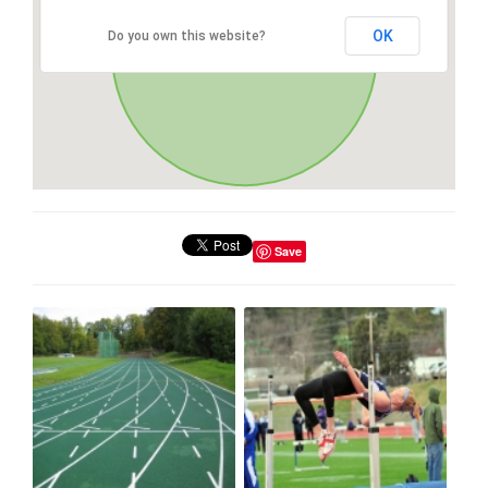
OK
Do you own this website?
Save