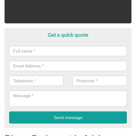
Get a quick quote