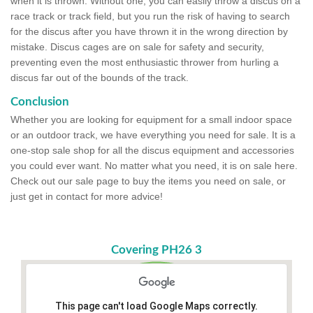
when it is thrown. Without one, you can easily throw a discus on a
race track or track field, but you run the risk of having to search
for the discus after you have thrown it in the wrong direction by
mistake. Discus cages are on sale for safety and security,
preventing even the most enthusiastic thrower from hurling a
discus far out of the bounds of the track.
Conclusion
Whether you are looking for equipment for a small indoor space
or an outdoor track, we have everything you need for sale. It is a
one-stop sale shop for all the discus equipment and accessories
you could ever want. No matter what you need, it is on sale here.
Check out our sale page to buy the items you need on sale, or
just get in contact for more advice!
Covering PH26 3
This page can't load Google Maps correctly.