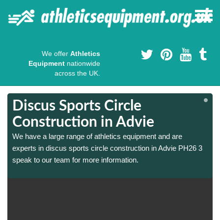
We offer
Athletics
Equipment
nationwide
across the UK.
Discus Sports Circle
Construction in Advie
We have a large range of athletics equipment and are
experts in discus sports circle construction in Advie PH26 3
speak to our team for more information.