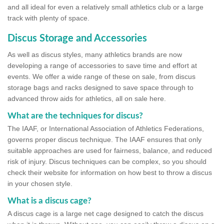
and all ideal for even a relatively small athletics club or a large
track with plenty of space.
Discus Storage and Accessories
As well as discus styles, many athletics brands are now
developing a range of accessories to save time and effort at
events. We offer a wide range of these on sale, from discus
storage bags and racks designed to save space through to
advanced throw aids for athletics, all on sale here.
What are the techniques for discus?
The IAAF, or International Association of Athletics Federations,
governs proper discus technique. The IAAF ensures that only
suitable approaches are used for fairness, balance, and reduced
risk of injury. Discus techniques can be complex, so you should
check their website for information on how best to throw a discus
in your chosen style.
What is a discus cage?
A discus cage is a large net cage designed to catch the discus