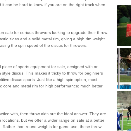
d it can be hard to know if you are on the right track when
n sale for serious throwers looking to upgrade their throw.
tic sides and a solid metal rim, giving a high rim weight
asing the spin speed of the discus for throwers.
d piece of sports equipment for sale, designed with an
 style discus. This makes it tricky to throw for beginners
itive discus sports. Just like a high spin option, most
ic core and metal rim for high performance; much better
actice with, then throw aids are the ideal answer. They are
 locations, but we offer a wider range on sale at a better
ts. Rather than round weights for game use, these throw