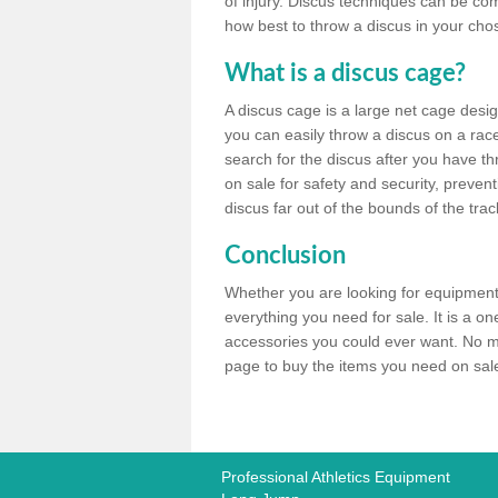
of injury. Discus techniques can be co
how best to throw a discus in your chos
What is a discus cage?
A discus cage is a large net cage desig
you can easily throw a discus on a race 
search for the discus after you have th
on sale for safety and security, preven
discus far out of the bounds of the trac
Conclusion
Whether you are looking for equipment 
everything you need for sale. It is a o
accessories you could ever want. No ma
page to buy the items you need on sale,
Professional Athletics Equipment