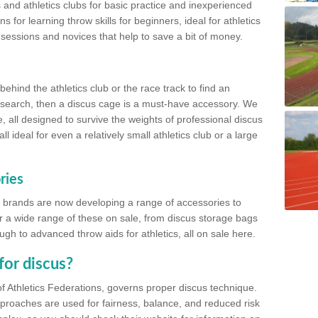
 and athletics clubs for basic practice and inexperienced
s for learning throw skills for beginners, ideal for athletics
 sessions and novices that help to save a bit of money.
hind the athletics club or the race track to find an
at search, then a discus cage is a must-have accessory. We
e, all designed to survive the weights of professional discus
 ideal for even a relatively small athletics club or a large
ries
cs brands are now developing a range of accessories to
er a wide range of these on sale, from discus storage bags
gh to advanced throw aids for athletics, all on sale here.
for discus?
of Athletics Federations, governs proper discus technique.
proaches are used for fairness, balance, and reduced risk