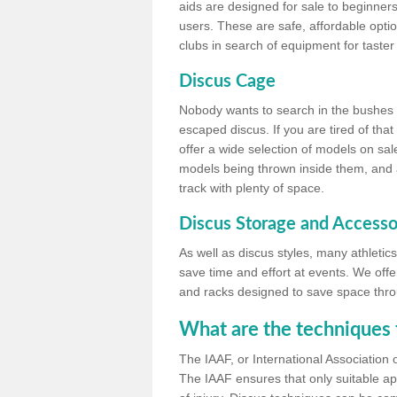
aids are designed for sale to beginners
users. These are safe, affordable option
clubs in search of equipment for taster
Discus Cage
Nobody wants to search in the bushes be
escaped discus. If you are tired of th
offer a wide selection of models on sal
models being thrown inside them, and all
track with plenty of space.
Discus Storage and Accesso
As well as discus styles, many athleti
save time and effort at events. We off
and racks designed to save space throu
What are the techniques 
The IAAF, or International Association 
The IAAF ensures that only suitable ap