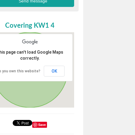
Covering KW1 4
his page can't load Google Maps
correctly.
OK
o you own this website?
Save