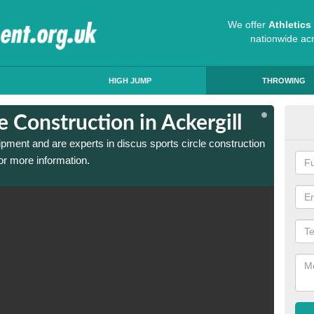
We offer
Athletic
nationwide ac
HIGH JUMP
THROWING
e Construction in Ackergill
Dis
ipment and are experts in discus sports circle construction
We have
or more information.
in Acke