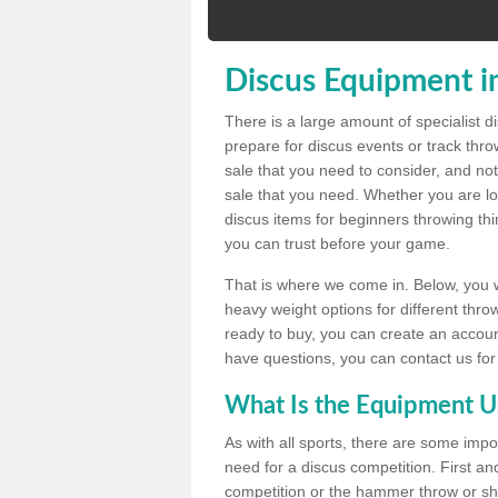
Discus Equipment in
There is a large amount of specialist 
prepare for discus events or track thr
sale that you need to consider, and not
sale that you need. Whether you are loo
discus items for beginners throwing t
you can trust before your game.
That is where we come in. Below, you wil
heavy weight options for different throw
ready to buy, you can create an account
have questions, you can contact us for
What Is the Equipment U
As with all sports, there are some impo
need for a discus competition. First and
competition or the hammer throw or sho