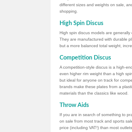
different sizes and weights on sale, an
shopping.
High Spin Discus
High spin discus models are generally o
They are manufactured with durable plas
but a more balanced total weight, incre
Competition Discus
A competition-style discus is a high-en
even higher rim weight than a high spin
but ideal for anyone on track for compet
brands make these plates from a plast
materials than the classics like wood.
Throw Aids
If you are in search of something to pr
on sale from most track and sports sale
price (including VAT!) than most outle