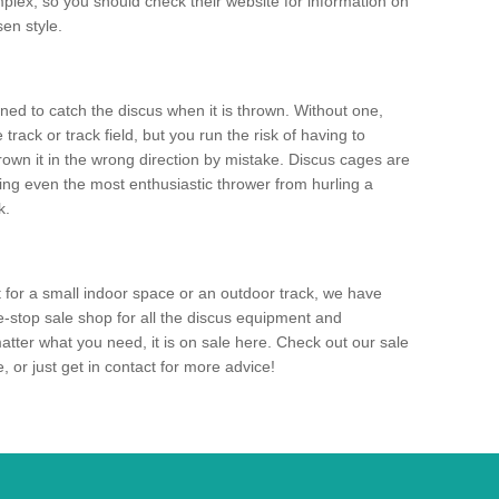
mplex, so you should check their website for information on
en style.
ned to catch the discus when it is thrown. Without one,
track or track field, but you run the risk of having to
rown it in the wrong direction by mistake. Discus cages are
ting even the most enthusiastic thrower from hurling a
k.
for a small indoor space or an outdoor track, we have
ne-stop sale shop for all the discus equipment and
tter what you need, it is on sale here. Check out our sale
 or just get in contact for more advice!