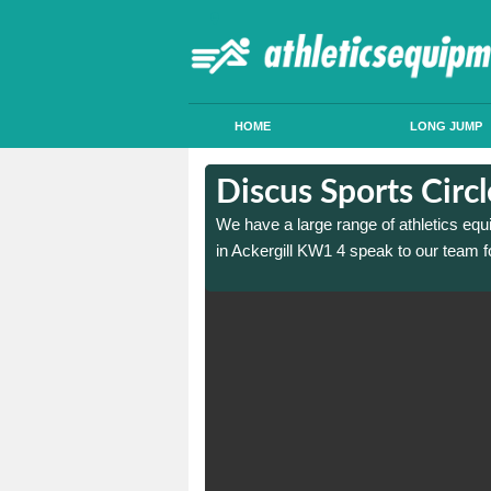
HOME
LONG JUMP
n Ackergill
n Ackergill
Discus Sports Circl
 sports circle construction
 sports circle construction
We have a large range of athletics equ
in Ackergill KW1 4 speak to our team f