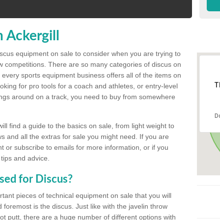
 Ackergill
discus equipment on sale to consider when you are trying to
ow competitions. There are so many categories of discus on
 every sports equipment business offers all of the items on
T
king for pro tools for a coach and athletes, or entry-level
hings around on a track, you need to buy from somewhere
D
l find a guide to the basics on sale, from light weight to
s and all the extras for sale you might need. If you are
 or subscribe to emails for more information, or if you
 tips and advice.
sed for Discus?
rtant pieces of technical equipment on sale that you will
 foremost is the discus. Just like with the javelin throw
t putt, there are a huge number of different options with